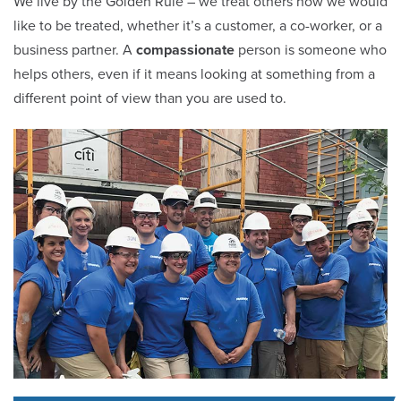
We live by the Golden Rule – we treat others how we would
like to be treated, whether it’s a customer, a co-worker, or a
business partner. A
compassionate
person is someone who
helps others, even if it means looking at something from a
different point of view than you are used to.