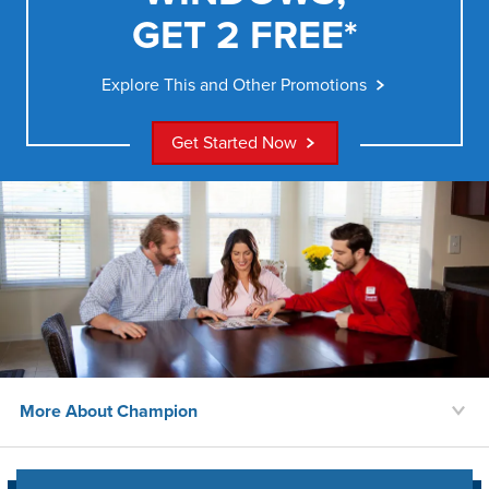
GET 2 FREE*
Explore This and Other Promotions
Get Started Now
More About Champion
History