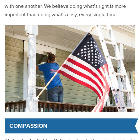
with one another. We believe doing what’s right is more
important than doing what’s easy, every single time.
COMPASSION