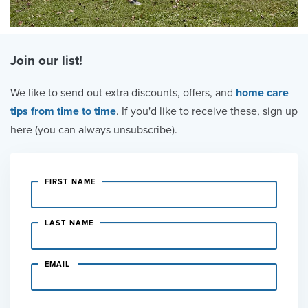
Join our list!
We like to send out extra discounts, offers, and
home care
tips from time to time
. If you'd like to receive these, sign up
here (you can always unsubscribe).
FIRST NAME
LAST NAME
EMAIL