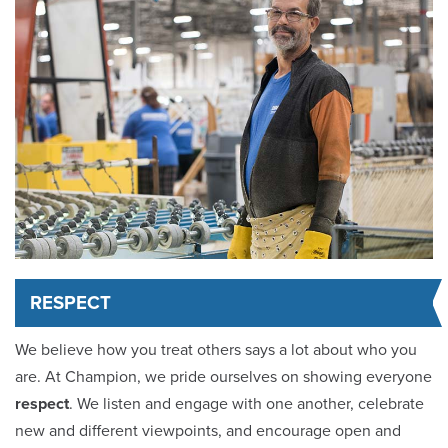
RESPECT
We believe how you treat others says a lot about who you
are. At Champion, we pride ourselves on showing everyone
respect
. We listen and engage with one another, celebrate
new and different viewpoints, and encourage open and