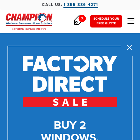
CALL US:
1-855-386-4271
3
SCHEDULE YOUR
FREE QUOTE
Close
BUY 2
WINDOWS,