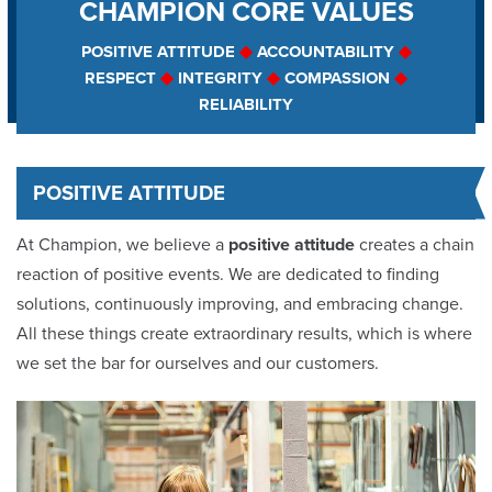
CHAMPION CORE VALUES
Our Core Values
POSITIVE ATTITUDE
◆
ACCOUNTABILITY
◆
RESPECT
◆
INTEGRITY
◆
COMPASSION
◆
The Factory
RELIABILITY
Our Guarantee
POSITIVE ATTITUDE
Awards
At Champion, we believe a
positive attitude
creates a chain
Reviews
reaction of positive events. We are dedicated to finding
solutions, continuously improving, and embracing change.
Affiliations
All these things create extraordinary results, which is where
we set the bar for ourselves and our customers.