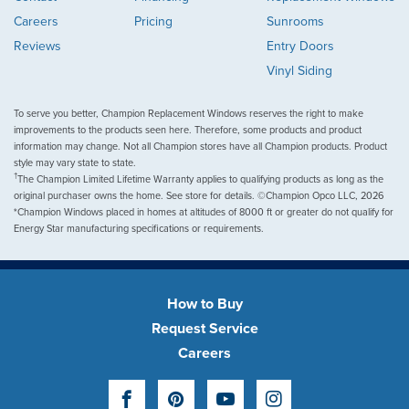
Careers
Pricing
Sunrooms
Reviews
Entry Doors
Vinyl Siding
To serve you better, Champion Replacement Windows reserves the right to make
improvements to the products seen here. Therefore, some products and product
information may change. Not all Champion stores have all Champion products. Product
style may vary state to state.
†
The Champion Limited Lifetime Warranty applies to qualifying products as long as the
original purchaser owns the home. See store for details. ©Champion Opco LLC, 2026
*Champion Windows placed in homes at altitudes of 8000 ft or greater do not qualify for
Energy Star manufacturing specifications or requirements.
How to Buy
Request Service
Careers
Facebook
Pinterest
YouTube
Instagram