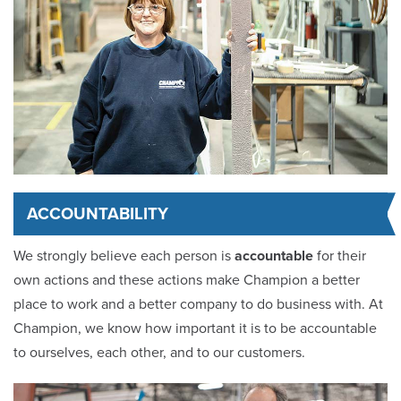
ACCOUNTABILITY
We strongly believe each person is
accountable
for their
own actions and these actions make Champion a better
place to work and a better company to do business with. At
Champion, we know how important it is to be accountable
to ourselves, each other, and to our customers.