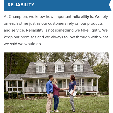
RELIABILITY
At Champion, we know how important
reliability
is. We rely
on each other just as our customers rely on our products
and service. Reliability is not something we take lightly. We
keep our promises and we always follow through with what
we said we would do.