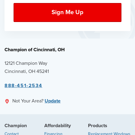
Champion of Cincinnati, OH
12121 Champion Way
Cincinnati, OH 45241
888-451-2534
Not Your Area?
Update
Champion
Affordability
Products
Contact
Financing
Replacement Windows