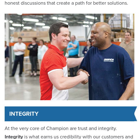
honest discussions that create a path for better solutions.
INTEGRITY
At the very core of Champion are trust and integrity.
Integrity
is what earns us credibility with our customers and