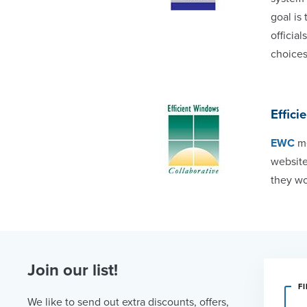
goal is
officia
choices
Effici
EWC
me
website
they wo
Join our list!
F
We like to send out extra discounts, offers,