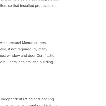
llers so that installed products are
rchitectural Manufacturers
pted, if not required, by many
most window and door Certification
o builders, dealers, and building
, independent rating and labeling
ghts, and attachment products. Its