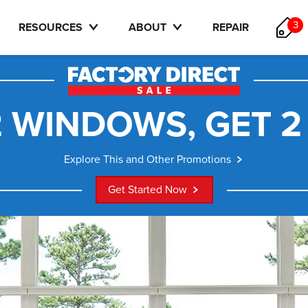
3
RESOURCES
ABOUT
REPAIR
 WINDOWS, GET 2
Explore This and Other Promotions
Get Started Now