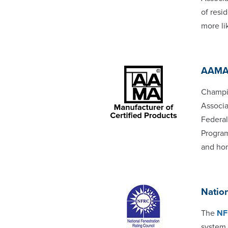
of resi
more li
AAM
Champio
Associa
Federal
Program
and ho
Nation
The
NF
system 