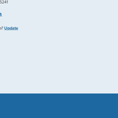
45241
4
ea?
Update
e