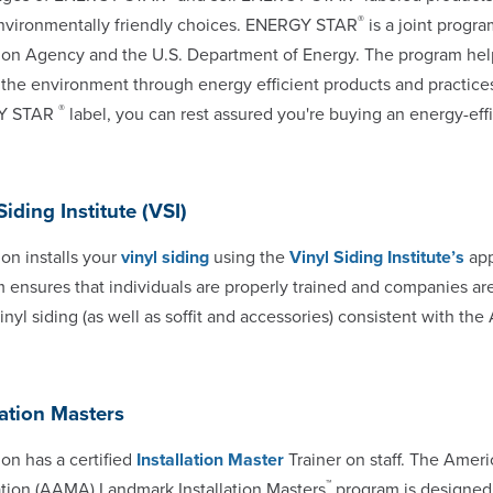
®
vironmentally friendly choices. ENERGY STAR
is a joint progr
ion Agency and the U.S. Department of Energy. The program h
 the environment through energy efficient products and practic
®
Y STAR
label, you can rest assured you're buying an energy-eff
Siding Institute (VSI)
n installs your
vinyl siding
using the
Vinyl Siding Institute’s
app
 ensures that individuals are properly trained and companies ar
 vinyl siding (as well as soffit and accessories) consistent with t
lation Masters
n has a certified
Installation Master
Trainer on staff. The Ameri
™
tion (AAMA) Landmark Installation Masters
program is designed 