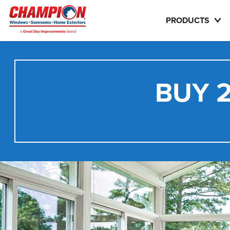
PRODUCTS
BUY 2