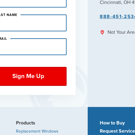
Cincinnati, OH 
AST NAME
888-451-253
Not Your Ar
MAIL
Products
How to Buy
Request Servic
Replacement Windows