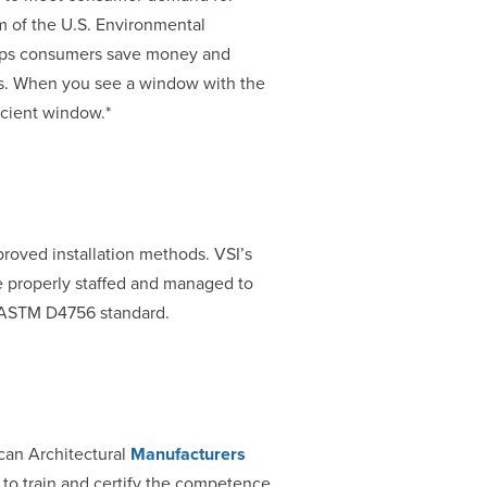
am of the U.S. Environmental
elps consumers save money and
es. When you see a window with the
icient window.*
roved installation methods. VSI’s
e properly staffed and managed to
he ASTM D4756 standard.
can Architectural
Manufacturers
to train and certify the competence