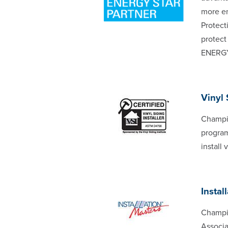
more en
Protect
protect
ENERG
Vinyl 
Champio
program
install
Instal
Champio
Associa