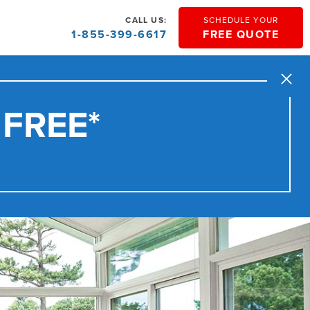
CALL US:
SCHEDULE YOUR
1-855-399-6617
FREE QUOTE
Close
 FREE*