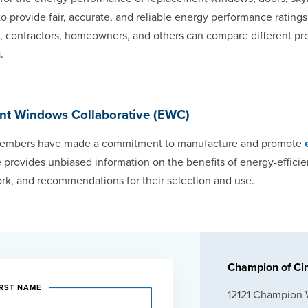
 to provide fair, accurate, and reliable energy performance ratings
ls, contractors, homeowners, and others can compare different 
.
ent Windows Collaborative (EWC)
mbers have made a commitment to manufacture and promote
 provides unbiased information on the benefits of energy-effici
rk, and recommendations for their selection and use.
Champion of Cin
IRST NAME
12121 Champion