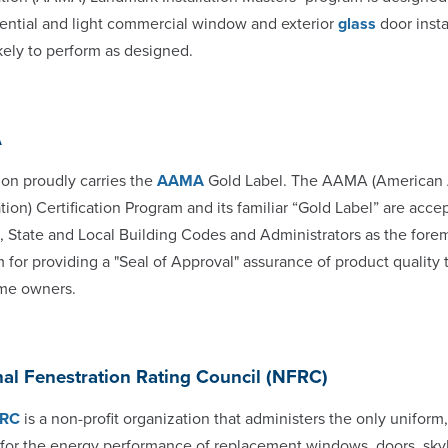
dential and light commercial window and exterior
glass
door insta
kely to perform as designed.
A
n proudly carries the
AAMA
Gold Label. The AAMA (American A
tion) Certification Program and its familiar “Gold Label” are acce
, State and Local Building Codes and Administrators as the fore
 for providing a "Seal of Approval" assurance of product quality t
me owners.
al Fenestration Rating Council (NFRC)
RC
is a non-profit organization that administers the only uniform
for the energy performance of replacement windows, doors, skyli