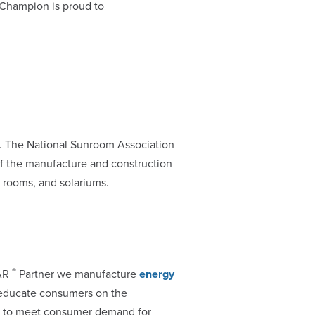
 Champion is proud to
. The National Sunroom Association
f the manufacture and construction
 rooms, and solariums.
®
TAR
Partner we manufacture
energy
 educate consumers on the
s to meet consumer demand for