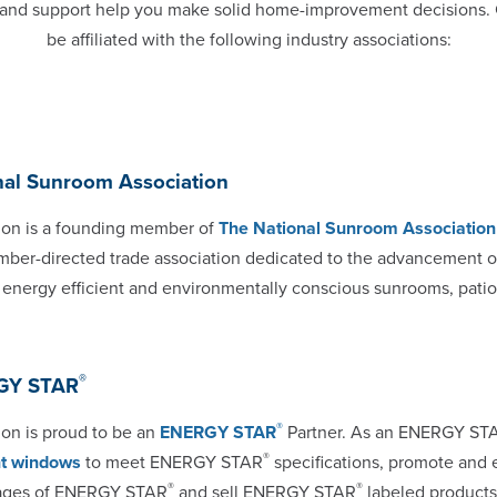
on and support help you make solid home-improvement decisions.
be affiliated with the following industry associations:
nal Sunroom Association
on is a founding member of
The National Sunroom Association
mber-directed trade association dedicated to the advancement o
, energy efficient and environmentally conscious sunrooms, patio
®
GY STAR
®
n is proud to be an
ENERGY STAR
Partner. As an ENERGY S
®
ent windows
to meet ENERGY STAR
specifications, promote and
®
®
ages of ENERGY STAR
and sell ENERGY STAR
labeled product