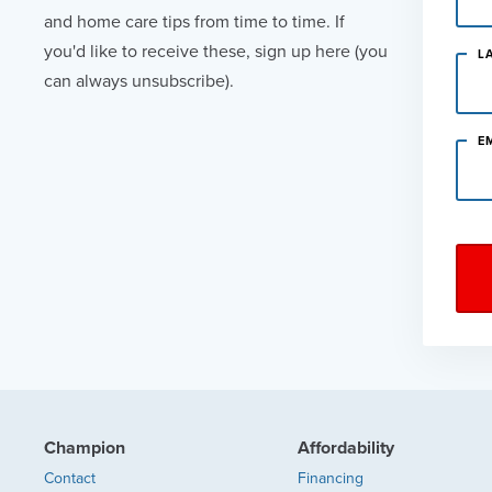
and home care tips from time to time. If
you'd like to receive these, sign up here (you
L
can always unsubscribe).
E
Champion
Affordability
Contact
Financing