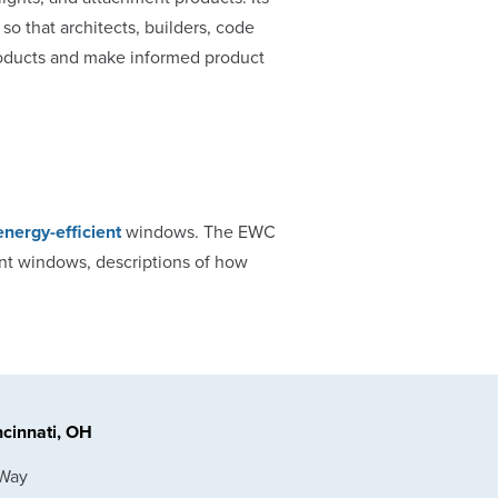
 so that architects, builders, code
products and make informed product
energy-efficient
windows. The EWC
ent windows, descriptions of how
cinnati, OH
 Way