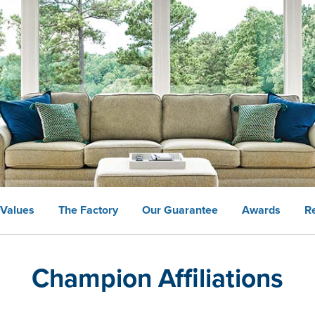
 Values
The Factory
Our Guarantee
Awards
R
Champion Affiliations