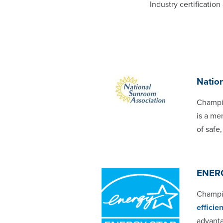
Industry certificati
Natio
Champi
is a me
of safe
ENER
Champio
effici
advant