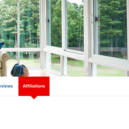
eviews
Affiliations