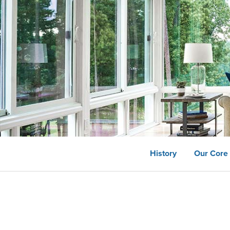
History
Our Core