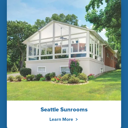
Seattle Sunrooms
Learn More