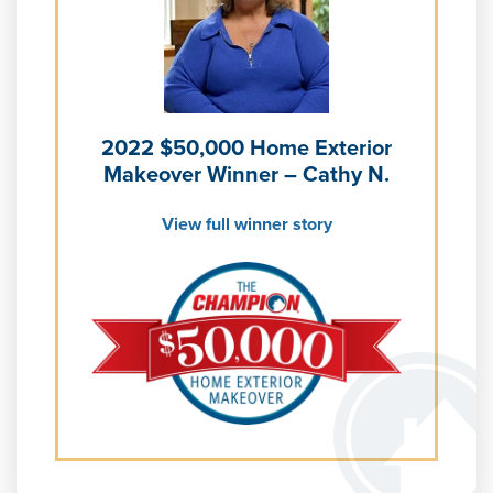
Learn more about our
Pricing
and our
Financing Options
2022 $50,000 Home Exterior
Makeover Winner – Cathy N.
View full winner story