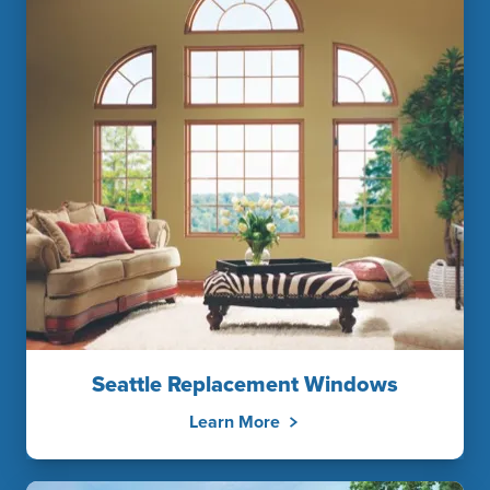
Seattle Replacement Windows
Learn More