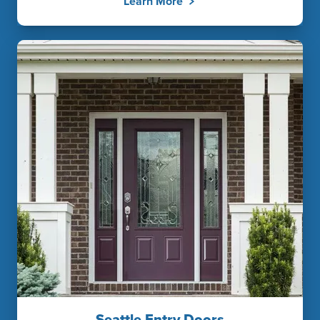
Learn More