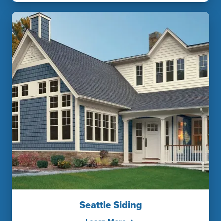
Seattle Siding