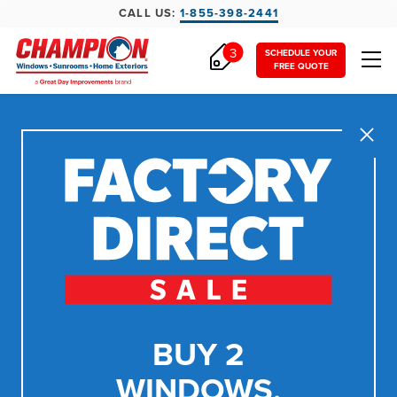
CALL US:
1-855-398-2441
3
SCHEDULE YOUR
FREE QUOTE
Close
BUY 2
WINDOWS,