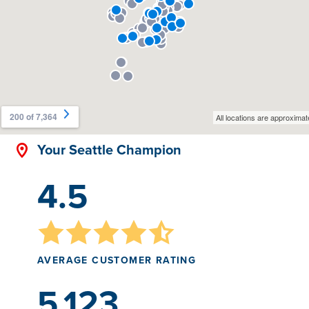
Your Seattle Champion
4.5
AVERAGE CUSTOMER RATING
5,123