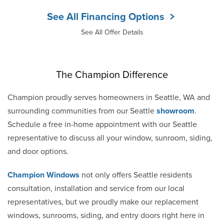
See All Financing Options
See All Offer Details
The Champion Difference
Champion proudly serves homeowners in Seattle, WA and
surrounding communities from our Seattle
showroom
.
Schedule a free in-home appointment with our Seattle
representative to discuss all your window, sunroom, siding,
and door options.
Champion Windows
not only offers Seattle residents
consultation, installation and service from our local
representatives, but we proudly make our replacement
windows, sunrooms, siding, and entry doors right here in