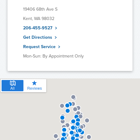
19406 68th Ave S
Kent, WA 98032
206-455-9527
Get Directions
Request Service
Mon-Sun: By Appointment Only