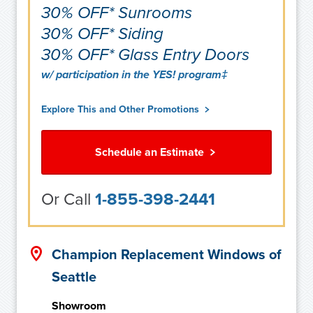
30% OFF* Sunrooms
30% OFF* Siding
30% OFF* Glass Entry Doors
w/ participation in the YES! program‡
Explore This and Other Promotions
Schedule an Estimate
Or Call
1-855-398-2441
Champion Replacement Windows of
Seattle
Showroom