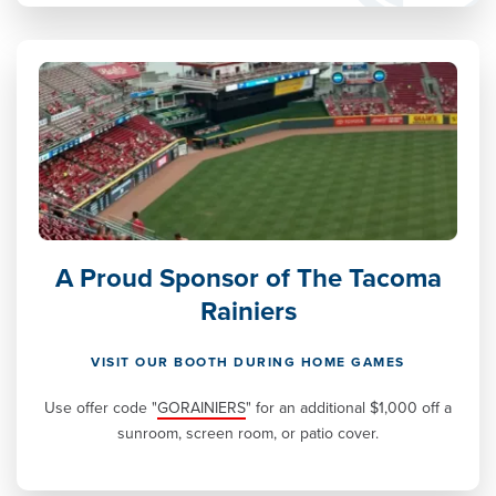
A Proud Sponsor of The Tacoma
Rainiers
VISIT OUR BOOTH DURING HOME GAMES
Use offer code "
GORAINIERS
" for an additional $1,000 off a
sunroom, screen room, or patio cover.