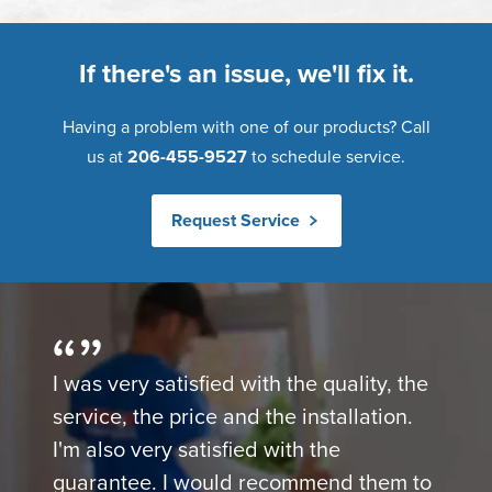
If there's an issue, we'll fix it.
Having a problem with one of our products? Call
us at
206-455-9527
to schedule service.
Request Service
I was very satisfied with the quality, the
service, the price and the installation.
I'm also very satisfied with the
guarantee. I would recommend them to