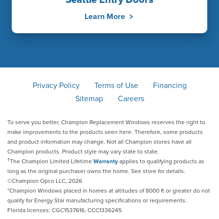
Seattle Entry Doors
Learn More
Privacy Policy
Terms of Use
Financing
Sitemap
Careers
To serve you better, Champion Replacement Windows reserves the right to
make improvements to the products seen here. Therefore, some products
and product information may change. Not all Champion stores have all
Champion products. Product style may vary state to state.
†
The Champion Limited Lifetime
Warranty
applies to qualifying products as
long as the original purchaser owns the home. See store for details.
©Champion Opco LLC, 2026
*Champion Windows placed in homes at altitudes of 8000 ft or greater do not
qualify for Energy Star manufacturing specifications or requirements.
Florida licenses: CGC1537616, CCC1336245