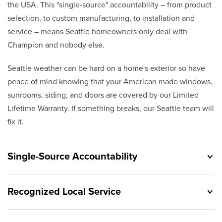
the USA. This "single-source" accountability – from product
selection, to custom manufacturing, to installation and
service – means Seattle homeowners only deal with
Champion and nobody else.
Seattle weather can be hard on a home's exterior so have
peace of mind knowing that your American made windows,
sunrooms, siding, and doors are covered by our Limited
Lifetime Warranty. If something breaks, our Seattle team will
fix it.
Single-Source Accountability
Recognized Local Service