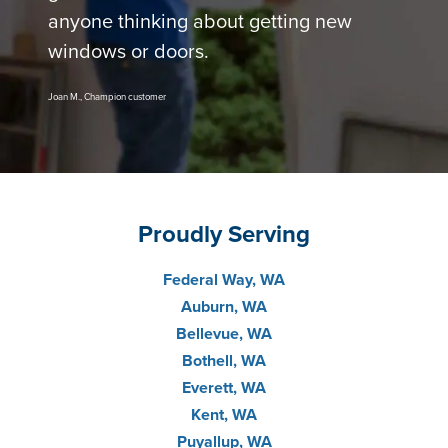
anyone thinking about getting new
windows or doors.
Joan M., Champion customer
Proudly Serving
Federal Way, WA
Auburn, WA
Bellevue, WA
Bothell, WA
Everett, WA
Kent, WA
Puyallup, WA