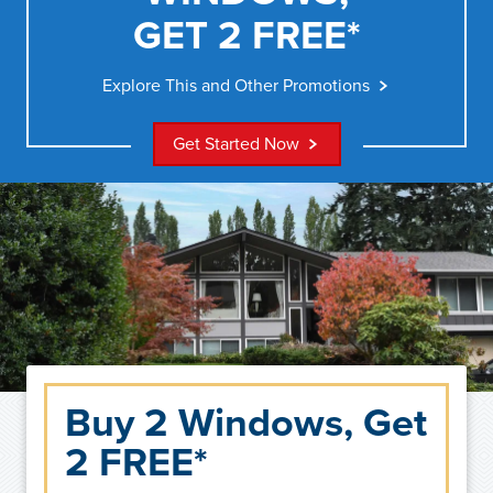
GET 2 FREE*
Explore This and Other Promotions
Get Started Now
Buy 2 Windows, Get
2 FREE*