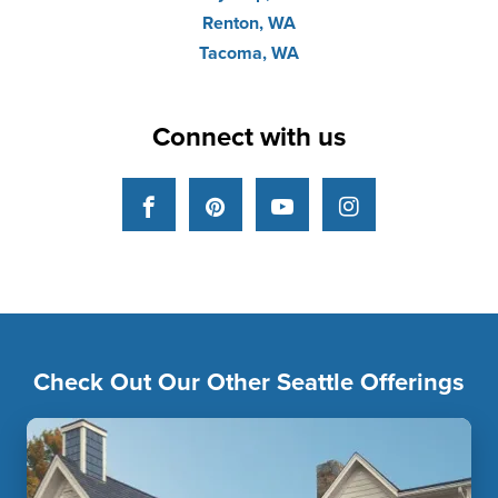
Renton, WA
Tacoma, WA
Connect with us
Facebook
Pinterest
YouTube
Instagram
Check Out Our Other Seattle Offerings