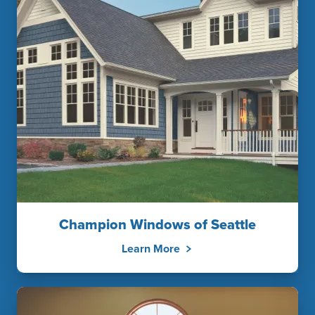
Champion Windows of Seattle
Learn More