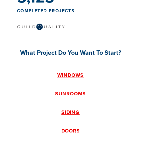
COMPLETED PROJECTS
What Project Do You Want To Start?
WINDOWS
SUNROOMS
SIDING
DOORS