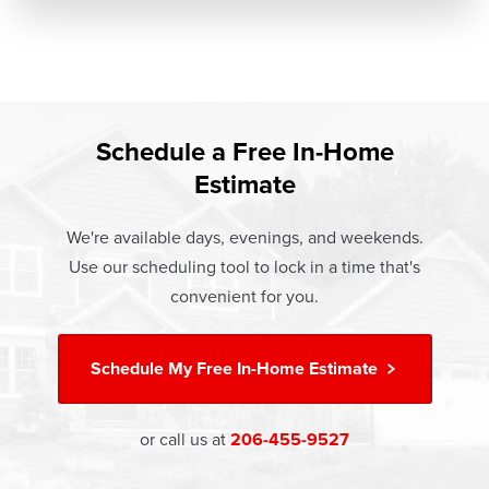
Schedule a Free In-Home
Estimate
We're available days, evenings, and weekends.
Use our scheduling tool to lock in a time that's
convenient for you.
Schedule My
Free In-Home Estimate
or call us at
206-455-9527