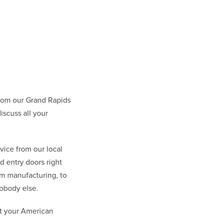
rom our Grand Rapids
scuss all your
vice from our local
 entry doors right
om manufacturing, to
obody else.
at your American