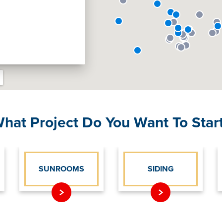
hat Project Do You Want To Star
SUNROOMS
SIDING