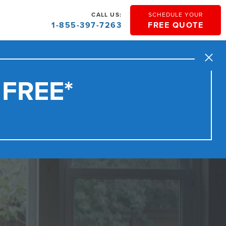
CALL US:
SCHEDULE YOUR
1-855-397-7263
FREE QUOTE
Close
 FREE*