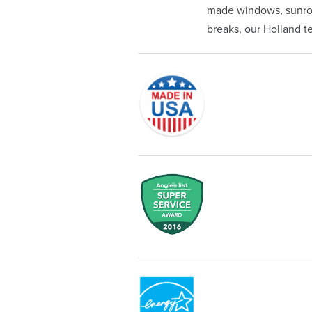
made windows, sunroom
breaks, our Holland tea
Originally founded in 1953, Champi
service—you're only dealing with C
customer service and limited lifeti
Champion proudly serves the reside
recognized by these consumer gro