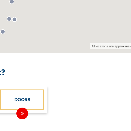
t?
DOORS