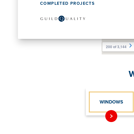
COMPLETED PROJECTS
W
WINDOWS