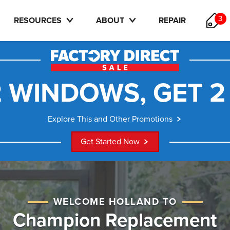
3
RESOURCES
ABOUT
REPAIR
 WINDOWS, GET 2
Explore This and Other Promotions
Get Started Now
WELCOME HOLLAND TO
Champion Replacement