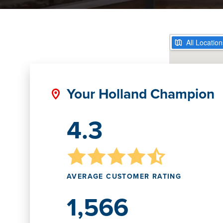
Your Holland Champion
4.3
AVERAGE CUSTOMER RATING
1,566