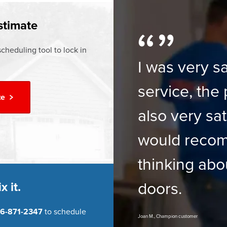
ur
Financing Options
stimate
cheduling tool to lock in
I was very sa
service, the 
te
also very sat
would reco
thinking abo
doors.
x it.
6-871-2347
to schedule
Joan M., Champion customer