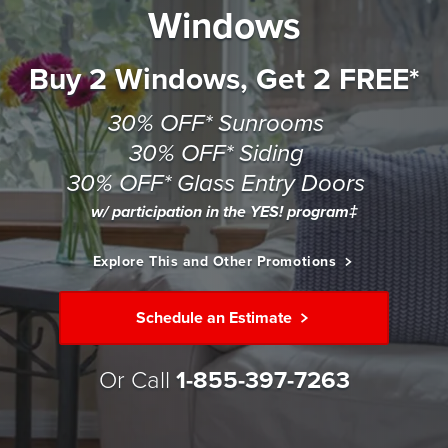
Windows
Buy 2 Windows, Get 2 FREE*
30% OFF* Sunrooms
30% OFF* Siding
30% OFF* Glass Entry Doors
w/ participation in the YES! program‡
Explore This and Other Promotions
Schedule an Estimate
Or Call
1-855-397-7263