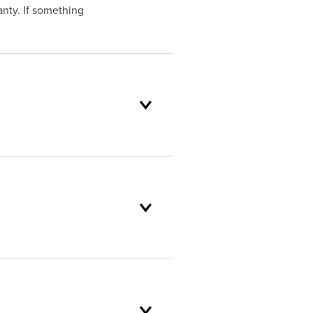
nty. If something
oduct selection to lifetime
and backed by our unparalleled
mer service standards are