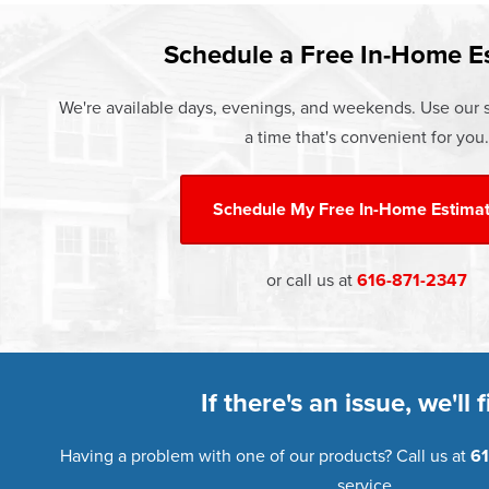
Learn more about our
Pricing
and o
Schedule a Free In-Home E
We're available days, evenings, and weekends. Use our s
a time that's convenient for you.
Schedule My
Free In-Home Estima
or call us at
616-871-2347
If there's an issue, we'll fi
Having a problem with one of our products? Call us at
61
service.