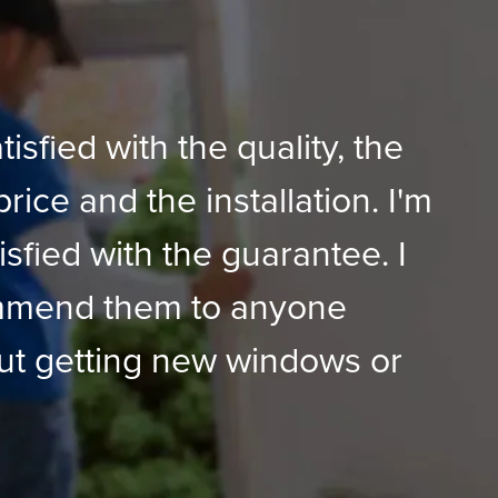
tisfied with the quality, the
price and the installation. I'm
isfied with the guarantee. I
mmend them to anyone
ut getting new windows or