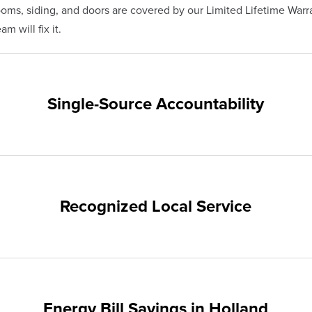
s, siding, and doors are covered by our Limited Lifetime Warra
m will fix it.
Single-Source Accountability
on provides customers with single-source accountability—from pr
hampion. Our products are manufactured right here in the USA, 
me warranty.
Recognized Local Service
nts of Holland and the surrounding areas. Our quality and custo
ups and communities.
Energy Bill Savings in Holland