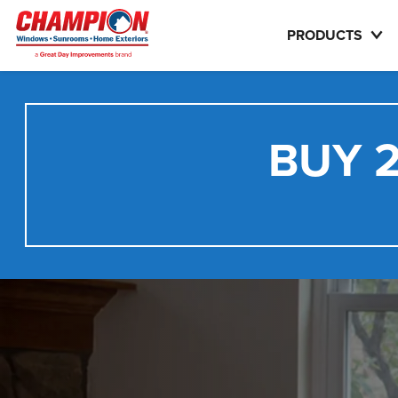
PRODUCTS
BUY 2