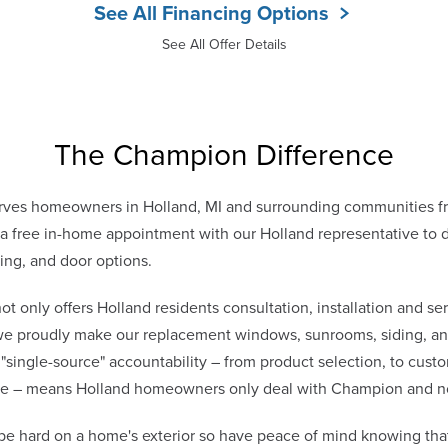
See All Financing Options
See All Offer Details
The Champion Difference
ves homeowners in Holland, MI and surrounding communities f
 free in-home appointment with our Holland representative to di
ing, and door options.
only offers Holland residents consultation, installation and ser
 we proudly make our replacement windows, sunrooms, siding, and
 "single-source" accountability – from product selection, to cust
vice – means Holland homeowners only deal with Champion and n
be hard on a home's exterior so have peace of mind knowing th