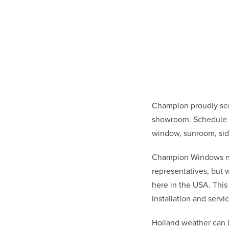
Champion proudly ser
showroom. Schedule a
window, sunroom, sid
Champion Windows not 
representatives, but
here in the USA. This
installation and ser
Holland weather can 