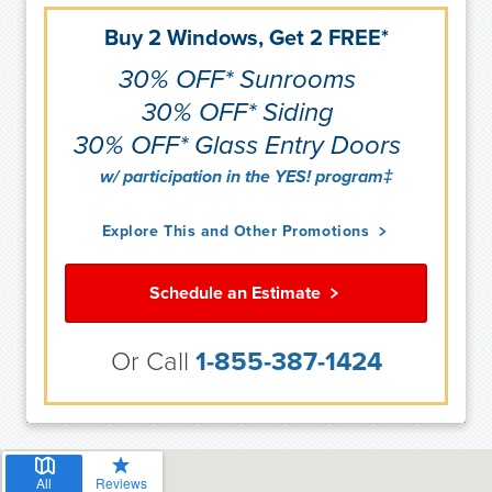
Buy 2 Windows, Get 2 FREE*
30% OFF* Sunrooms
30% OFF* Siding
30% OFF* Glass Entry Doors
w/ participation in the YES! program‡
Explore This and Other Promotions
Schedule an Estimate
Or Call
1-855-387-1424