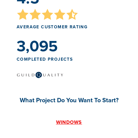
AVERAGE CUSTOMER RATING
3,095
COMPLETED PROJECTS
What Project Do You Want To Start?
WINDOWS