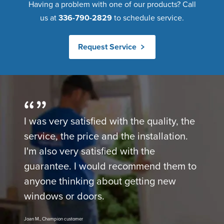
Having a problem with one of our products? Call
us at
336-790-2829
to schedule service.
Request Service
I was very satisfied with the quality, the
service, the price and the installation.
I'm also very satisfied with the
guarantee. I would recommend them to
anyone thinking about getting new
windows or doors.
Joan M., Champion customer