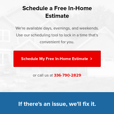
found that heat gain and heat loss through windows are
If something breaks, Champion of High Point will fix it. It's
responsible for 25%–30% of residential heating and
Schedule a Free In-Home
At Champion Windows of High Point there are no hidden
that simple.
cooling energy use. Replacement windows from
Estimate
costs. The price your rep quotes is the price you pay,
†
Champion can help reduce this heat transfer and save you
Learn more about our
Limited Lifetime Warranty
which includes installation and our Limited Lifetime
money.
We're available days, evenings, and weekends.
Warranty. Great financing options are also available.
Use our scheduling tool to lock in a time that's
Learn more about
Energy Efficiency
Learn more about our
Pricing
and our
Financing Options
convenient for you.
Schedule My
Free In-Home Estimate
or call us at
336-790-2829
If there's an issue, we'll fix it.