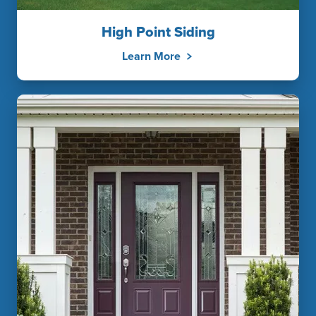
High Point Siding
Learn More