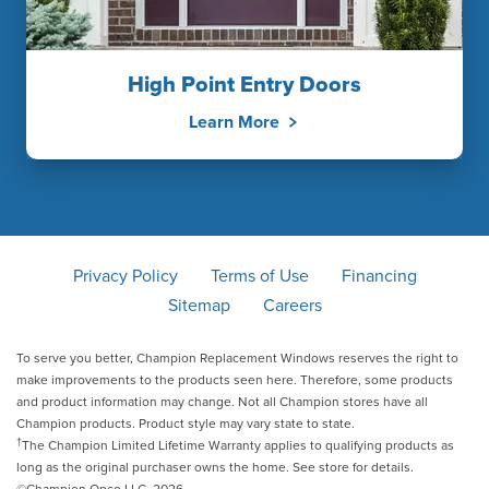
High Point Entry Doors
Learn More
Privacy Policy
Terms of Use
Financing
Sitemap
Careers
To serve you better, Champion Replacement Windows reserves the right to
make improvements to the products seen here. Therefore, some products
and product information may change. Not all Champion stores have all
Champion products. Product style may vary state to state.
†
The Champion Limited Lifetime Warranty applies to qualifying products as
long as the original purchaser owns the home. See store for details.