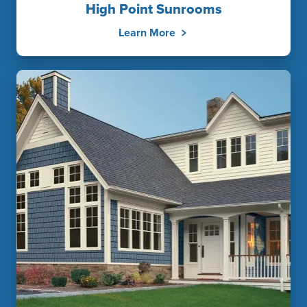
High Point Sunrooms
Learn More