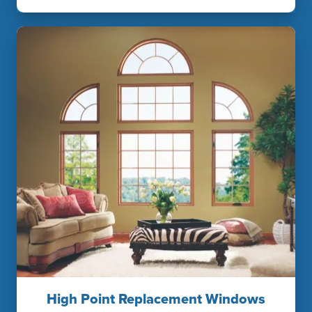
High Point Replacement Windows