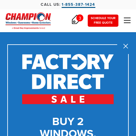
CALL US:
1-855-387-1424
3
SCHEDULE YOUR
FREE QUOTE
Close
BUY 2
WINDOWS,