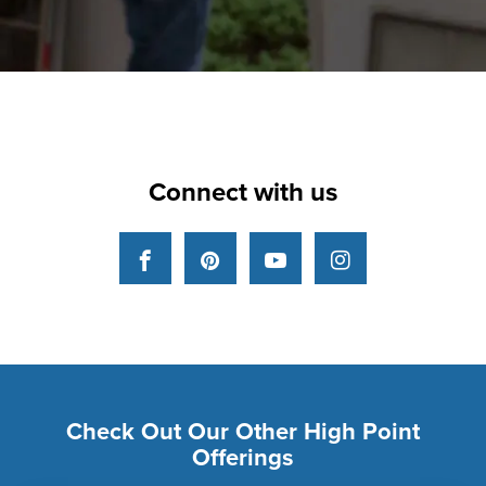
Connect with us
Facebook
Pinterest
YouTube
Instagram
Check Out Our Other High Point
Offerings