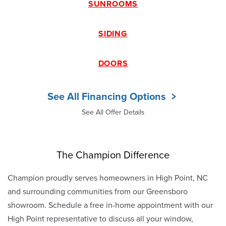
SUNROOMS
SIDING
DOORS
See All Financing Options
See All Offer Details
The Champion Difference
Champion proudly serves homeowners in High Point, NC
and surrounding communities from our Greensboro
showroom. Schedule a free in-home appointment with our
High Point representative to discuss all your window,