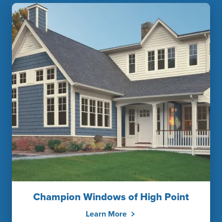
Champion Windows of High Point
Learn More