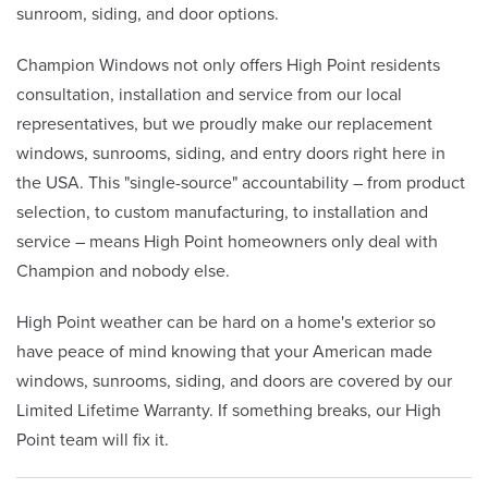
sunroom, siding, and door options.
Champion Windows not only offers High Point residents
consultation, installation and service from our local
representatives, but we proudly make our replacement
windows, sunrooms, siding, and entry doors right here in
the USA. This "single-source" accountability – from product
selection, to custom manufacturing, to installation and
service – means High Point homeowners only deal with
Champion and nobody else.
High Point weather can be hard on a home's exterior so
have peace of mind knowing that your American made
windows, sunrooms, siding, and doors are covered by our
Limited Lifetime Warranty. If something breaks, our High
Point team will fix it.