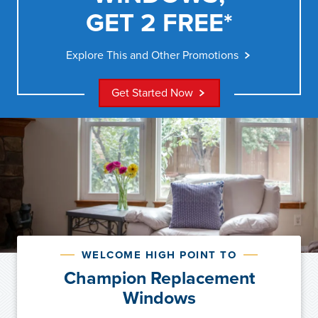
GET 2 FREE*
Explore This and Other Promotions
Get Started Now
WELCOME HIGH POINT TO
Champion Replacement
Windows