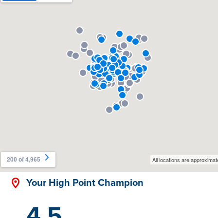
Your High Point Champion
4.5