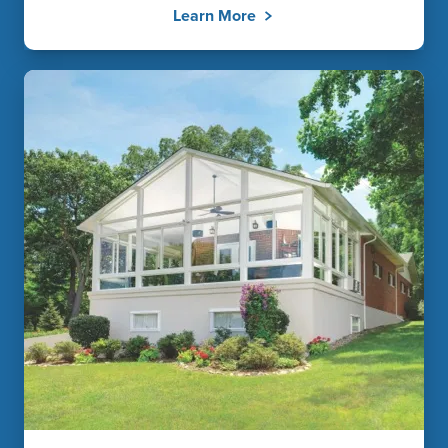
Learn More