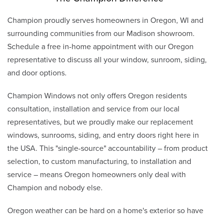
Champion proudly serves homeowners in Oregon, WI and
surrounding communities from our Madison showroom.
Schedule a free in-home appointment with our Oregon
representative to discuss all your window, sunroom, siding,
and door options.
Champion Windows not only offers Oregon residents
consultation, installation and service from our local
representatives, but we proudly make our replacement
windows, sunrooms, siding, and entry doors right here in
the USA. This "single-source" accountability – from product
selection, to custom manufacturing, to installation and
service – means Oregon homeowners only deal with
Champion and nobody else.
Oregon weather can be hard on a home's exterior so have