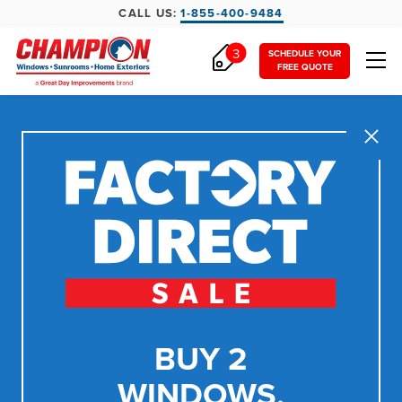
CALL US:
1-855-400-9484
3
SCHEDULE YOUR
FREE QUOTE
Close
BUY 2
WINDOWS,