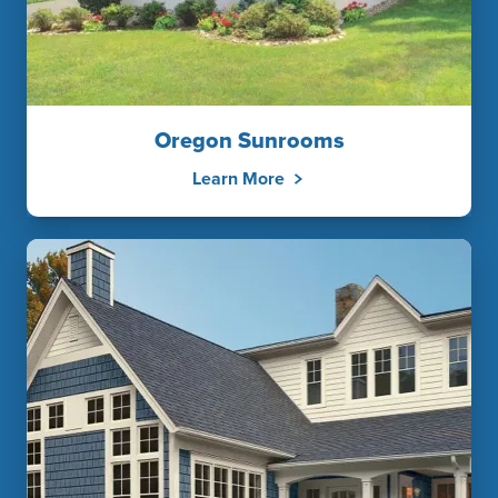
Oregon Sunrooms
Learn More