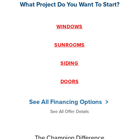
What Project Do You Want To Start?
WINDOWS
SUNROOMS
SIDING
DOORS
See All Financing Options
See All Offer Details
The Champion Difference