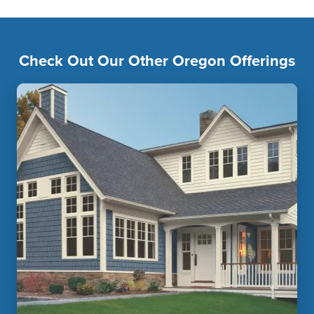
Check Out Our Other Oregon Offerings