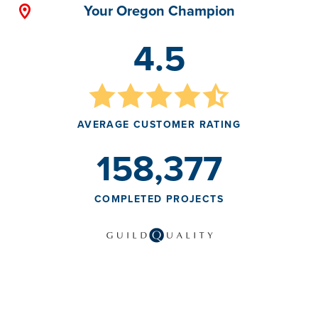
Your Oregon Champion
4.5
AVERAGE CUSTOMER RATING
158,377
COMPLETED PROJECTS