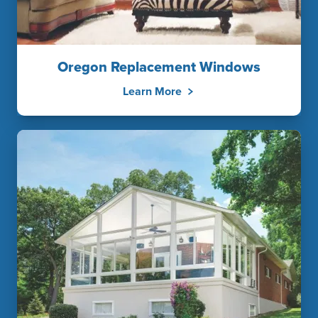
Oregon Replacement Windows
Learn More