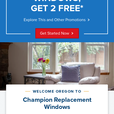
GET 2 FREE*
Explore This and Other Promotions
Get Started Now
WELCOME OREGON TO
Champion Replacement
Windows