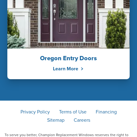
Oregon Entry Doors
Learn More
Privacy Policy
Terms of Use
Financing
Sitemap
Careers
To serve you better, Champion Replacement Windows reserves the right to