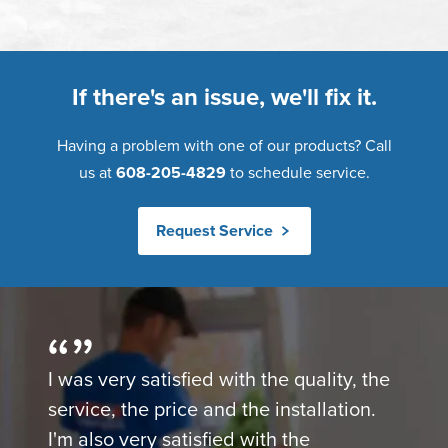
If there's an issue, we'll fix it.
Having a problem with one of our products? Call
us at
608-205-4829
to schedule service.
Request Service
I was very satisfied with the quality, the
service, the price and the installation.
I'm also very satisfied with the