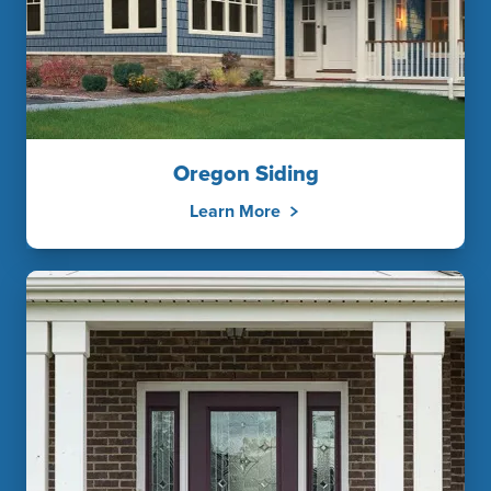
Oregon Siding
Learn More