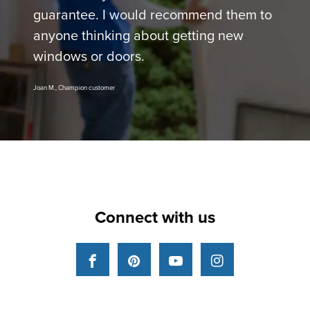
guarantee. I would recommend them to
anyone thinking about getting new
windows or doors.
Joan M., Champion customer
Connect with us
Facebook
Pinterest
YouTube
Instagram