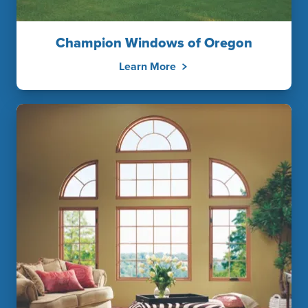
Champion Windows of Oregon
Learn More