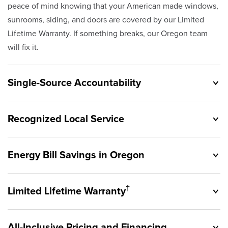
peace of mind knowing that your American made windows,
sunrooms, siding, and doors are covered by our Limited
Lifetime Warranty. If something breaks, our Oregon team
will fix it.
Single-Source Accountability
Recognized Local Service
Energy Bill Savings in Oregon
Originally founded in 1953, Champion provides customers
with single-source accountability—from product selection
†
Limited Lifetime Warranty
to lifetime service—you're only dealing with Champion.
Champion proudly serves the residents of Oregon and the
Our products are manufactured right here in the USA, and
surrounding areas. Our quality and customer service
backed by our unparalleled customer service and limited
All-Inclusive Pricing and Financing