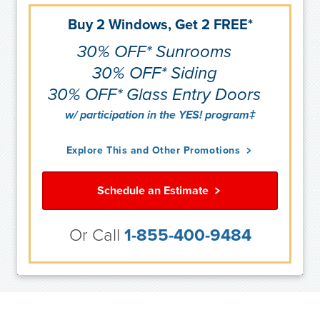
Buy 2 Windows, Get 2 FREE*
30% OFF* Sunrooms
30% OFF* Siding
30% OFF* Glass Entry Doors
w/ participation in the YES! program‡
Explore This and Other Promotions
Schedule an Estimate
Or Call
1-855-400-9484