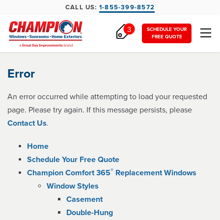
CALL US:
1-855-399-8572
3
SCHEDULE YOUR
FREE QUOTE
Error
An error occurred while attempting to load your requested
page. Please try again. If this message persists, please
Contact Us
.
Home
Schedule Your Free Quote
®
Champion Comfort 365
Replacement Windows
Window Styles
Casement
Double-Hung