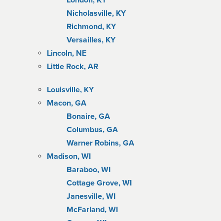
London, KY
Nicholasville, KY
Richmond, KY
Versailles, KY
Lincoln, NE
Little Rock, AR
Louisville, KY
Macon, GA
Bonaire, GA
Columbus, GA
Warner Robins, GA
Madison, WI
Baraboo, WI
Cottage Grove, WI
Janesville, WI
McFarland, WI