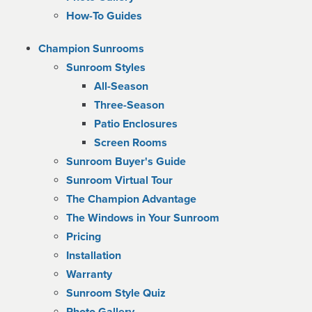
How-To Guides
Champion Sunrooms
Sunroom Styles
All-Season
Three-Season
Patio Enclosures
Screen Rooms
Sunroom Buyer's Guide
Sunroom Virtual Tour
The Champion Advantage
The Windows in Your Sunroom
Pricing
Installation
Warranty
Sunroom Style Quiz