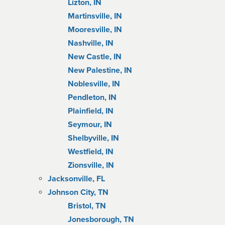
Lizton, IN
Martinsville, IN
Mooresville, IN
Nashville, IN
New Castle, IN
New Palestine, IN
Noblesville, IN
Pendleton, IN
Plainfield, IN
Seymour, IN
Shelbyville, IN
Westfield, IN
Zionsville, IN
Jacksonville, FL
Johnson City, TN
Bristol, TN
Jonesborough, TN