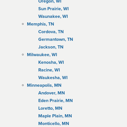
Oregon, WI
Sun Prairie, WI
Waunakee, WI
Memphis, TN
Cordova, TN
Germantown, TN
Jackson, TN
Milwaukee, WI
Kenosha, WI
Racine, WI
Waukesha, WI
Minneapolis, MN
Andover, MN
Eden Prairie, MN
Loretto, MN
Maple Plain, MN
Monticello, MN