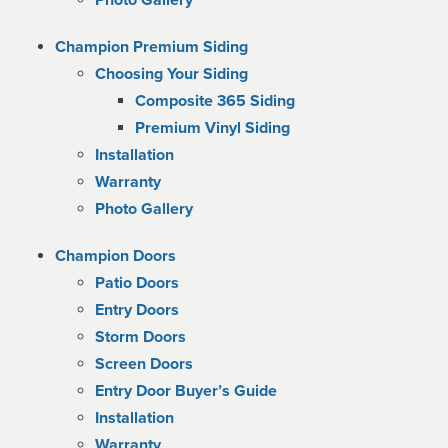
Photo Gallery
Champion Premium Siding
Choosing Your Siding
Composite 365 Siding
Premium Vinyl Siding
Installation
Warranty
Photo Gallery
Champion Doors
Patio Doors
Entry Doors
Storm Doors
Screen Doors
Entry Door Buyer’s Guide
Installation
Warranty