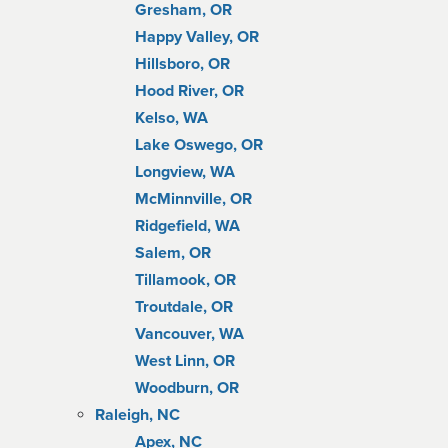
Gresham, OR
Happy Valley, OR
Hillsboro, OR
Hood River, OR
Kelso, WA
Lake Oswego, OR
Longview, WA
McMinnville, OR
Ridgefield, WA
Salem, OR
Tillamook, OR
Troutdale, OR
Vancouver, WA
West Linn, OR
Woodburn, OR
Raleigh, NC
Apex, NC