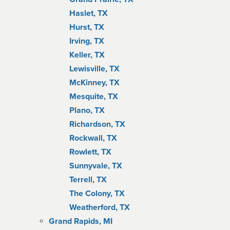
Haslet, TX
Hurst, TX
Irving, TX
Keller, TX
Lewisville, TX
McKinney, TX
Mesquite, TX
Plano, TX
Richardson, TX
Rockwall, TX
Rowlett, TX
Sunnyvale, TX
Terrell, TX
The Colony, TX
Weatherford, TX
Grand Rapids, MI