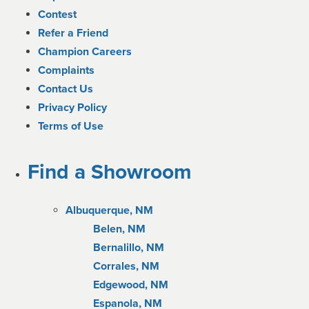
Contest
Refer a Friend
Champion Careers
Complaints
Contact Us
Privacy Policy
Terms of Use
Find a Showroom
Albuquerque, NM
Belen, NM
Bernalillo, NM
Corrales, NM
Edgewood, NM
Espanola, NM