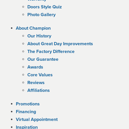
Doors Style Quiz
Photo Gallery
About Champion
Our History
About Great Day Improvements
The Factory Difference
Our Guarantee
Awards
Core Values
Reviews
Affiliations
Promotions
Financing
Virtual Appointment
Inspiration