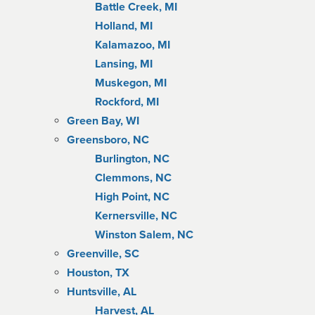
Battle Creek, MI
Holland, MI
Kalamazoo, MI
Lansing, MI
Muskegon, MI
Rockford, MI
Green Bay, WI
Greensboro, NC
Burlington, NC
Clemmons, NC
High Point, NC
Kernersville, NC
Winston Salem, NC
Greenville, SC
Houston, TX
Huntsville, AL
Harvest, AL