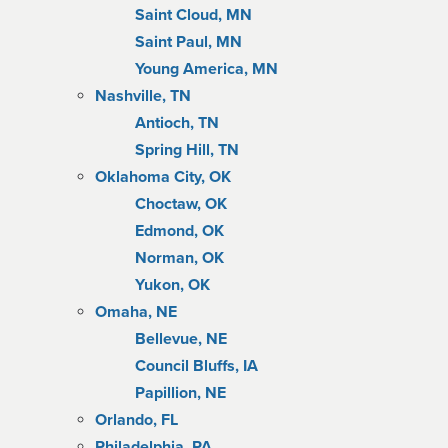
Saint Cloud, MN
Saint Paul, MN
Young America, MN
Nashville, TN
Antioch, TN
Spring Hill, TN
Oklahoma City, OK
Choctaw, OK
Edmond, OK
Norman, OK
Yukon, OK
Omaha, NE
Bellevue, NE
Council Bluffs, IA
Papillion, NE
Orlando, FL
Philadelphia, PA