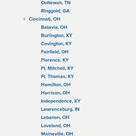
Ooltewah, TN
Ringgold, GA
Cincinnati, OH
Batavia, OH
Burlington, KY
Covington, KY
Fairfield, OH
Florence, KY
Ft. Mitchell, KY
Ft. Thomas, KY
Hamilton, OH
Harrison, OH
Independence, KY
Lawrenceburg, IN
Lebanon, OH
Loveland, OH
Maineville, OH