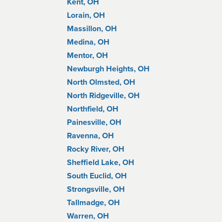
Kent, OH
Lorain, OH
Massillon, OH
Medina, OH
Mentor, OH
Newburgh Heights, OH
North Olmsted, OH
North Ridgeville, OH
Northfield, OH
Painesville, OH
Ravenna, OH
Rocky River, OH
Sheffield Lake, OH
South Euclid, OH
Strongsville, OH
Tallmadge, OH
Warren, OH