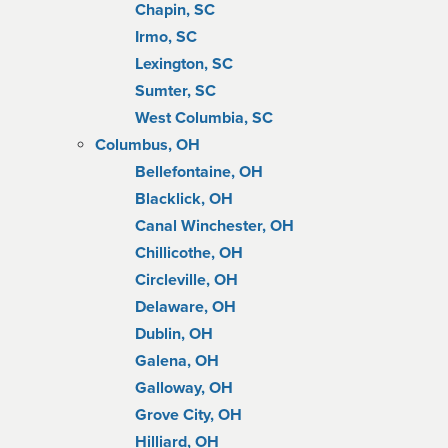
Chapin, SC
Irmo, SC
Lexington, SC
Sumter, SC
West Columbia, SC
Columbus, OH
Bellefontaine, OH
Blacklick, OH
Canal Winchester, OH
Chillicothe, OH
Circleville, OH
Delaware, OH
Dublin, OH
Galena, OH
Galloway, OH
Grove City, OH
Hilliard, OH