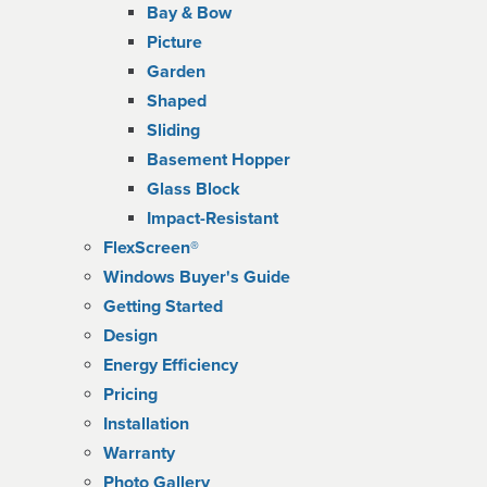
Bay & Bow
Picture
Garden
Shaped
Sliding
Basement Hopper
Glass Block
Impact-Resistant
FlexScreen®
Windows Buyer's Guide
Getting Started
Design
Energy Efficiency
Pricing
Installation
Warranty
Photo Gallery