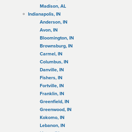
Madison, AL
Indianapolis, IN
Anderson, IN
Avon, IN
Bloomington, IN
Brownsburg, IN
Carmel, IN
Columbus, IN
Danville, IN
Fishers, IN
Fortville, IN
Franklin, IN
Greenfield, IN
Greenwood, IN
Kokomo, IN
Lebanon, IN