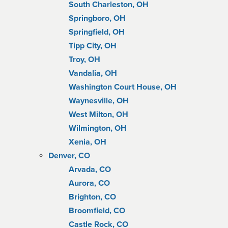
South Charleston, OH
Springboro, OH
Springfield, OH
Tipp City, OH
Troy, OH
Vandalia, OH
Washington Court House, OH
Waynesville, OH
West Milton, OH
Wilmington, OH
Xenia, OH
Denver, CO
Arvada, CO
Aurora, CO
Brighton, CO
Broomfield, CO
Castle Rock, CO