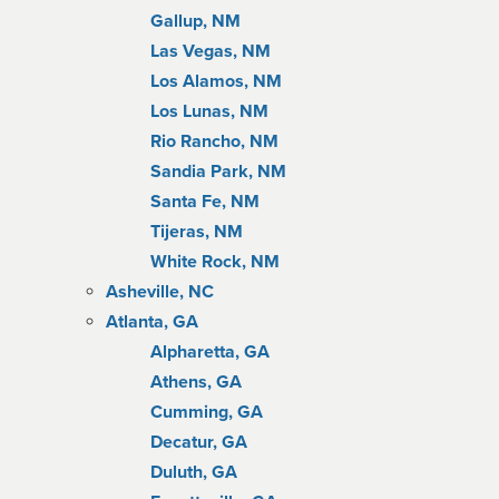
Gallup, NM
Las Vegas, NM
Los Alamos, NM
Los Lunas, NM
Rio Rancho, NM
Sandia Park, NM
Santa Fe, NM
Tijeras, NM
White Rock, NM
Asheville, NC
Atlanta, GA
Alpharetta, GA
Athens, GA
Cumming, GA
Decatur, GA
Duluth, GA