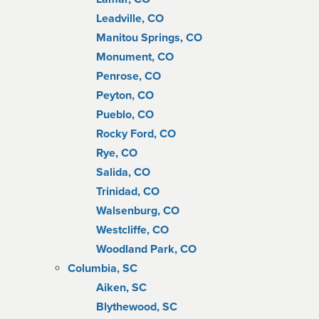
Leadville, CO
Manitou Springs, CO
Monument, CO
Penrose, CO
Peyton, CO
Pueblo, CO
Rocky Ford, CO
Rye, CO
Salida, CO
Trinidad, CO
Walsenburg, CO
Westcliffe, CO
Woodland Park, CO
Columbia, SC
Aiken, SC
Blythewood, SC