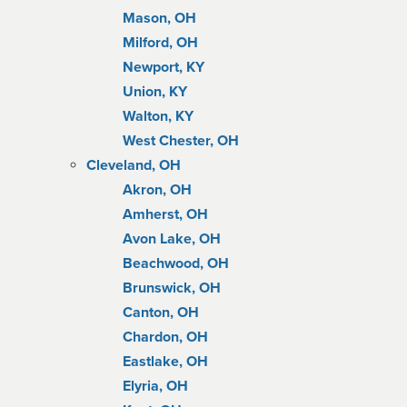
Mason, OH
Milford, OH
Newport, KY
Union, KY
Walton, KY
West Chester, OH
Cleveland, OH
Akron, OH
Amherst, OH
Avon Lake, OH
Beachwood, OH
Brunswick, OH
Canton, OH
Chardon, OH
Eastlake, OH
Elyria, OH