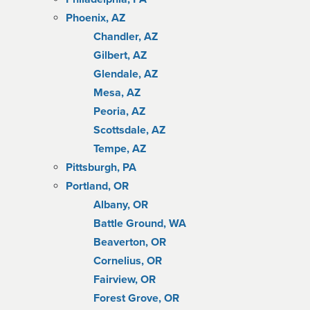
Phoenix, AZ
Chandler, AZ
Gilbert, AZ
Glendale, AZ
Mesa, AZ
Peoria, AZ
Scottsdale, AZ
Tempe, AZ
Pittsburgh, PA
Portland, OR
Albany, OR
Battle Ground, WA
Beaverton, OR
Cornelius, OR
Fairview, OR
Forest Grove, OR