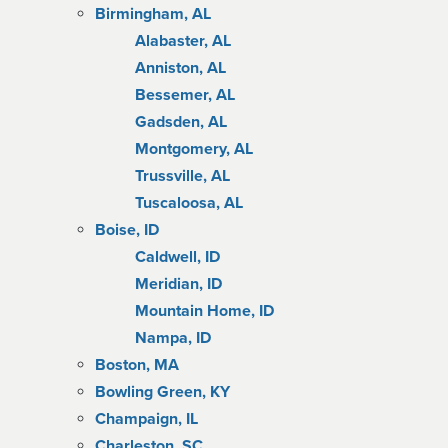
Birmingham, AL
Alabaster, AL
Anniston, AL
Bessemer, AL
Gadsden, AL
Montgomery, AL
Trussville, AL
Tuscaloosa, AL
Boise, ID
Caldwell, ID
Meridian, ID
Mountain Home, ID
Nampa, ID
Boston, MA
Bowling Green, KY
Champaign, IL
Charleston, SC