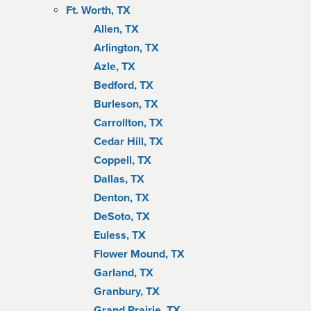
Ft. Worth, TX
Allen, TX
Arlington, TX
Azle, TX
Bedford, TX
Burleson, TX
Carrollton, TX
Cedar Hill, TX
Coppell, TX
Dallas, TX
Denton, TX
DeSoto, TX
Euless, TX
Flower Mound, TX
Garland, TX
Granbury, TX
Grand Prairie, TX