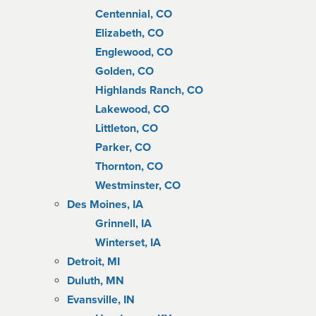
Centennial, CO
Elizabeth, CO
Englewood, CO
Golden, CO
Highlands Ranch, CO
Lakewood, CO
Littleton, CO
Parker, CO
Thornton, CO
Westminster, CO
Des Moines, IA
Grinnell, IA
Winterset, IA
Detroit, MI
Duluth, MN
Evansville, IN