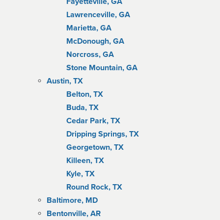
Fayetteville, GA
Lawrenceville, GA
Marietta, GA
McDonough, GA
Norcross, GA
Stone Mountain, GA
Austin, TX
Belton, TX
Buda, TX
Cedar Park, TX
Dripping Springs, TX
Georgetown, TX
Killeen, TX
Kyle, TX
Round Rock, TX
Baltimore, MD
Bentonville, AR