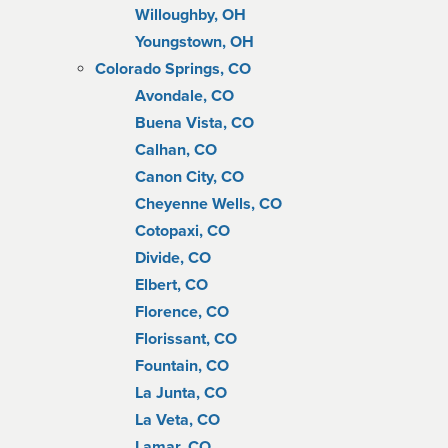
Willoughby, OH
Youngstown, OH
Colorado Springs, CO
Avondale, CO
Buena Vista, CO
Calhan, CO
Canon City, CO
Cheyenne Wells, CO
Cotopaxi, CO
Divide, CO
Elbert, CO
Florence, CO
Florissant, CO
Fountain, CO
La Junta, CO
La Veta, CO
Lamar, CO