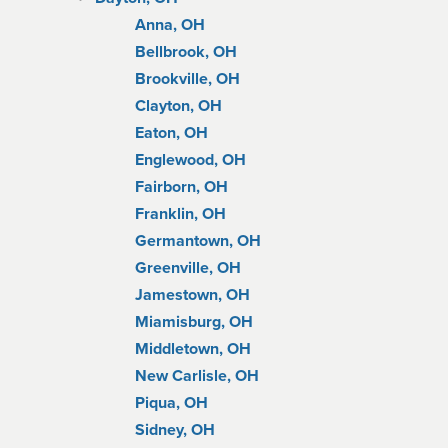
Anna, OH
Bellbrook, OH
Brookville, OH
Clayton, OH
Eaton, OH
Englewood, OH
Fairborn, OH
Franklin, OH
Germantown, OH
Greenville, OH
Jamestown, OH
Miamisburg, OH
Middletown, OH
New Carlisle, OH
Piqua, OH
Sidney, OH