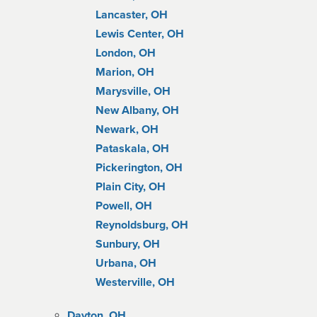
Lancaster, OH
Lewis Center, OH
London, OH
Marion, OH
Marysville, OH
New Albany, OH
Newark, OH
Pataskala, OH
Pickerington, OH
Plain City, OH
Powell, OH
Reynoldsburg, OH
Sunbury, OH
Urbana, OH
Westerville, OH
Dayton, OH