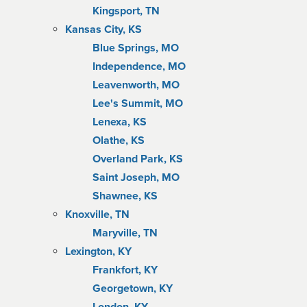
Kingsport, TN
Kansas City, KS
Blue Springs, MO
Independence, MO
Leavenworth, MO
Lee's Summit, MO
Lenexa, KS
Olathe, KS
Overland Park, KS
Saint Joseph, MO
Shawnee, KS
Knoxville, TN
Maryville, TN
Lexington, KY
Frankfort, KY
Georgetown, KY