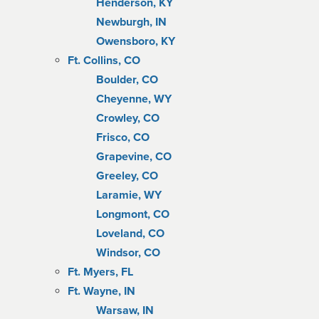
Henderson, KY
Newburgh, IN
Owensboro, KY
Ft. Collins, CO
Boulder, CO
Cheyenne, WY
Crowley, CO
Frisco, CO
Grapevine, CO
Greeley, CO
Laramie, WY
Longmont, CO
Loveland, CO
Windsor, CO
Ft. Myers, FL
Ft. Wayne, IN
Warsaw, IN