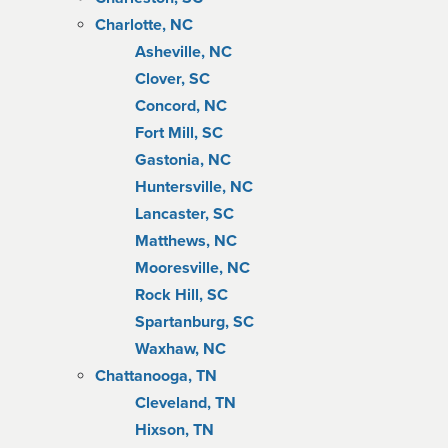
Charlotte, NC
Asheville, NC
Clover, SC
Concord, NC
Fort Mill, SC
Gastonia, NC
Huntersville, NC
Lancaster, SC
Matthews, NC
Mooresville, NC
Rock Hill, SC
Spartanburg, SC
Waxhaw, NC
Chattanooga, TN
Cleveland, TN
Hixson, TN