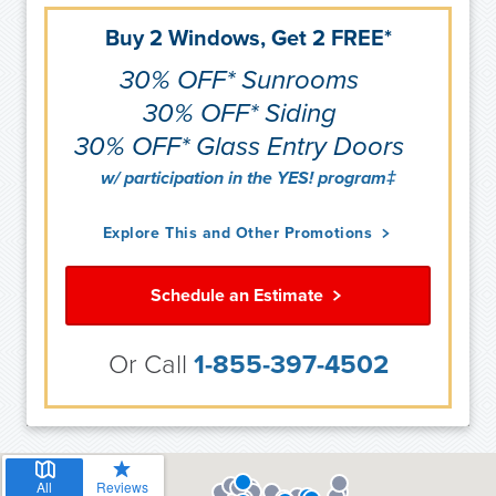
Buy 2 Windows, Get 2 FREE*
30% OFF* Sunrooms
30% OFF* Siding
30% OFF* Glass Entry Doors
w/ participation in the YES! program‡
Explore This and Other Promotions
Schedule an Estimate
Or Call
1-855-397-4502