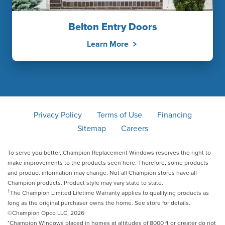
Belton Entry Doors
Learn More
Privacy Policy
Terms of Use
Financing
Sitemap
Careers
To serve you better, Champion Replacement Windows reserves the right to
make improvements to the products seen here. Therefore, some products
and product information may change. Not all Champion stores have all
Champion products. Product style may vary state to state.
†
The Champion Limited Lifetime Warranty applies to qualifying products as
long as the original purchaser owns the home. See store for details.
©Champion Opco LLC, 2026
*Champion Windows placed in homes at altitudes of 8000 ft or greater do not