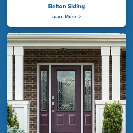
Belton Siding
Learn More