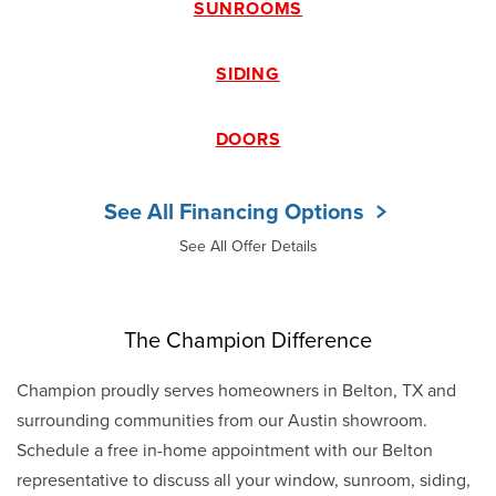
SUNROOMS
SIDING
DOORS
See All Financing Options
See All Offer Details
The Champion Difference
Champion proudly serves homeowners in Belton, TX and
surrounding communities from our Austin showroom.
Schedule a free in-home appointment with our Belton
representative to discuss all your window, sunroom, siding,