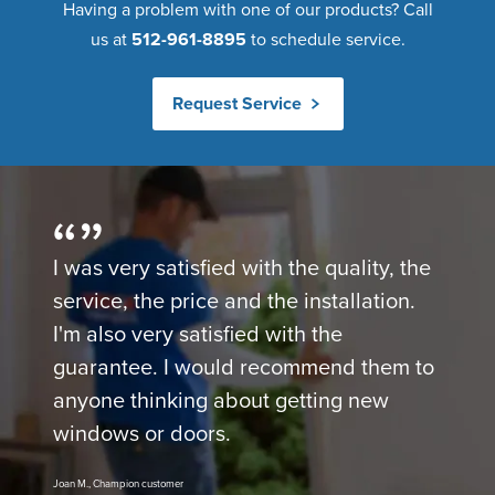
Having a problem with one of our products? Call
us at
512-961-8895
to schedule service.
Request Service
I was very satisfied with the quality, the
service, the price and the installation.
I'm also very satisfied with the
guarantee. I would recommend them to
anyone thinking about getting new
windows or doors.
Joan M., Champion customer