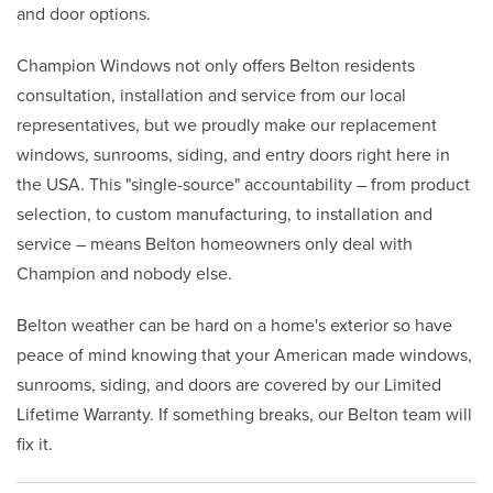
and door options.
Champion Windows not only offers Belton residents
consultation, installation and service from our local
representatives, but we proudly make our replacement
windows, sunrooms, siding, and entry doors right here in
the USA. This "single-source" accountability – from product
selection, to custom manufacturing, to installation and
service – means Belton homeowners only deal with
Champion and nobody else.
Belton weather can be hard on a home's exterior so have
peace of mind knowing that your American made windows,
sunrooms, siding, and doors are covered by our Limited
Lifetime Warranty. If something breaks, our Belton team will
fix it.