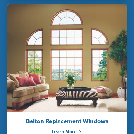
Belton Replacement Windows
Learn More