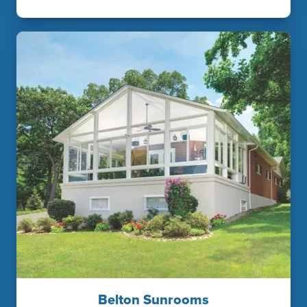
Belton Sunrooms