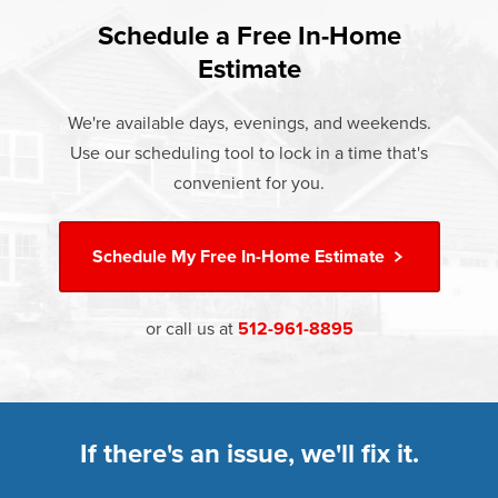
found that heat gain and heat loss through windows are
If something breaks, Champion of Belton will fix it. It's that
responsible for 25%–30% of residential heating and
Schedule a Free In-Home
At Champion Windows of Belton there are no hidden
simple.
cooling energy use. Replacement windows from
Estimate
costs. The price your rep quotes is the price you pay,
†
Champion can help reduce this heat transfer and save you
Learn more about our
Limited Lifetime Warranty
which includes installation and our Limited Lifetime
money.
We're available days, evenings, and weekends.
Warranty. Great financing options are also available.
Use our scheduling tool to lock in a time that's
Learn more about
Energy Efficiency
Learn more about our
Pricing
and our
Financing Options
convenient for you.
Schedule My
Free In-Home Estimate
or call us at
512-961-8895
If there's an issue, we'll fix it.