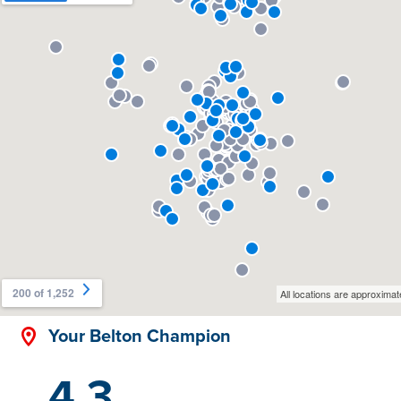
Your Belton Champion
4.3