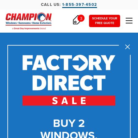
CALL US:
1-855-397-4502
3
SCHEDULE YOUR
FREE QUOTE
Close
BUY 2
WINDOWS,