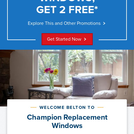
GET 2 FREE*
Explore This and Other Promotions
Get Started Now
WELCOME BELTON TO
Champion Replacement
Windows