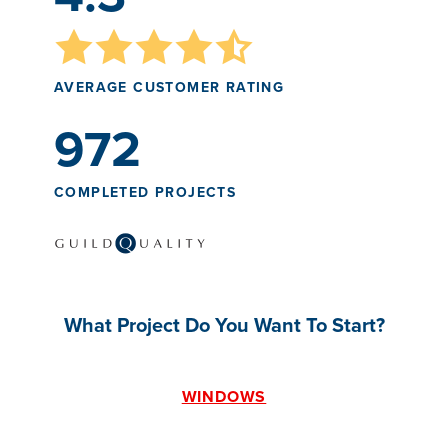
AVERAGE CUSTOMER RATING
972
COMPLETED PROJECTS
What Project Do You Want To Start?
WINDOWS