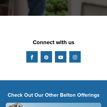
Connect with us
Facebook
Pinterest
YouTube
Instagram
Check Out Our Other Belton Offerings