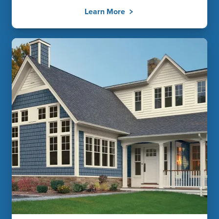
Learn More