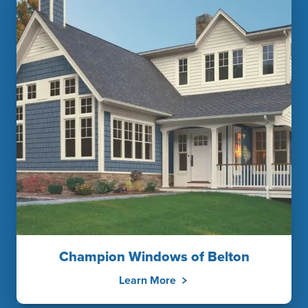
Champion Windows of Belton
Learn More