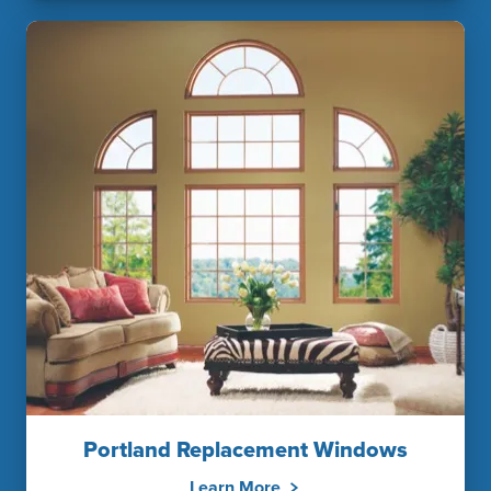
Portland Replacement Windows
Learn More