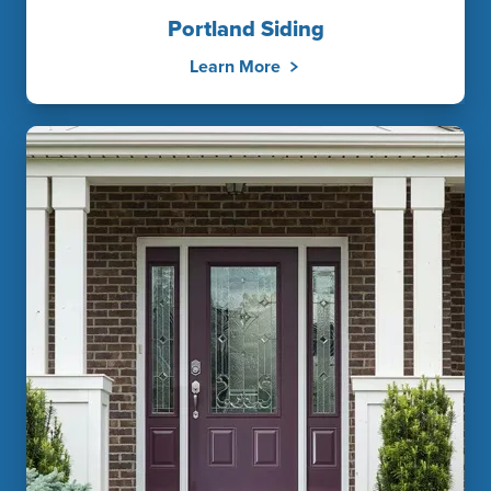
Portland Siding
Learn More