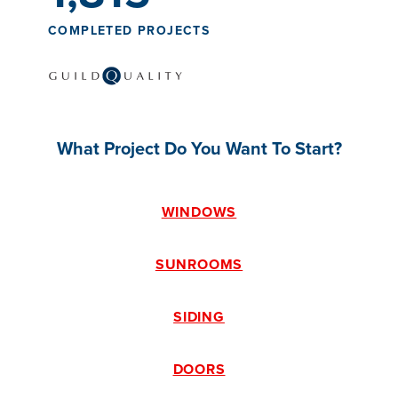
COMPLETED PROJECTS
What Project Do You Want To Start?
WINDOWS
SUNROOMS
SIDING
DOORS