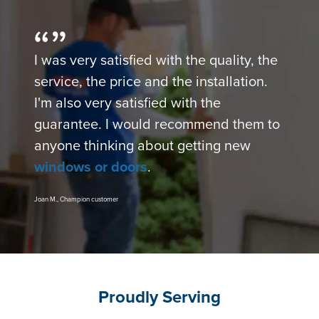
I was very satisfied with the quality, the
service, the price and the installation.
I'm also very satisfied with the
guarantee. I would recommend them to
anyone thinking about getting new
windows or doors
.
Joan M., Champion customer
Proudly Serving