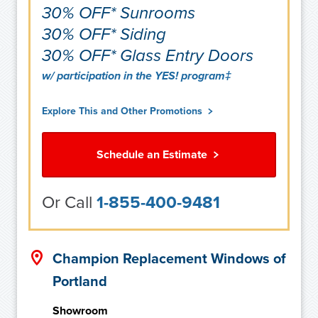
30% OFF* Sunrooms
30% OFF* Siding
30% OFF* Glass Entry Doors
w/ participation in the YES! program‡
Explore This and Other Promotions
Schedule an Estimate
Or Call
1-855-400-9481
Champion Replacement Windows of
Portland
Showroom