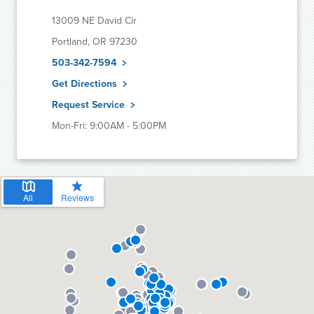
13009 NE David Cir
Portland, OR 97230
503-342-7594
Get Directions
Request Service
Mon-Fri: 9:00AM - 5:00PM