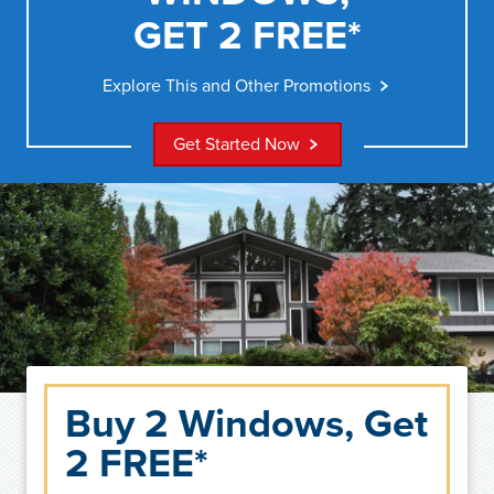
GET 2 FREE*
Explore This and Other Promotions
Get Started Now
Buy 2 Windows, Get
2 FREE*