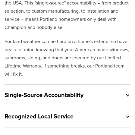
the USA. This "single-source" accountability – from product
selection, to custom manufacturing, to installation and
service – means Portland homeowners only deal with
Champion and nobody else.
Portland weather can be hard on a home's exterior so have
peace of mind knowing that your American made windows,
sunrooms, siding, and doors are covered by our Limited
Lifetime Warranty. If something breaks, our Portland team
will fix it.
Single-Source Accountability
Recognized Local Service