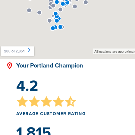
Your Portland Champion
4.2
AVERAGE CUSTOMER RATING
1,815