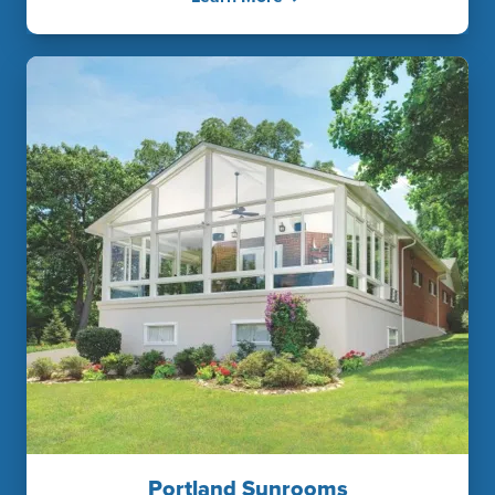
Portland Sunrooms