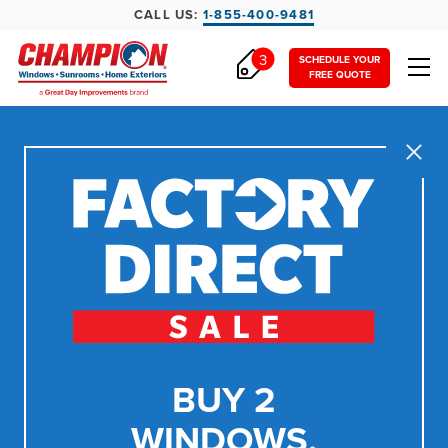
CALL US:
1-855-400-9481
3
SCHEDULE YOUR
FREE QUOTE
Close
BUY 2
WINDOWS,