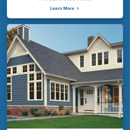
Learn More