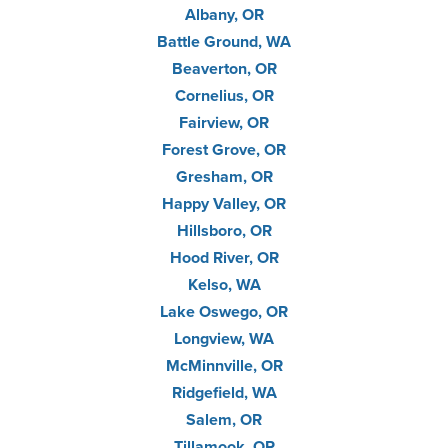
Albany, OR
Battle Ground, WA
Beaverton, OR
Cornelius, OR
Fairview, OR
Forest Grove, OR
Gresham, OR
Happy Valley, OR
Hillsboro, OR
Hood River, OR
Kelso, WA
Lake Oswego, OR
Longview, WA
McMinnville, OR
Ridgefield, WA
Salem, OR
Tillamook, OR