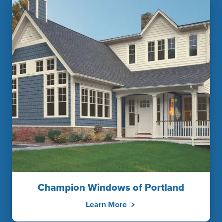
Champion Windows of Portland
Learn More