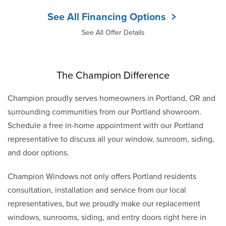
See All Financing Options
See All Offer Details
The Champion Difference
Champion proudly serves homeowners in Portland, OR and
surrounding communities from our Portland showroom.
Schedule a free in-home appointment with our Portland
representative to discuss all your window, sunroom, siding,
and door options.
Champion Windows not only offers Portland residents
consultation, installation and service from our local
representatives, but we proudly make our replacement
windows, sunrooms, siding, and entry doors right here in