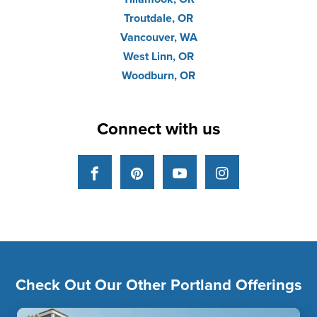
Troutdale, OR
Vancouver, WA
West Linn, OR
Woodburn, OR
Connect with us
Facebook
Pinterest
YouTube
Instagram
Check Out Our Other Portland Offerings