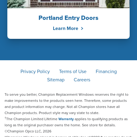
Portland Entry Doors
Learn More
Privacy Policy
Terms of Use
Financing
Sitemap
Careers
To serve you better, Champion Replacement Windows reserves the right to
make improvements to the products seen here. Therefore, some products
and product information may change. Not all Champion stores have all
Champion products. Product style may vary state to state.
†
The Champion Limited Lifetime
Warranty
applies to qualifying products as
long as the original purchaser owns the home. See store for details.
©Champion Opco LLC, 2026