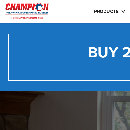
PRODUCTS
BUY 2