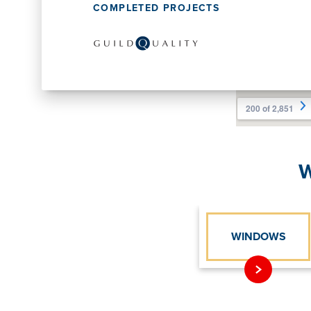
COMPLETED PROJECTS
W
WINDOWS