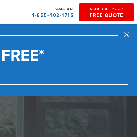
CALL US:
SCHEDULE YOUR
1-855-402-1715
FREE QUOTE
Close
 FREE*