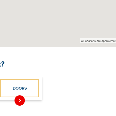
t?
DOORS