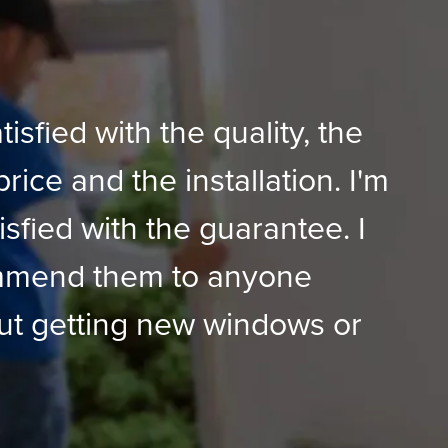
tisfied with the quality, the
price and the installation. I'm
isfied with the guarantee. I
mmend them to anyone
ut getting new windows or