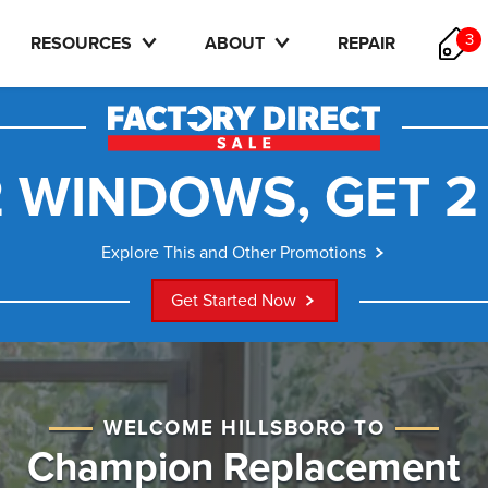
3
RESOURCES
ABOUT
REPAIR
 WINDOWS, GET 2
Explore This and Other Promotions
Get Started Now
WELCOME HILLSBORO TO
Champion Replacement