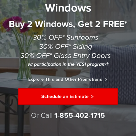
Windows
Buy 2 Windows, Get 2 FREE*
30% OFF* Sunrooms
30% OFF* Siding
30% OFF* Glass Entry Doors
w/ participation in the YES! program‡
Explore This and Other Promotions
Schedule an Estimate
Or Call
1-855-402-1715