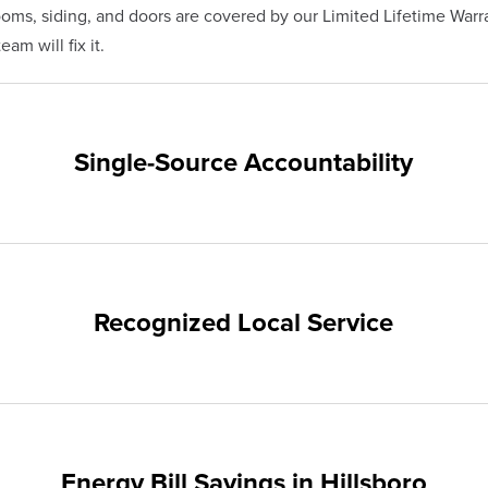
s, siding, and doors are covered by our Limited Lifetime Warra
eam will fix it.
Single-Source Accountability
on provides customers with single-source accountability—from pr
hampion. Our products are manufactured right here in the USA, 
me warranty.
Recognized Local Service
ts of Hillsboro and the surrounding areas. Our quality and cust
ups and communities.
Energy Bill Savings in Hillsboro