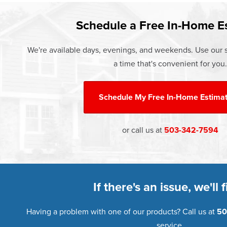
Learn more about our
Pricing
and o
Schedule a Free In-Home E
We're available days, evenings, and weekends. Use our s
a time that's convenient for you.
Schedule My
Free In-Home Estima
or call us at
503-342-7594
If there's an issue, we'll fi
Having a problem with one of our products? Call us at
50
service.