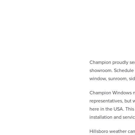
Champion proudly ser
showroom. Schedule a 
window, sunroom, sid
Champion Windows not 
representatives, but
here in the USA. This
installation and ser
Hillsboro weather ca