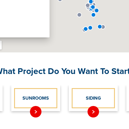
hat Project Do You Want To Star
SUNROOMS
SIDING