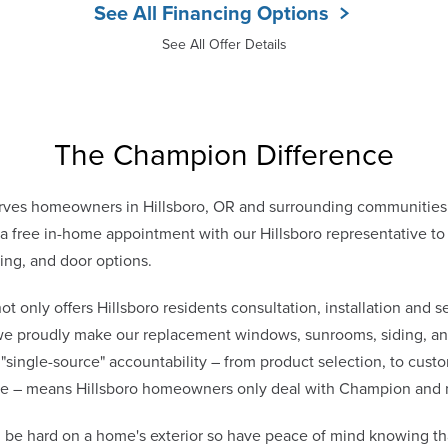
See All Financing Options
See All Offer Details
The Champion Difference
ves homeowners in Hillsboro, OR and surrounding communities 
free in-home appointment with our Hillsboro representative to 
ing, and door options.
only offers Hillsboro residents consultation, installation and se
 we proudly make our replacement windows, sunrooms, siding, and
 "single-source" accountability – from product selection, to cust
vice – means Hillsboro homeowners only deal with Champion and 
n be hard on a home's exterior so have peace of mind knowing t