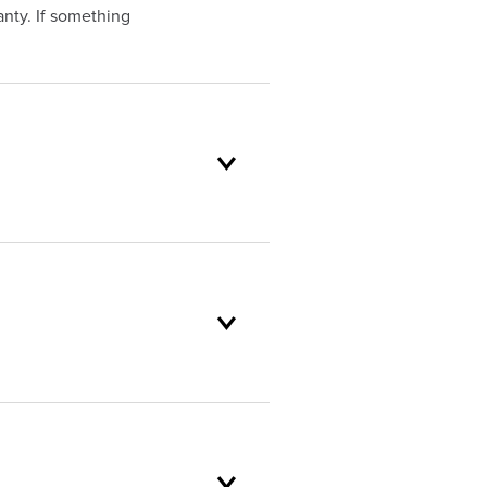
nty. If something
oduct selection to lifetime
and backed by our unparalleled
omer service standards are