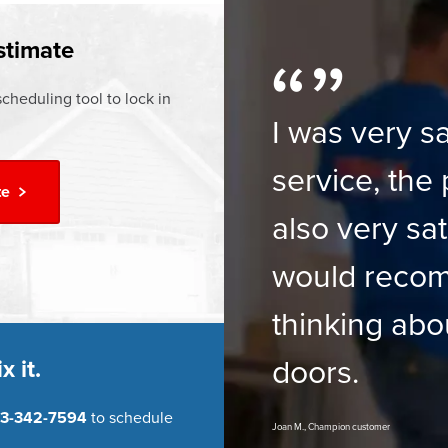
ur
Financing Options
stimate
cheduling tool to lock in
I was very sa
service, the 
te
also very sat
would reco
thinking abo
doors.
x it.
3-342-7594
to schedule
Joan M., Champion customer