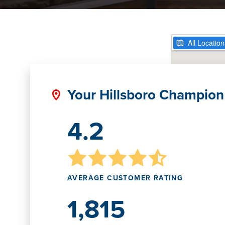
Your Hillsboro Champion
4.2
AVERAGE CUSTOMER RATING
1,815