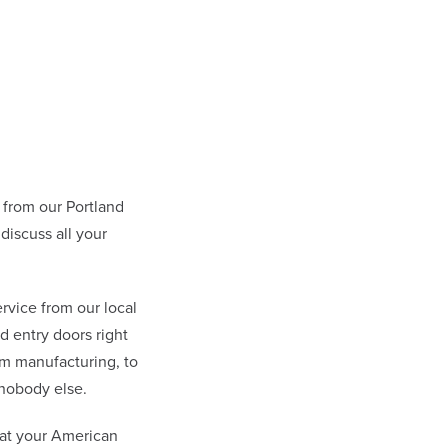
from our Portland
discuss all your
rvice from our local
 entry doors right
om manufacturing, to
nobody else.
hat your American