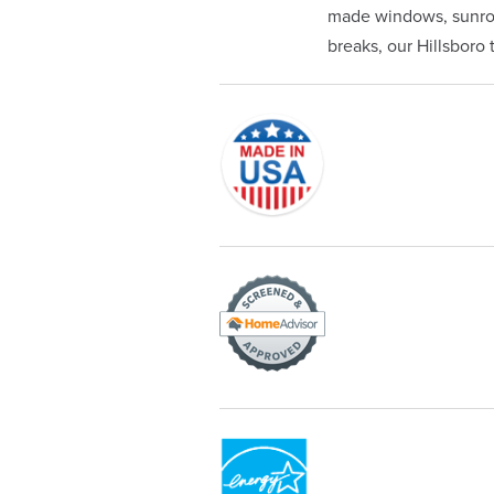
made windows, sunroom
breaks, our Hillsboro t
Originally founded in 1953, Champi
service—you're only dealing with C
customer service and limited lifeti
Champion proudly serves the residen
recognized by these consumer gro