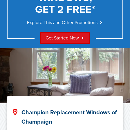
GET 2 FREE*
Explore This and Other Promotions
Get Started Now
Champion Replacement Windows of
Champaign