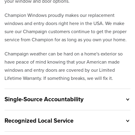
your window and door options.
Champion Windows proudly makes our replacement
windows and entry doors right here in the USA. We make
sure our Champaign customers continue to get the proper
service from Champion for as long as you own your home.
Champaign weather can be hard on a home's exterior so
have peace of mind knowing that your American made
windows and entry doors are covered by our Limited
Lifetime Warranty. If something breaks, we will fix it.
Single-Source Accountability
Recognized Local Service