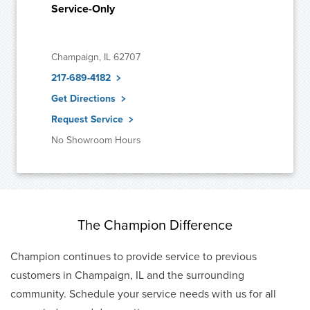
Service-Only
Champaign, IL 62707
217-689-4182
Get Directions
Request Service
No Showroom Hours
The Champion Difference
Champion continues to provide service to previous
customers in Champaign, IL and the surrounding
community. Schedule your service needs with us for all