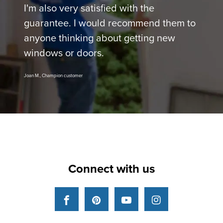
I'm also very satisfied with the
guarantee. I would recommend them to
anyone thinking about getting new
windows or doors.
Joan M., Champion customer
Connect with us
Facebook
Pinterest
YouTube
Instagram