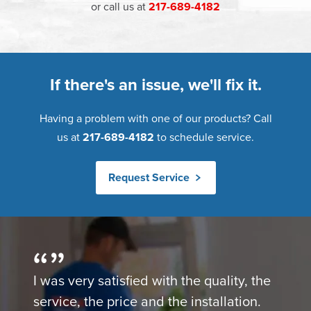
or call us at
217-689-4182
If there's an issue, we'll fix it.
Having a problem with one of our products? Call
us at
217-689-4182
to schedule service.
Request Service
I was very satisfied with the quality, the
service, the price and the installation.