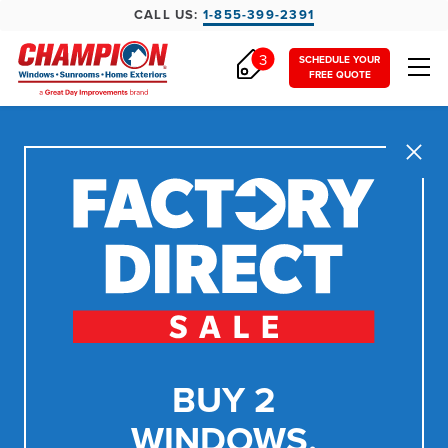
CALL US:
1-855-399-2391
3
SCHEDULE YOUR
FREE QUOTE
Close
BUY 2
WINDOWS,