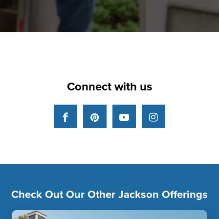
Connect with us
Facebook
Pinterest
YouTube
Instagram
Check Out Our Other Jackson Offerings