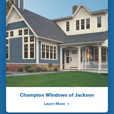
Champion Windows of Jackson
Learn More