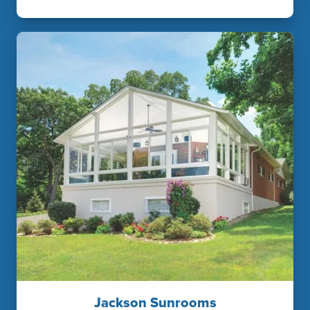
Jackson Sunrooms