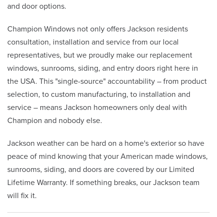
and door options.
Champion Windows not only offers Jackson residents
consultation, installation and service from our local
representatives, but we proudly make our replacement
windows, sunrooms, siding, and entry doors right here in
the USA. This "single-source" accountability – from product
selection, to custom manufacturing, to installation and
service – means Jackson homeowners only deal with
Champion and nobody else.
Jackson weather can be hard on a home's exterior so have
peace of mind knowing that your American made windows,
sunrooms, siding, and doors are covered by our Limited
Lifetime Warranty. If something breaks, our Jackson team
will fix it.