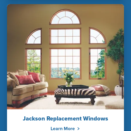
Jackson Replacement Windows
Learn More