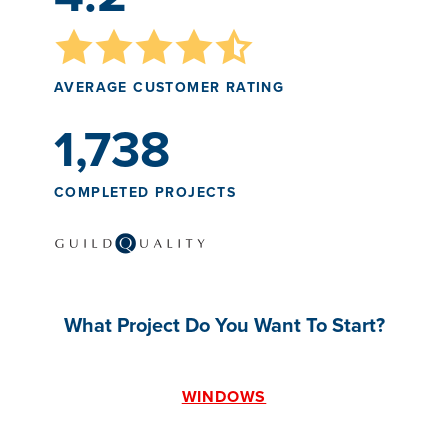
AVERAGE CUSTOMER RATING
1,738
COMPLETED PROJECTS
What Project Do You Want To Start?
WINDOWS