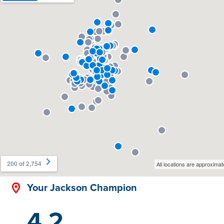
Your Jackson Champion
4.2