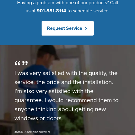
Having a problem with one of our products? Call
us at
901-881-8114
to schedule service.
Request Service
I was very satisfied with the quality, the
service, the price and the installation.
I'm also very satisfied with the
guarantee. I would recommend them to
anyone thinking about getting new
windows or doors.
Joan M., Champion customer