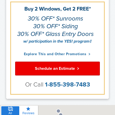
Buy 2 Windows, Get 2 FREE*
30% OFF* Sunrooms
30% OFF* Siding
30% OFF* Glass Entry Doors
w/ participation in the YES! program‡
Explore This and Other Promotions
Schedule an Estimate
Or Call
1-855-398-7483