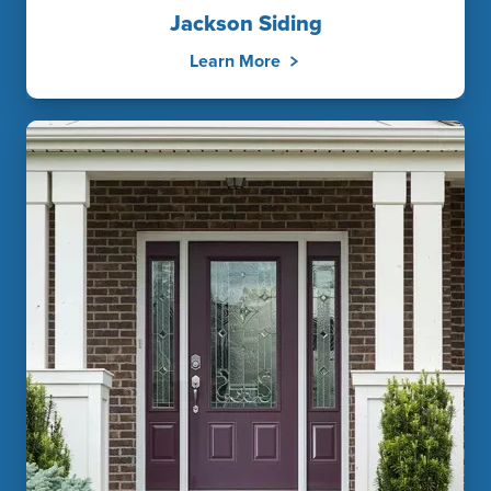
Jackson Siding
Learn More