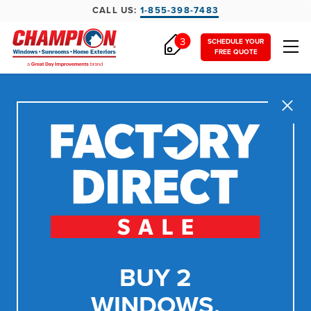
CALL US:
1-855-398-7483
3
SCHEDULE YOUR
FREE QUOTE
Close
BUY 2
WINDOWS,