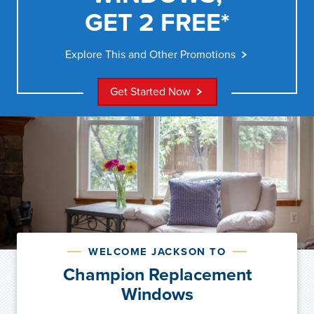
GET 2 FREE*
Explore This and Other Promotions
Get Started Now
WELCOME JACKSON TO
Champion Replacement
Windows