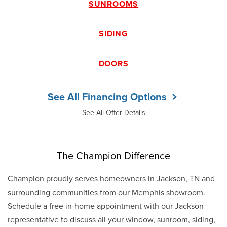
SUNROOMS
SIDING
DOORS
See All Financing Options
See All Offer Details
The Champion Difference
Champion proudly serves homeowners in Jackson, TN and
surrounding communities from our Memphis showroom.
Schedule a free in-home appointment with our Jackson
representative to discuss all your window, sunroom, siding,