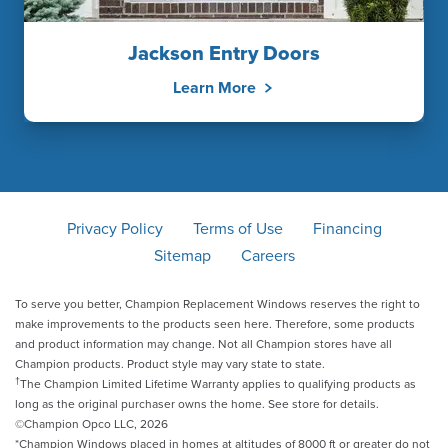
Jackson Entry Doors
Learn More
Privacy Policy
Terms of Use
Financing
Sitemap
Careers
To serve you better, Champion Replacement Windows reserves the right to
make improvements to the products seen here. Therefore, some products
and product information may change. Not all Champion stores have all
Champion products. Product style may vary state to state.
†
The Champion Limited Lifetime Warranty applies to qualifying products as
long as the original purchaser owns the home. See store for details.
©Champion Opco LLC, 2026
*Champion Windows placed in homes at altitudes of 8000 ft or greater do not