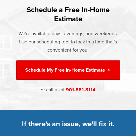
found that heat gain and heat loss through windows are
If something breaks, Champion of Jackson will fix it. It's
responsible for 25%–30% of residential heating and
Schedule a Free In-Home
At Champion Windows of Jackson there are no hidden
that simple.
cooling energy use. Replacement windows from
Estimate
costs. The price your rep quotes is the price you pay,
†
Champion can help reduce this heat transfer and save you
Learn more about our
Limited Lifetime Warranty
which includes installation and our Limited Lifetime
money.
We're available days, evenings, and weekends.
Warranty. Great financing options are also available.
Use our scheduling tool to lock in a time that's
Learn more about
Energy Efficiency
Learn more about our
Pricing
and our
Financing Options
convenient for you.
Schedule My
Free In-Home Estimate
or call us at
901-881-8114
If there's an issue, we'll fix it.