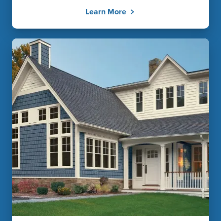
Learn More