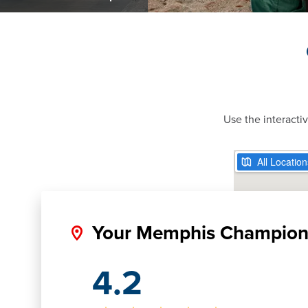
Use the interacti
Your Memphis Champio
4.2