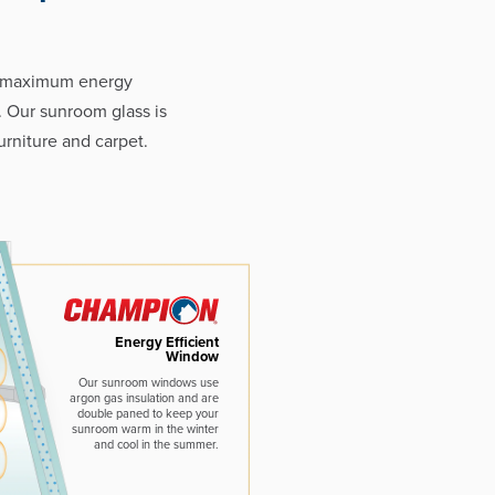
e maximum energy
. Our sunroom glass is
rniture and carpet.
Energy Efficient
Window
Our sunroom windows use
argon gas insulation and are
double paned to keep your
sunroom warm in the winter
and cool in the summer.