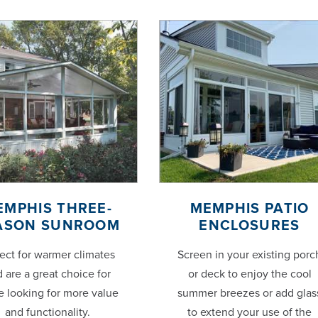
EMPHIS THREE-
MEMPHIS PATIO
ASON SUNROOM
ENCLOSURES
ect for warmer climates
Screen in your existing porc
 are a great choice for
or deck to enjoy the cool
e looking for more value
summer breezes or add glas
and functionality.
to extend your use of the