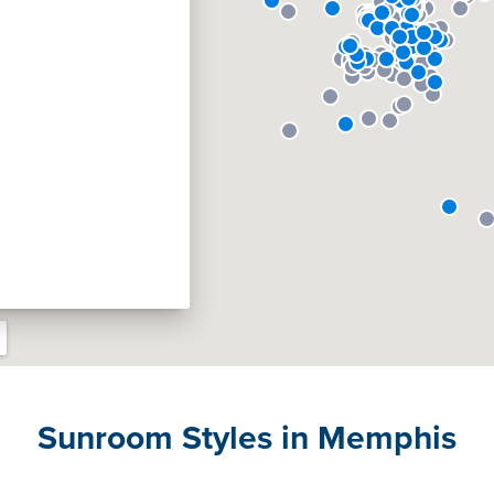
Sunroom Styles in Memphis