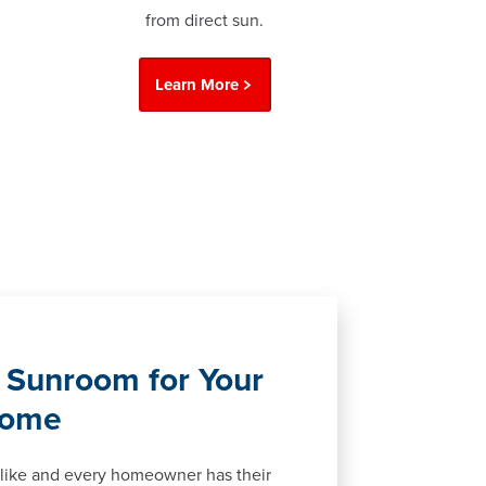
from direct sun.
Learn More
 Sunroom for Your
Home
like and every homeowner has their