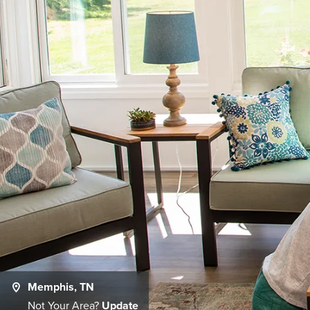
Memphis, TN
Not Your Area?
Update