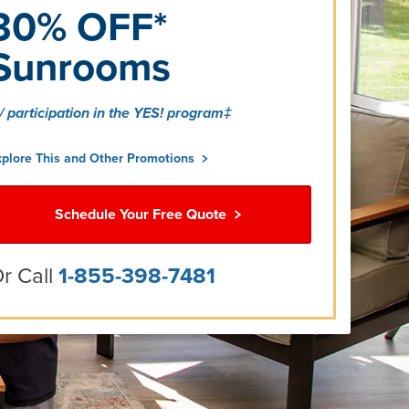
30% OFF*
Sunrooms
/ participation in the YES! program‡
xplore This and Other Promotions
Schedule Your Free Quote
r Call
1-855-398-7481