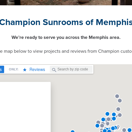
Champion Sunrooms of Memphi
We’re ready to serve you across the Memphis area.
ve map below to view projects and reviews from Champion custo
n