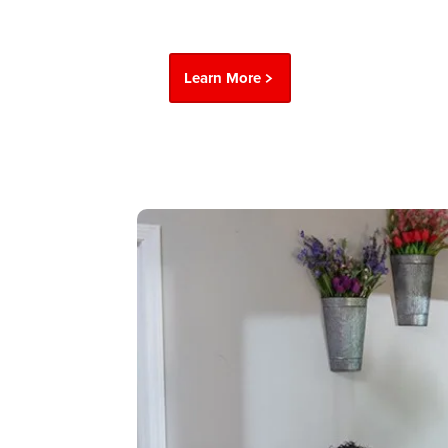
Learn More