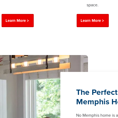
space.
Learn More
Learn More
The Perfect
Memphis 
No Memphis home is a