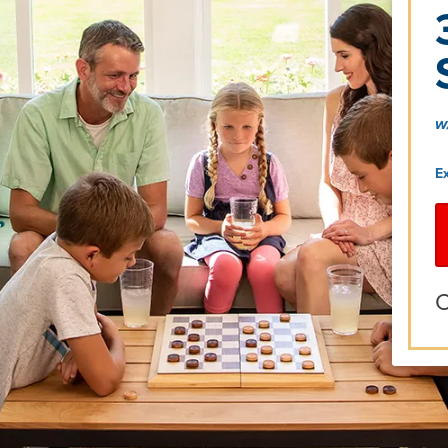
w
E
O