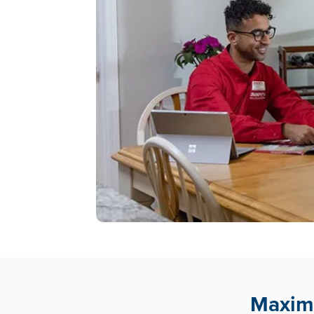
Maximu