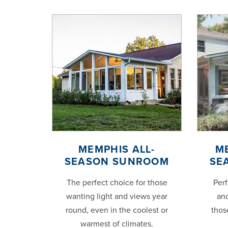
MEMPHIS ALL-
M
SEASON SUNROOM
SE
The perfect choice for those
Perf
wanting light and views year
and
round, even in the coolest or
thos
warmest of climates.