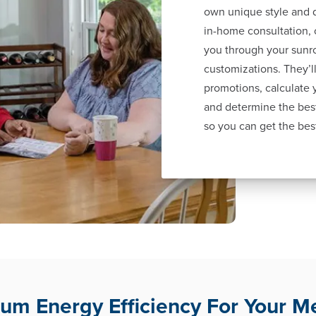
own unique style and d
in-home consultation, 
you through your sunr
customizations. They’ll
promotions, calculate
and determine the best
so you can get the bes
m Energy Efficiency For Your 