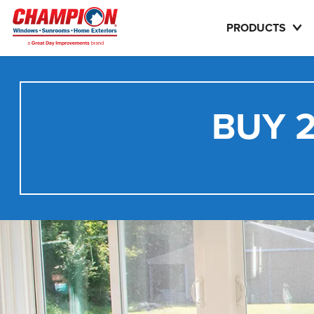
PRODUCTS
BUY 2