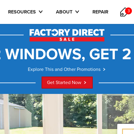
3
RESOURCES
ABOUT
REPAIR
 WINDOWS, GET 2
Explore This and Other Promotions
Get Started Now