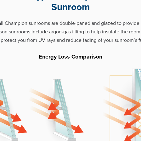
Sunroom
all Champion sunrooms are double-paned and glazed to provid
eason sunrooms include argon-gas filling to help insulate the room
 protect you from UV rays and reduce fading of your sunroom’s fu
Energy Loss Comparison