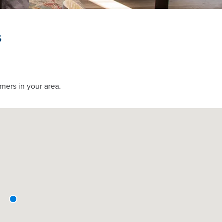
s
mers in your area.