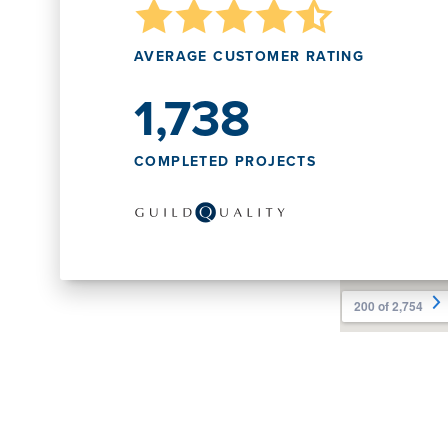
AVERAGE CUSTOMER RATING
1,738
COMPLETED PROJECTS