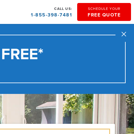
CALL US:
SCHEDULE YOUR
1-855-398-7481
FREE QUOTE
Close
 FREE*