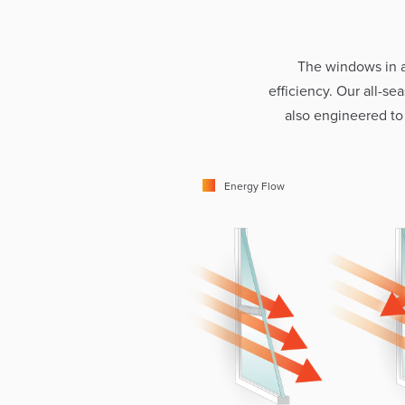
The windows in 
efficiency. Our all-s
also engineered to
Energy Flow