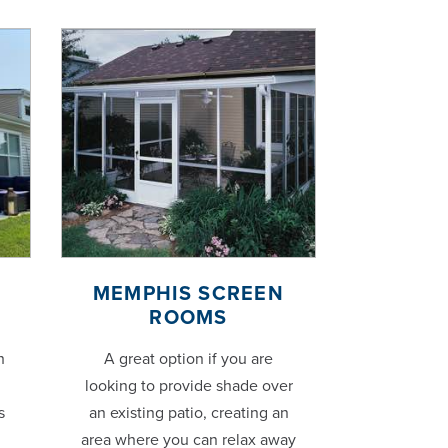
MEMPHIS SCREEN
ROOMS
h
A great option if you are
looking to provide shade over
s
an existing patio, creating an
area where you can relax away