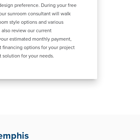
esign preference. During your free
our sunroom consultant will walk
oom style options and various
 also review our current
 your estimated monthly payment,
 financing options for your project
t solution for your needs.
Memphis