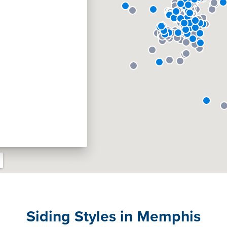
Siding Styles in Memphis