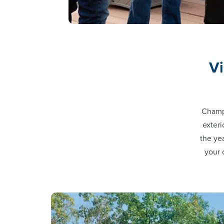
Vi
Champi
exteri
the ye
your 