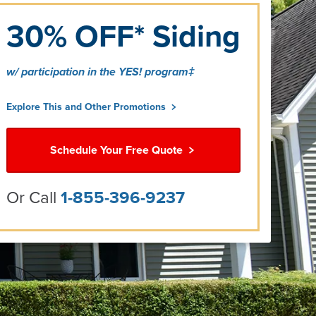
30% OFF* Siding
w/ participation in the YES! program‡
Explore This and Other Promotions
Schedule Your Free Quote
Or Call
1-855-396-9237