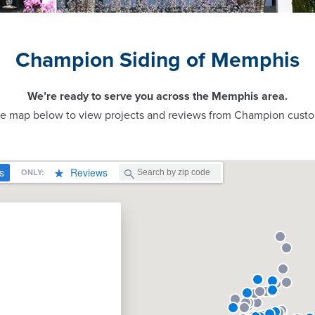
Champion Siding of Memphis
We’re ready to serve you across the Memphis area.
ve map below to view projects and reviews from Champion custo
n