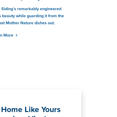
 Siding’s remarkably engineered
 beauty while guarding it from the
hat Mother Nature dishes out.
rn More
Home Like Yours