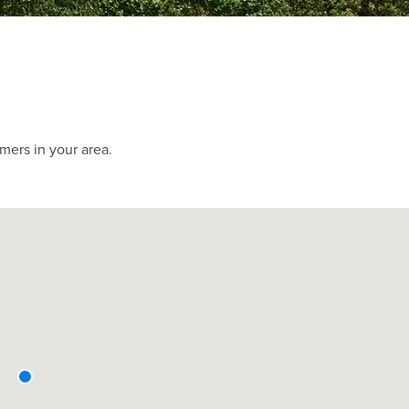
mers in your area.