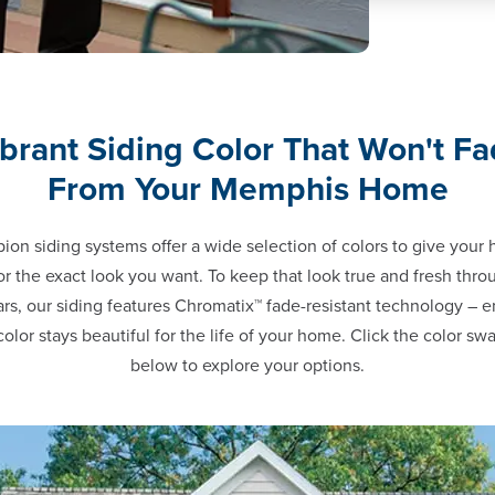
brant Siding Color That Won't F
From Your Memphis Home
on siding systems offer a wide selection of colors to give your
or the exact look you want. To keep that look true and fresh thr
ars, our siding features Chromatix™ fade-resistant technology – e
color stays beautiful for the life of your home. Click the color sw
below to explore your options.