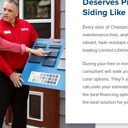
Deserves P
Siding Like
Every style of Champion
maintenance-free, and 
vibrant, fade-resistant
leading Limited Lifeti
During your free in-ho
consultant will walk y
color options. They’ll 
calculate your estima
the best financing opti
the best solution for y