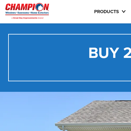
PRODUCTS
BUY 2