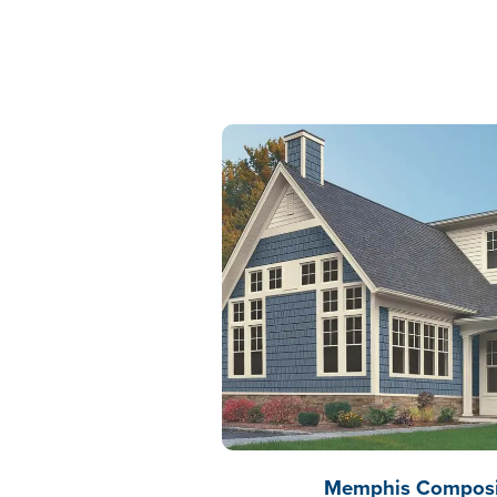
Memphis Composit