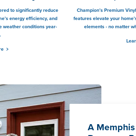
red to significantly reduce
Champion’s Premium Vinyl
e’s energy efficiency, and
features elevate your home’s
 weather conditions year-
elements - no matter w
.
Lea
re
A Memphis 