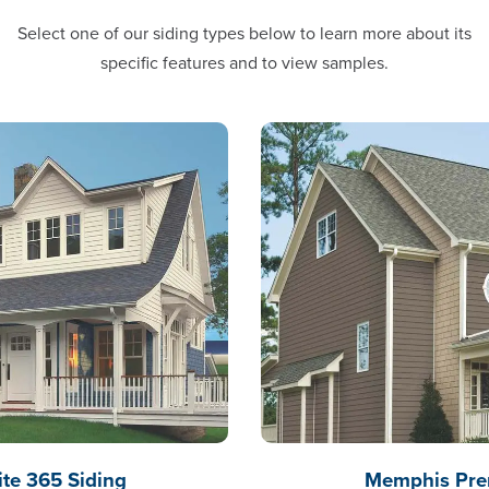
Select one of our siding types below to learn more about its
specific features and to view samples.
e 365 Siding
Memphis Pre