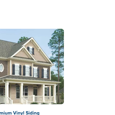
mium Vinyl Siding