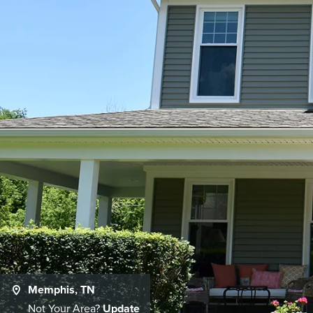
Memphis, TN
Not Your Area?
Update