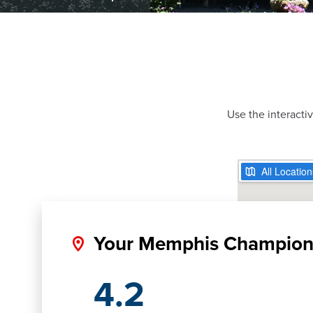
Use the interacti
Your Memphis Champio
4.2