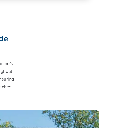
ade
 home’s
oughout
nsuring
atches