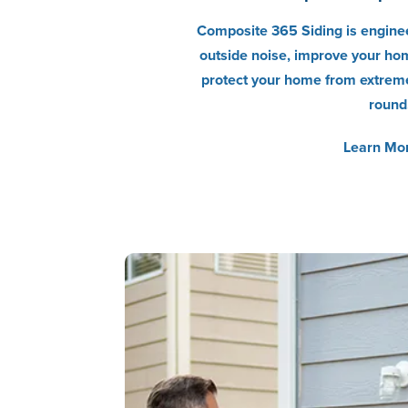
Composite 365 Siding is enginee
outside noise, improve your hom
protect your home from extreme
round
Learn Mo