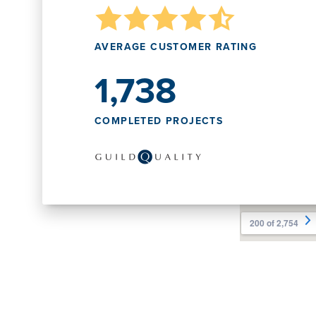
AVERAGE CUSTOMER RATING
1,738
COMPLETED PROJECTS