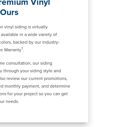
remium Vinyl
 Ours
 vinyl siding is virtually
available in a wide variety of
 colors, backed by our industry-
†
me Warranty
.
me consultation, our siding
ou through your siding style and
also review our current promotions,
ted monthly payment, and determine
ons for your project so you can get
our needs.