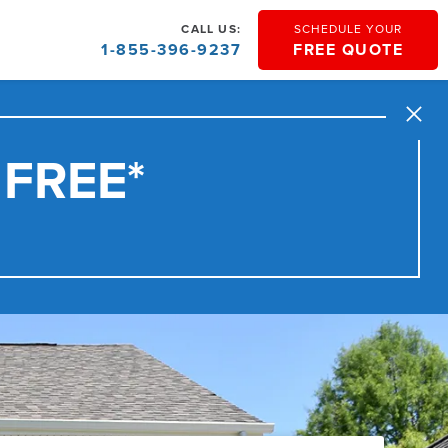
CALL US:
SCHEDULE YOUR
1-855-396-9237
FREE QUOTE
Close
 FREE*