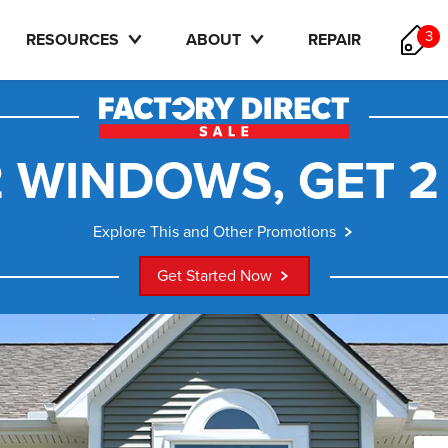
3
RESOURCES
ABOUT
REPAIR
 WINDOWS, GET 2
Explore This and Other Promotions
Get Started Now