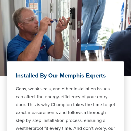
Installed By Our Memphis Experts
Gaps, weak seals, and other installation issues
can affect the energy-efficiency of your entry
door. This is why Champion takes the time to get
exact measurements and follows a thorough
step-by-step installation process, ensuring a
weatherproof fit every time. And don’t worry, our