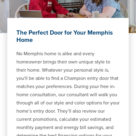
The Perfect Door for Your Memphis
Home
No Memphis home is alike and every
homeowner brings their own unique style to
their home. Whatever your personal style is,
you'll be able to find a Champion entry door that
matches your preferences. During your free in-
home consultation, our consultant will walk you
through all of our style and color options for your
home’s entry door. They’ll also review our
current promotions, calculate your estimated
monthly payment and energy bill savings, and
determine the best financing options for your