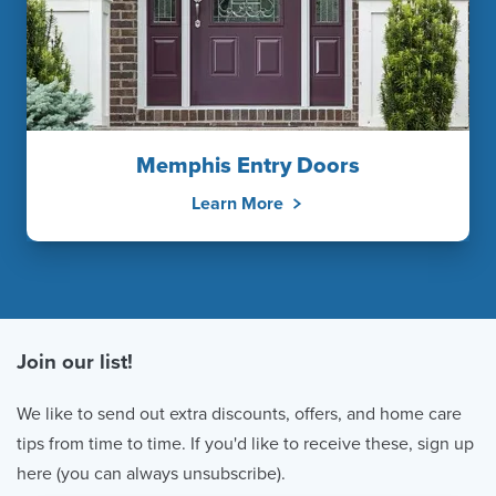
Memphis Entry Doors
Learn More
Join our list!
We like to send out extra discounts, offers, and home care
tips from time to time. If you'd like to receive these, sign up
here (you can always unsubscribe).