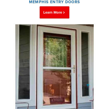
MEMPHIS ENTRY DOORS
Learn More