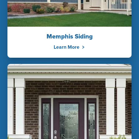
Memphis Siding
Learn More