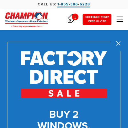
CALL US:
1-855-386-6228
3
SCHEDULE YOUR
FREE QUOTE
Close
BUY 2
WINDOWS,