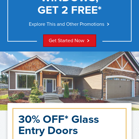
GET 2 FREE*
Explore This and Other Promotions
Get Started Now
30% OFF* Glass
Entry Doors