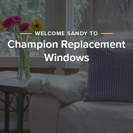
WELCOME SANDY TO
Champion Replacement
Windows