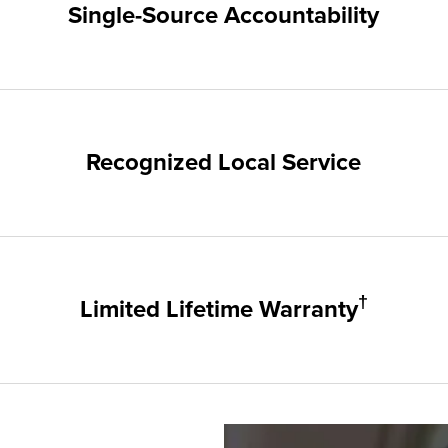
Single-Source Accountability
on provides customers with single-source accountability—from pr
hampion. Our products are manufactured right here in the USA, 
me warranty.
Recognized Local Service
nts of Sandy and the surrounding areas. Our quality and custome
ups and communities.
†
Limited Lifetime Warranty
, sunrooms, siding, and doors products have the best warranty 
 It's that simple.