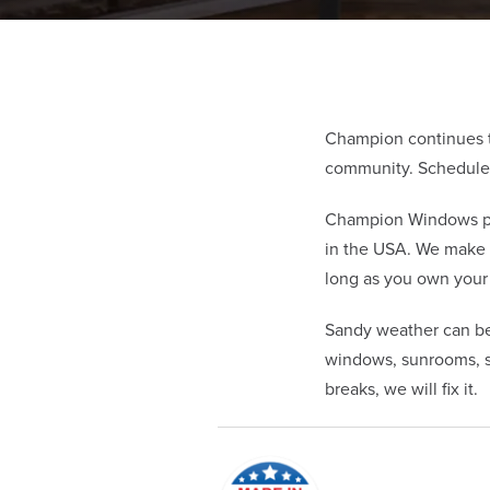
Champion continues t
community. Schedule y
Champion Windows pro
in the USA. We make 
long as you own you
Sandy weather can be
windows, sunrooms, si
breaks, we will fix it.