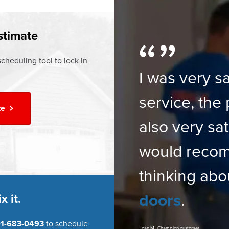
†
time Warranty
stimate
cheduling tool to lock in
I was very sa
service, the 
te
also very sat
would reco
thinking abo
doors
.
x it.
1-683-0493
to schedule
Joan M., Champion customer