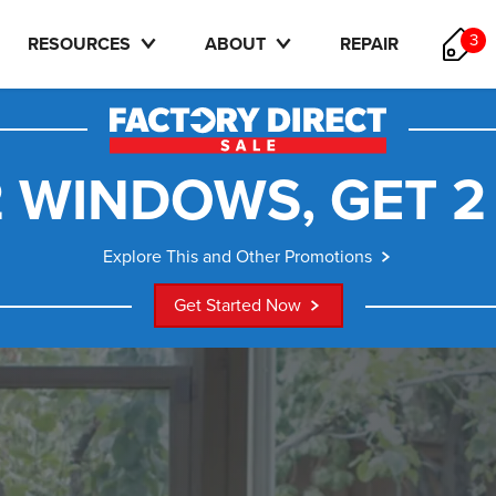
3
RESOURCES
ABOUT
REPAIR
 WINDOWS, GET 2
Explore This and Other Promotions
Get Started Now