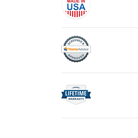
Originally founded in 1953, Champi
service—you're only dealing with C
customer service and limited lifeti
Champion proudly serves the reside
recognized by these consumer gro
Rest easy knowing Champion windows
breaks, Champion of Sandy will fix it.