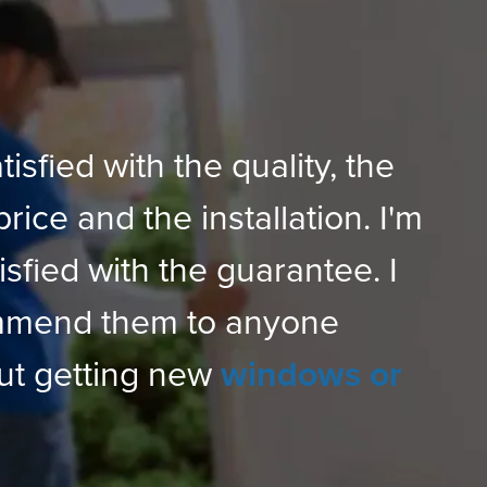
tisfied with the quality, the
price and the installation. I'm
isfied with the guarantee. I
mmend them to anyone
ut getting new
windows or