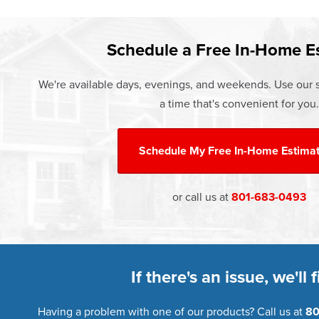
Learn more about our
Limited Life
Schedule a Free In-Home E
We're available days, evenings, and weekends. Use our s
a time that's convenient for you.
Schedule My
Free In-Home Estima
or call us at
801-683-0493
If there's an issue, we'll fi
Having a problem with one of our products? Call us at
80