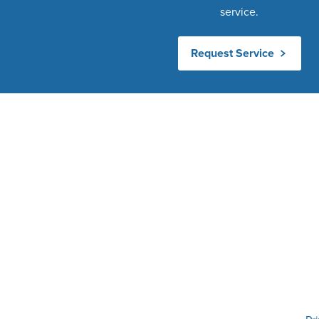
service.
Request Service