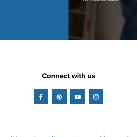
Connect with us
Facebook
Pinterest
YouTube
Instagram