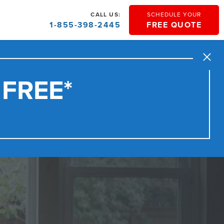
CALL US:
SCHEDULE YOUR
1-855-398-2445
FREE QUOTE
Close
 FREE*