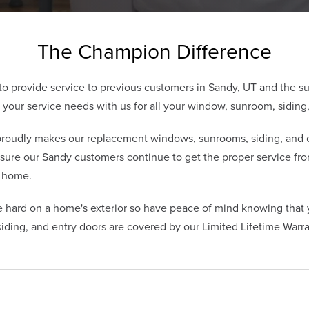
The Champion Difference
o provide service to previous customers in Sandy, UT and the s
our service needs with us for all your window, sunroom, siding,
udly makes our replacement windows, sunrooms, siding, and en
sure our Sandy customers continue to get the proper service fr
r home.
 hard on a home's exterior so have peace of mind knowing tha
ding, and entry doors are covered by our Limited Lifetime Warra