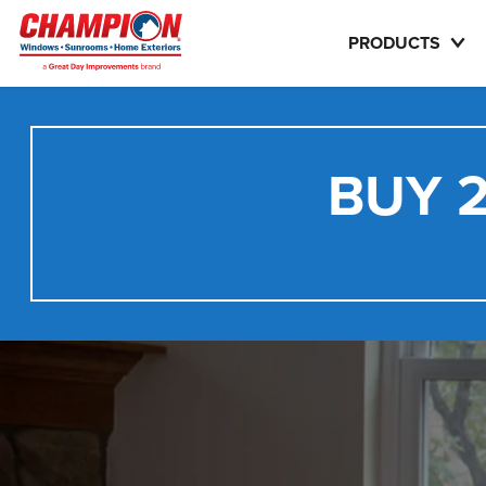
PRODUCTS
BUY 2