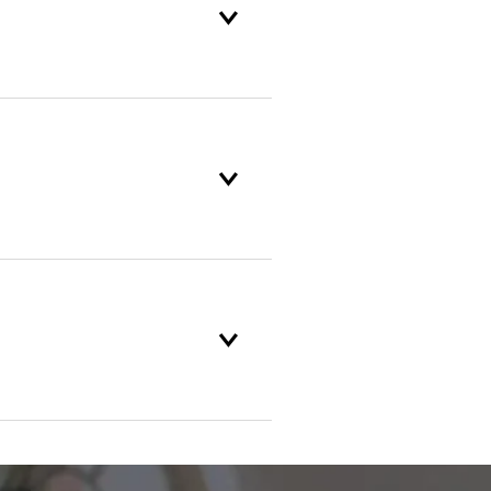
oduct selection to lifetime
and backed by our unparalleled
r service standards are
in the industry. If something