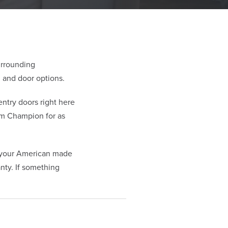
urrounding
 and door options.
try doors right here
om Champion for as
t your American made
nty. If something