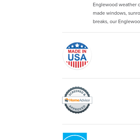
Englewood weather ca
made windows, sunroom
breaks, our Englewood 
Originally founded in 1953, Champi
service—you're only dealing with C
customer service and limited lifeti
Champion proudly serves the reside