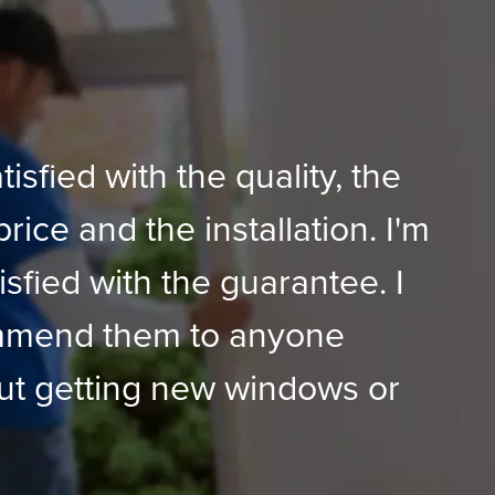
tisfied with the quality, the
price and the installation. I'm
isfied with the guarantee. I
mmend them to anyone
ut getting new windows or