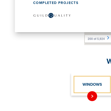
COMPLETED PROJECTS
W
WINDOWS