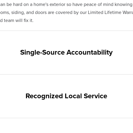
n be hard on a home's exterior so have peace of mind knowing
s, siding, and doors are covered by our Limited Lifetime Warra
team will fix it.
Single-Source Accountability
on provides customers with single-source accountability—from pr
hampion. Our products are manufactured right here in the USA, 
me warranty.
Recognized Local Service
nts of Englewood and the surrounding areas. Our quality and cu