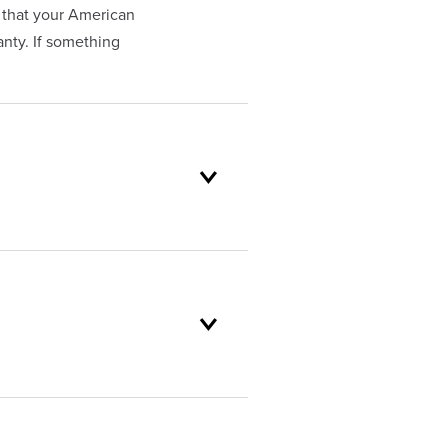
 that your American
nty. If something
oduct selection to lifetime
and backed by our unparalleled
stomer service standards are