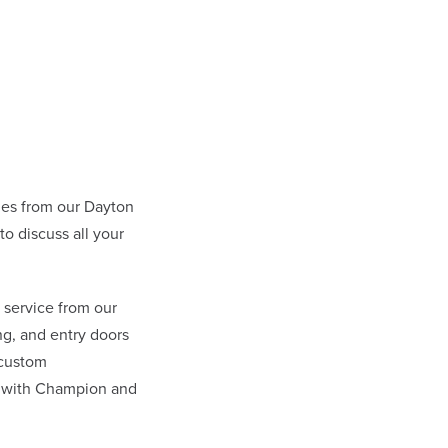
es from our Dayton
 discuss all your
 service from our
g, and entry doors
 custom
l with Champion and