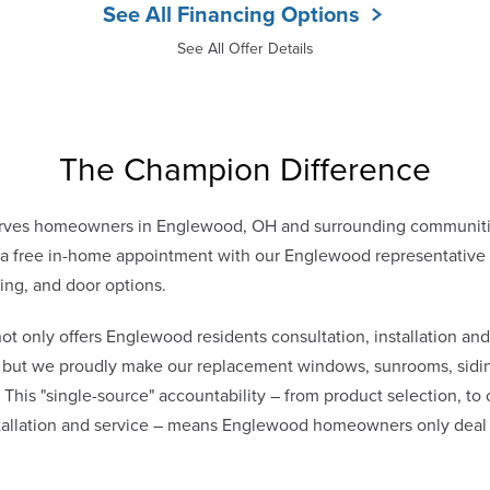
See All Financing Options
See All Offer Details
The Champion Difference
rves homeowners in Englewood, OH and surrounding communiti
 free in-home appointment with our Englewood representative to
ing, and door options.
only offers Englewood residents consultation, installation and
s, but we proudly make our replacement windows, sunrooms, sidin
. This "single-source" accountability – from product selection, to
stallation and service – means Englewood homeowners only dea