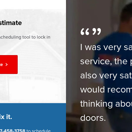
ur
Financing Options
stimate
cheduling tool to lock in
I was very sa
service, the 
te
also very sat
would reco
thinking abo
doors.
x it.
7-458-3758
to schedule