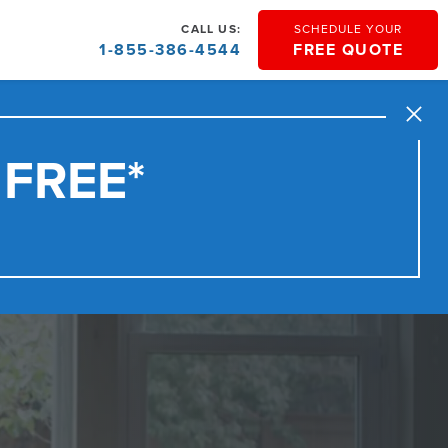
CALL US:
SCHEDULE YOUR
1-855-386-4544
FREE QUOTE
Close
 FREE*