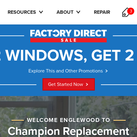
3
RESOURCES
ABOUT
REPAIR
 WINDOWS, GET 2
Explore This and Other Promotions
Get Started Now
WELCOME ENGLEWOOD TO
Champion Replacement