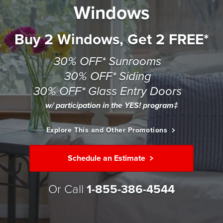
Windows
Buy 2 Windows, Get 2 FREE*
30% OFF* Sunrooms
30% OFF* Siding
30% OFF* Glass Entry Doors
w/ participation in the YES! program‡
Explore This and Other Promotions
Schedule an Estimate
Or Call
1-855-386-4544