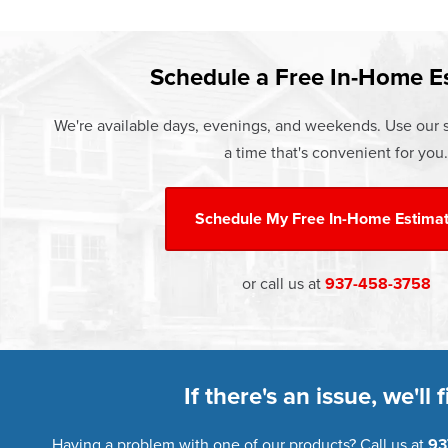
Learn more about our
Pricing
and o
Schedule a Free In-Home E
We're available days, evenings, and weekends. Use our s
a time that's convenient for you.
Schedule My
Free In-Home Estima
or call us at
937-458-3758
If there's an issue, we'll fi
Having a problem with one of our products? Call us at
93