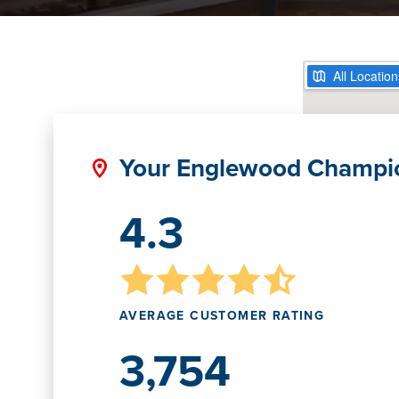
Your Englewood Champi
4.3
AVERAGE CUSTOMER RATING
3,754