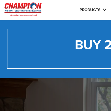
PRODUCTS
BUY 2