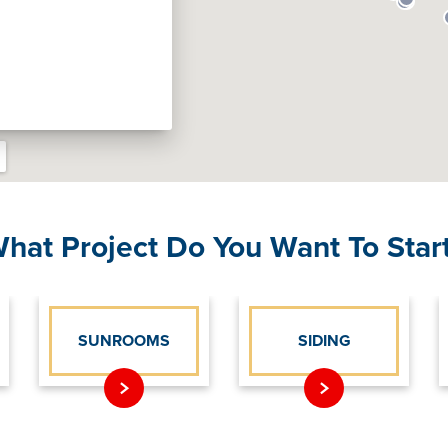
hat Project Do You Want To Star
SUNROOMS
SIDING