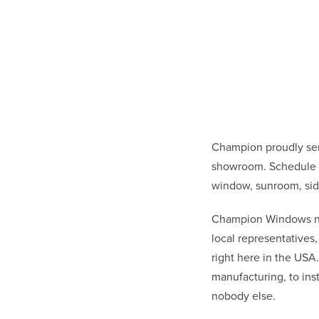
Champion proudly se
showroom. Schedule a
window, sunroom, sid
Champion Windows not 
local representative
right here in the USA
manufacturing, to in
nobody else.