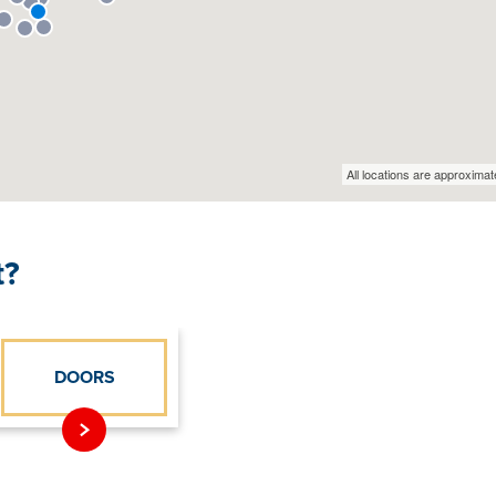
t?
DOORS