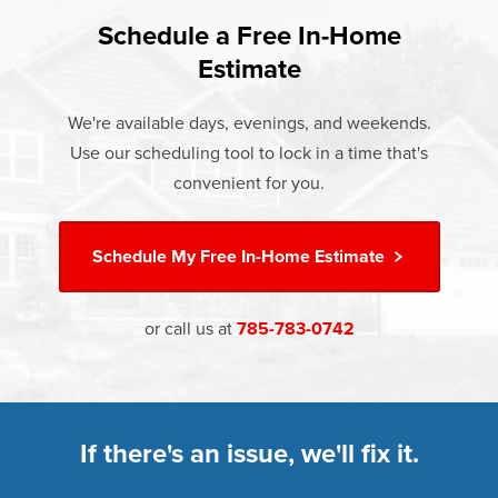
found that heat gain and heat loss through windows are
If something breaks, Champion of Wamego will fix it. It's
responsible for 25%–30% of residential heating and
Schedule a Free In-Home
At Champion Windows of Wamego there are no hidden
that simple.
cooling energy use. Replacement windows from
Estimate
costs. The price your rep quotes is the price you pay,
†
Champion can help reduce this heat transfer and save you
Learn more about our
Limited Lifetime Warranty
which includes installation and our Limited Lifetime
money.
We're available days, evenings, and weekends.
Warranty. Great financing options are also available.
Use our scheduling tool to lock in a time that's
Learn more about
Energy Efficiency
Learn more about our
Pricing
and our
Financing Options
convenient for you.
Schedule My
Free In-Home Estimate
or call us at
785-783-0742
If there's an issue, we'll fix it.