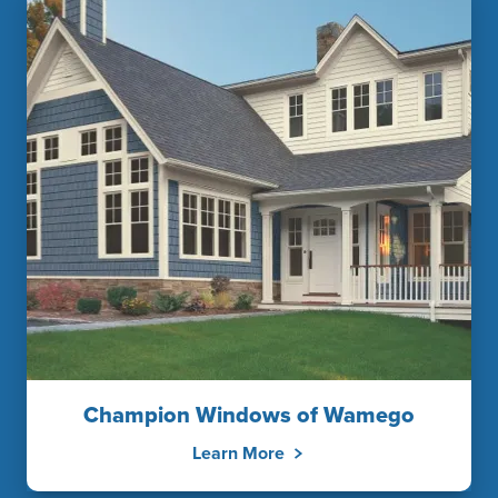
Champion Windows of Wamego
Learn More