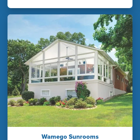
Wamego Sunrooms