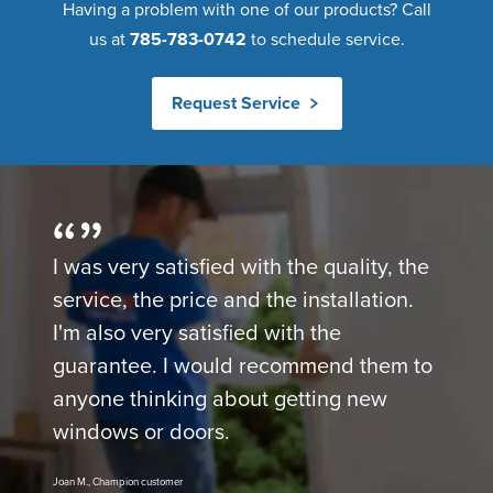
Having a problem with one of our products? Call
us at
785-783-0742
to schedule service.
Request Service
I was very satisfied with the quality, the
service, the price and the installation.
I'm also very satisfied with the
guarantee. I would recommend them to
anyone thinking about getting new
windows or doors.
Joan M., Champion customer