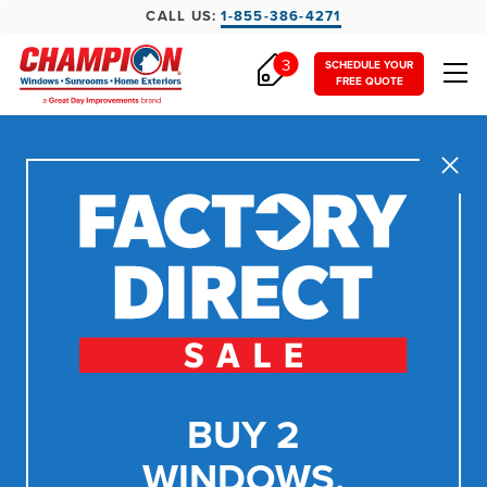
CALL US:
1-855-386-4271
3
SCHEDULE YOUR
FREE QUOTE
Close
BUY 2
WINDOWS,