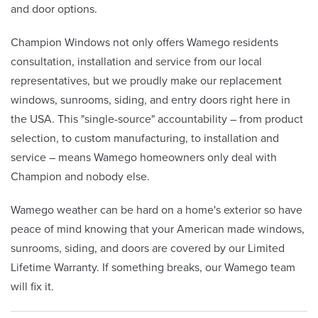
and door options.
Champion Windows not only offers Wamego residents
consultation, installation and service from our local
representatives, but we proudly make our replacement
windows, sunrooms, siding, and entry doors right here in
the USA. This "single-source" accountability – from product
selection, to custom manufacturing, to installation and
service – means Wamego homeowners only deal with
Champion and nobody else.
Wamego weather can be hard on a home's exterior so have
peace of mind knowing that your American made windows,
sunrooms, siding, and doors are covered by our Limited
Lifetime Warranty. If something breaks, our Wamego team
will fix it.