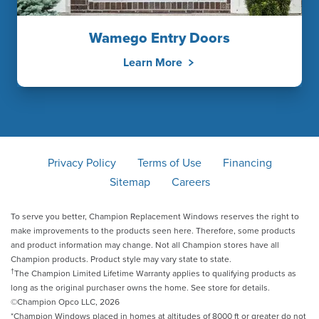
Wamego Entry Doors
Learn More
Privacy Policy
Terms of Use
Financing
Sitemap
Careers
To serve you better, Champion Replacement Windows reserves the right to
make improvements to the products seen here. Therefore, some products
and product information may change. Not all Champion stores have all
Champion products. Product style may vary state to state.
†
The Champion Limited Lifetime Warranty applies to qualifying products as
long as the original purchaser owns the home. See store for details.
©Champion Opco LLC, 2026
*Champion Windows placed in homes at altitudes of 8000 ft or greater do not