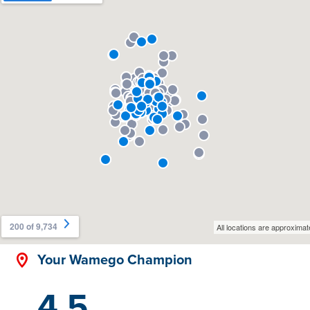
Your Wamego Champion
4.5