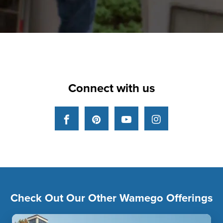
Connect with us
Facebook
Pinterest
YouTube
Instagram
Check Out Our Other Wamego Offerings