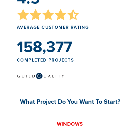
AVERAGE CUSTOMER RATING
158,377
COMPLETED PROJECTS
What Project Do You Want To Start?
WINDOWS