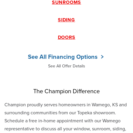
SUNROOMS
SIDING
DOORS
See All Financing Options
See All Offer Details
The Champion Difference
Champion proudly serves homeowners in Wamego, KS and
surrounding communities from our Topeka showroom.
Schedule a free in-home appointment with our Wamego
representative to discuss all your window, sunroom, siding,