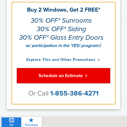
Buy 2 Windows, Get 2 FREE*
30% OFF* Sunrooms
30% OFF* Siding
30% OFF* Glass Entry Doors
w/ participation in the YES! program‡
Explore This and Other Promotions
Schedule an Estimate
Or Call
1-855-386-4271