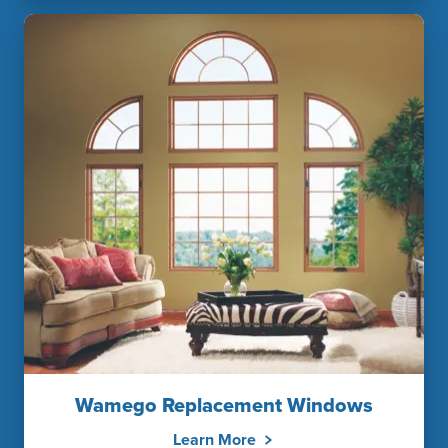
Wamego Replacement Windows
Learn More