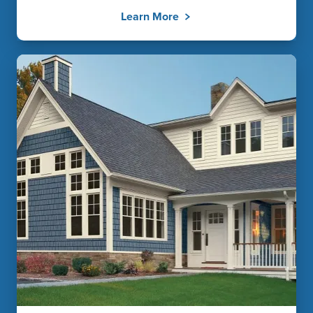
Learn More