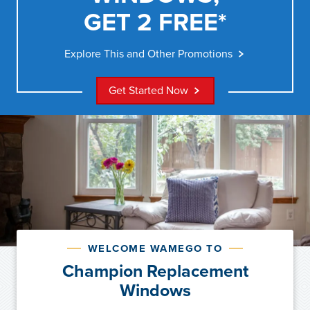
GET 2 FREE*
Explore This and Other Promotions
Get Started Now
WELCOME WAMEGO TO
Champion Replacement
Windows