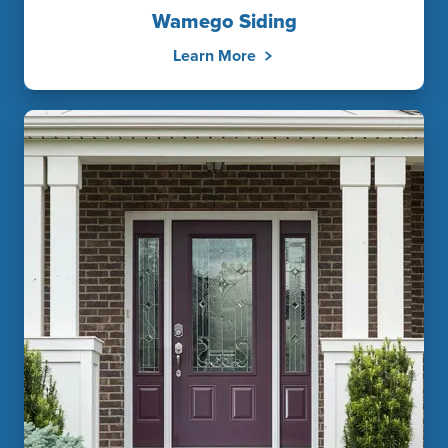
Wamego Siding
Learn More