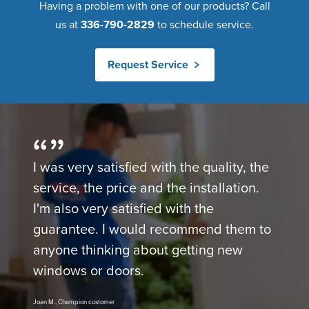
Having a problem with one of our products? Call
us at
336-790-2829
to schedule service.
Request Service
I was very satisfied with the quality, the
service, the price and the installation.
I'm also very satisfied with the
guarantee. I would recommend them to
anyone thinking about getting new
windows or doors.
Joan M., Champion customer