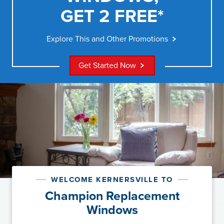
GET 2 FREE*
Explore This and Other Promotions
Get Started Now
WELCOME KERNERSVILLE TO
Champion Replacement
Windows