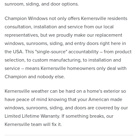
sunroom, siding, and door options.
Champion Windows not only offers Kernersville residents
consultation, installation and service from our local
representatives, but we proudly make our replacement
windows, sunrooms, siding, and entry doors right here in
the USA. This "single-source" accountability – from product
selection, to custom manufacturing, to installation and
service – means Kernersville homeowners only deal with
Champion and nobody else.
Kernersville weather can be hard on a home's exterior so
have peace of mind knowing that your American made
windows, sunrooms, siding, and doors are covered by our
Limited Lifetime Warranty. If something breaks, our
Kernersville team will fix it.