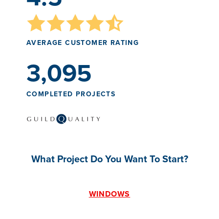
AVERAGE CUSTOMER RATING
3,095
COMPLETED PROJECTS
What Project Do You Want To Start?
WINDOWS