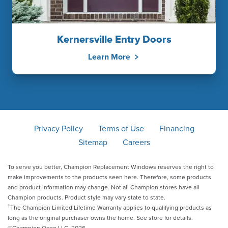
Kernersville Entry Doors
Learn More
Privacy Policy
Terms of Use
Financing
Sitemap
Careers
To serve you better, Champion Replacement Windows reserves the right to
make improvements to the products seen here. Therefore, some products
and product information may change. Not all Champion stores have all
Champion products. Product style may vary state to state.
†
The Champion Limited Lifetime Warranty applies to qualifying products as
long as the original purchaser owns the home. See store for details.