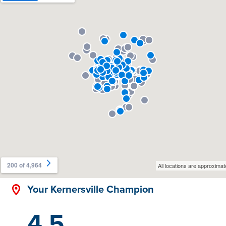
Your Kernersville Champion
4.5