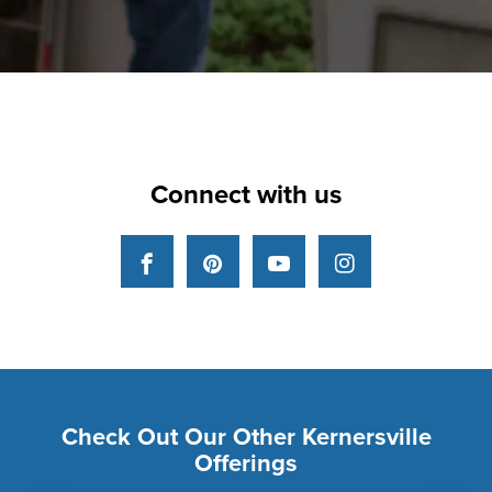
Connect with us
Facebook
Pinterest
YouTube
Instagram
Check Out Our Other Kernersville
Offerings