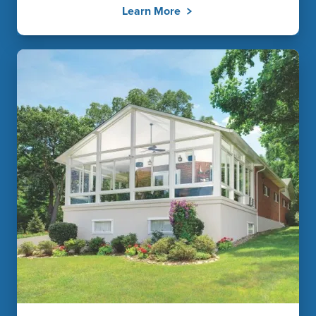
Learn More