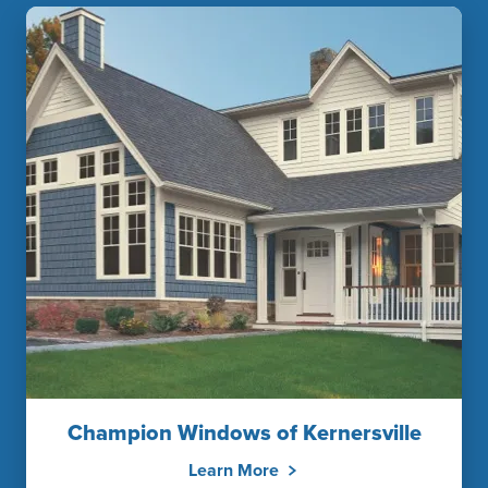
Champion Windows of Kernersville
Learn More