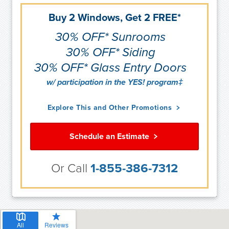
Buy 2 Windows, Get 2 FREE*
30% OFF* Sunrooms
30% OFF* Siding
30% OFF* Glass Entry Doors
w/ participation in the YES! program‡
Explore This and Other Promotions
Schedule an Estimate
Or Call
1-855-386-7312