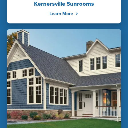
Kernersville Sunrooms
Learn More