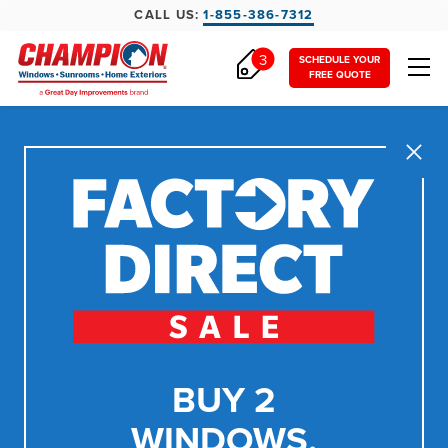
CALL US:
1-855-386-7312
3
SCHEDULE YOUR
FREE QUOTE
Close
BUY 2
WINDOWS,