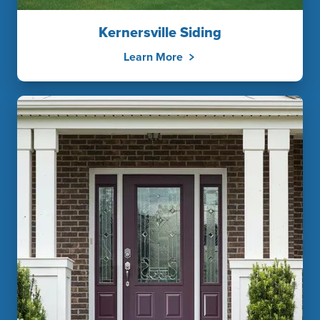
Kernersville Siding
Learn More