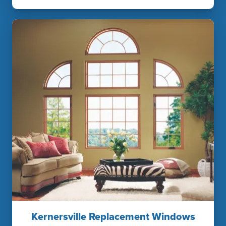
Kernersville Replacement Windows