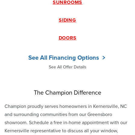
SUNROOMS
SIDING
DOORS
See All Financing Options
See All Offer Details
The Champion Difference
Champion proudly serves homeowners in Kernersville, NC
and surrounding communities from our Greensboro
showroom. Schedule a free in-home appointment with our
Kernersville representative to discuss all your window,