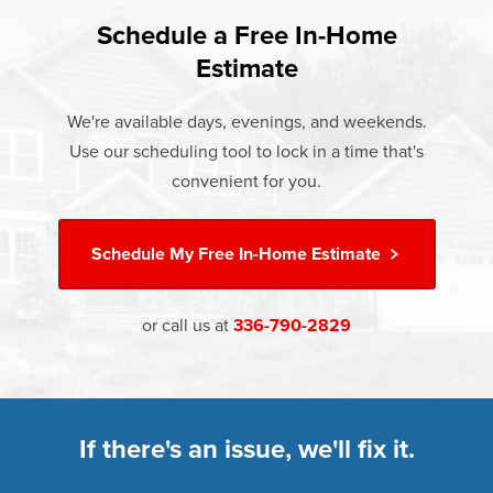
found that heat gain and heat loss through windows are
If something breaks, Champion of Kernersville will fix it. It's
responsible for 25%–30% of residential heating and
Schedule a Free In-Home
At Champion Windows of Kernersville there are no hidden
that simple.
cooling energy use. Replacement windows from
Estimate
costs. The price your rep quotes is the price you pay,
†
Champion can help reduce this heat transfer and save you
Learn more about our
Limited Lifetime Warranty
which includes installation and our Limited Lifetime
money.
We're available days, evenings, and weekends.
Warranty. Great financing options are also available.
Use our scheduling tool to lock in a time that's
Learn more about
Energy Efficiency
Learn more about our
Pricing
and our
Financing Options
convenient for you.
Schedule My
Free In-Home Estimate
or call us at
336-790-2829
If there's an issue, we'll fix it.