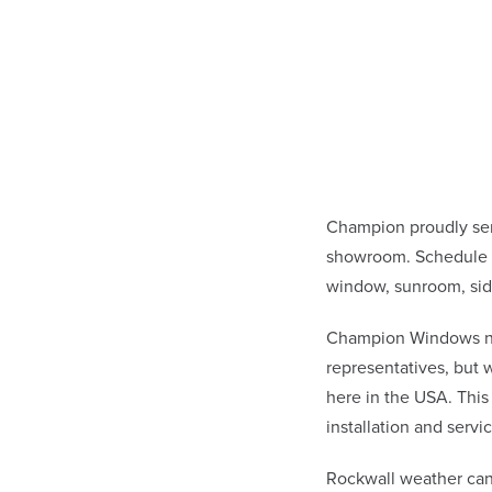
Champion proudly ser
showroom. Schedule a
window, sunroom, sid
Champion Windows not 
representatives, but
here in the USA. This
installation and ser
Rockwall weather can