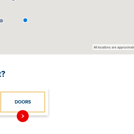
t?
DOORS