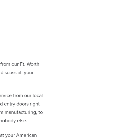
rom our Ft. Worth
iscuss all your
rvice from our local
 entry doors right
om manufacturing, to
nobody else.
hat your American