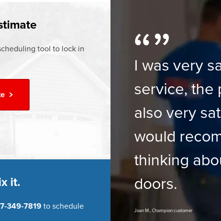
ur
Financing Options
stimate
cheduling tool to lock in
I was very sa
service, the 
te
also very sat
would reco
thinking abo
doors.
x it.
7-349-7819
to schedule
Joan M., Champion customer