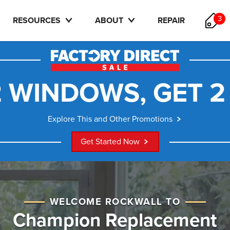
3
RESOURCES
ABOUT
REPAIR
 WINDOWS, GET 2
Explore This and Other Promotions
Get Started Now
WELCOME ROCKWALL TO
Champion Replacement