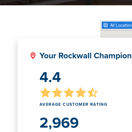
Your Rockwall Champion
4.4
AVERAGE CUSTOMER RATING
2,969