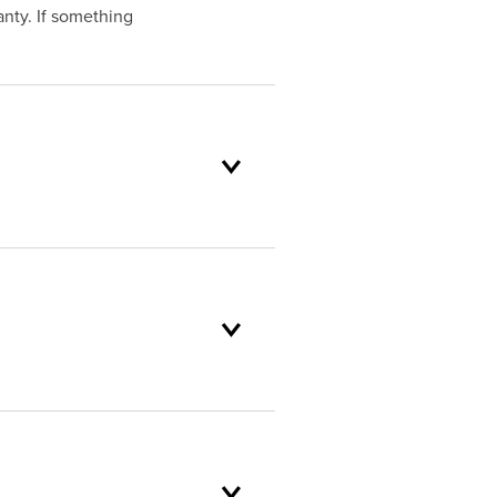
nty. If something
oduct selection to lifetime
and backed by our unparalleled
omer service standards are