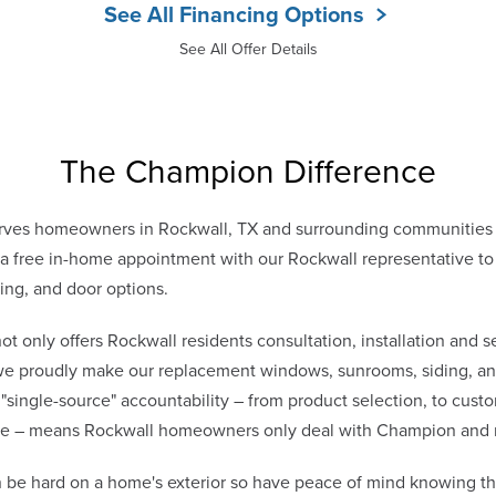
See All Financing Options
See All Offer Details
The Champion Difference
ves homeowners in Rockwall, TX and surrounding communities f
 free in-home appointment with our Rockwall representative to d
ing, and door options.
only offers Rockwall residents consultation, installation and se
 we proudly make our replacement windows, sunrooms, siding, and
 "single-source" accountability – from product selection, to cust
vice – means Rockwall homeowners only deal with Champion and 
 be hard on a home's exterior so have peace of mind knowing t