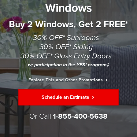
Windows
Buy 2 Windows, Get 2 FREE*
30% OFF* Sunrooms
30% OFF* Siding
30% OFF* Glass Entry Doors
w/ participation in the YES! program‡
Explore This and Other Promotions
Schedule an Estimate
Or Call
1-855-400-5638