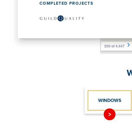
COMPLETED PROJECTS
W
WINDOWS