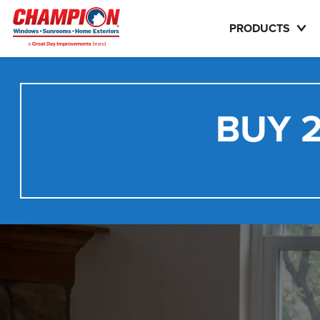
PRODUCTS
BUY 2