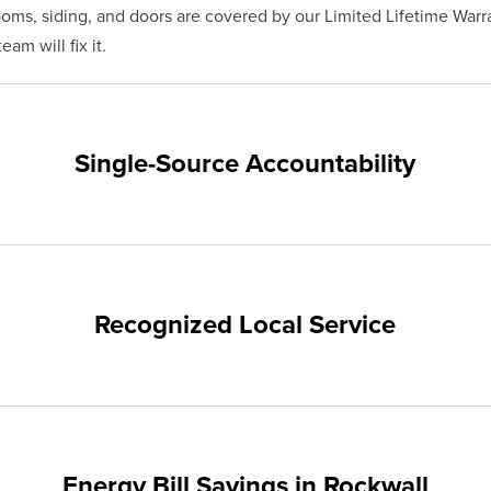
s, siding, and doors are covered by our Limited Lifetime Warra
am will fix it.
Single-Source Accountability
on provides customers with single-source accountability—from pr
hampion. Our products are manufactured right here in the USA, 
me warranty.
Recognized Local Service
nts of Rockwall and the surrounding areas. Our quality and cust
ups and communities.
Energy Bill Savings in Rockwall