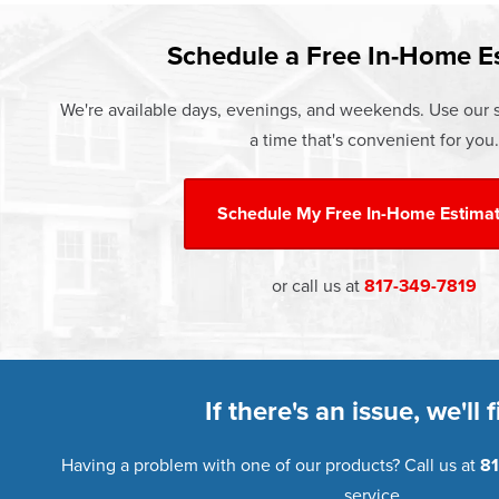
Learn more about our
Pricing
and o
Schedule a Free In-Home E
We're available days, evenings, and weekends. Use our s
a time that's convenient for you.
Schedule My
Free In-Home Estima
or call us at
817-349-7819
If there's an issue, we'll fi
Having a problem with one of our products? Call us at
81
service.