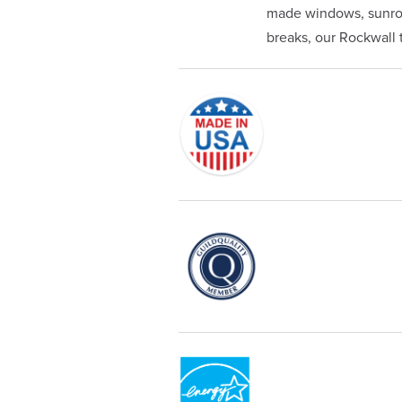
made windows, sunroom
breaks, our Rockwall te
Originally founded in 1953, Champi
service—you're only dealing with C
customer service and limited lifeti
Champion proudly serves the reside
recognized by these consumer gro