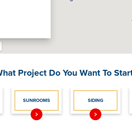
hat Project Do You Want To Star
SUNROOMS
SIDING