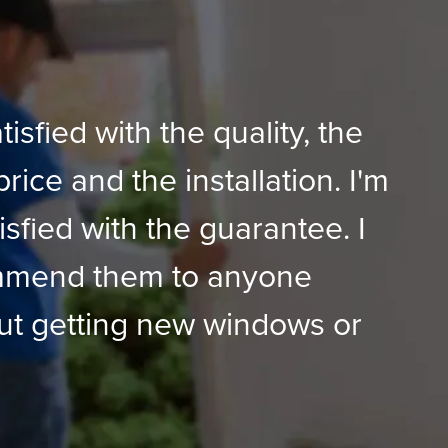
tisfied with the quality, the
price and the installation. I'm
isfied with the guarantee. I
mmend them to anyone
ut getting new windows or