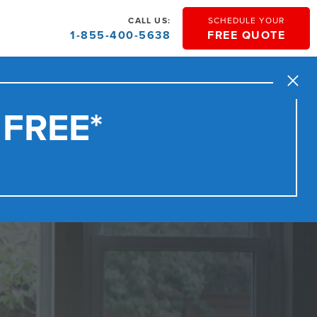
CALL US:
SCHEDULE YOUR
1-855-400-5638
FREE QUOTE
Close
 FREE*