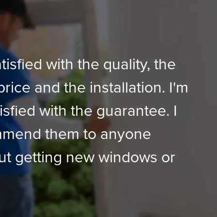
tisfied with the quality, the
price and the installation. I'm
isfied with the guarantee. I
mmend them to anyone
ut getting new windows or