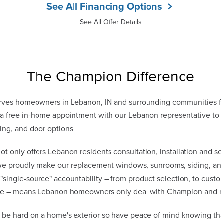
See All Financing Options
See All Offer Details
The Champion Difference
ves homeowners in Lebanon, IN and surrounding communities fr
 free in-home appointment with our Lebanon representative to d
ing, and door options.
only offers Lebanon residents consultation, installation and se
 we proudly make our replacement windows, sunrooms, siding, and
 "single-source" accountability – from product selection, to cust
vice – means Lebanon homeowners only deal with Champion and 
be hard on a home's exterior so have peace of mind knowing th