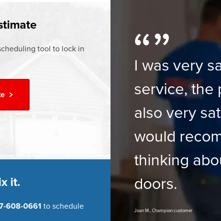
ur
Financing Options
stimate
cheduling tool to lock in
I was very sa
service, the 
te
also very sat
would reco
thinking abo
doors.
x it.
7-608-0661
to schedule
Joan M., Champion customer