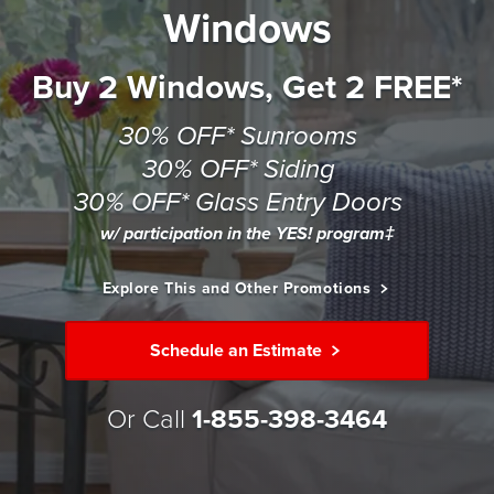
Windows
Buy 2 Windows, Get 2 FREE*
30% OFF* Sunrooms
30% OFF* Siding
30% OFF* Glass Entry Doors
w/ participation in the YES! program‡
Explore This and Other Promotions
Schedule an Estimate
Or Call
1-855-398-3464