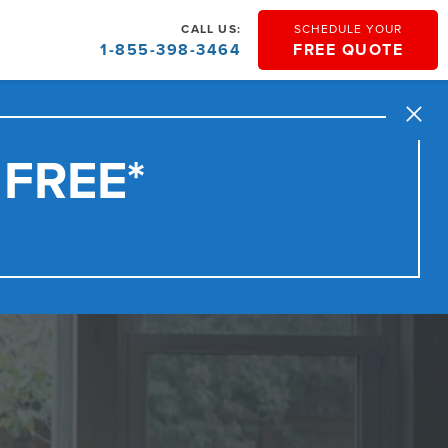
CALL US:
SCHEDULE YOUR
1-855-398-3464
FREE QUOTE
Close
 FREE*