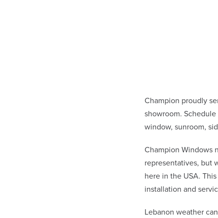
Champion proudly ser
showroom. Schedule a
window, sunroom, sid
Champion Windows not 
representatives, but
here in the USA. This
installation and ser
Lebanon weather can 