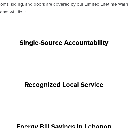
s, siding, and doors are covered by our Limited Lifetime Warra
am will fix it.
Single-Source Accountability
on provides customers with single-source accountability—from pr
hampion. Our products are manufactured right here in the USA, 
me warranty.
Recognized Local Service
nts of Lebanon and the surrounding areas. Our quality and cust
ups and communities.
Energy Bill Savings in Lebanon