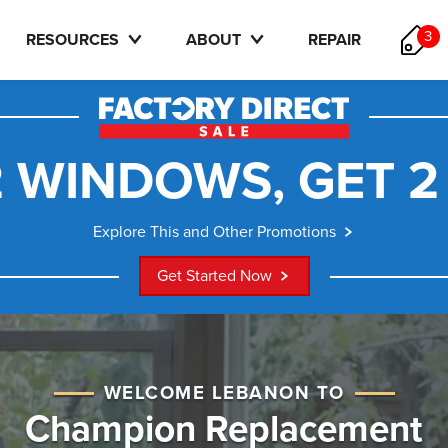
3
RESOURCES
ABOUT
REPAIR
 WINDOWS, GET 2
Explore This and Other Promotions
Get Started Now
WELCOME LEBANON TO
Champion Replacement