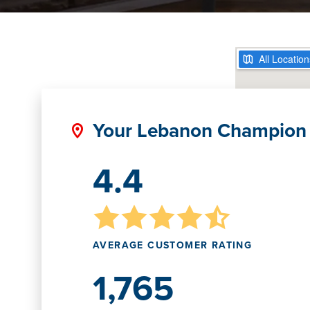
Your Lebanon Champion
4.4
AVERAGE CUSTOMER RATING
1,765