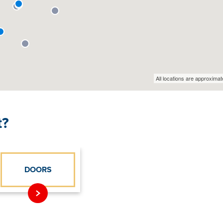
t?
DOORS