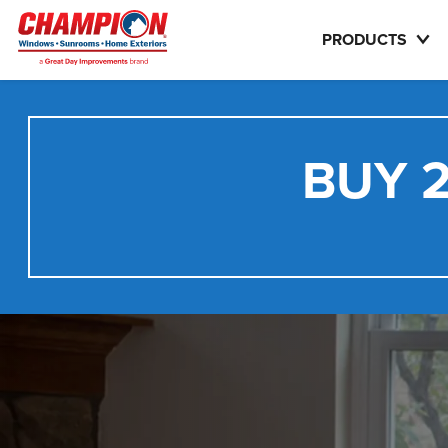
PRODUCTS
BUY 2