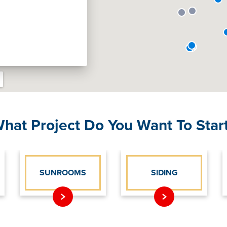
hat Project Do You Want To Star
SUNROOMS
SIDING