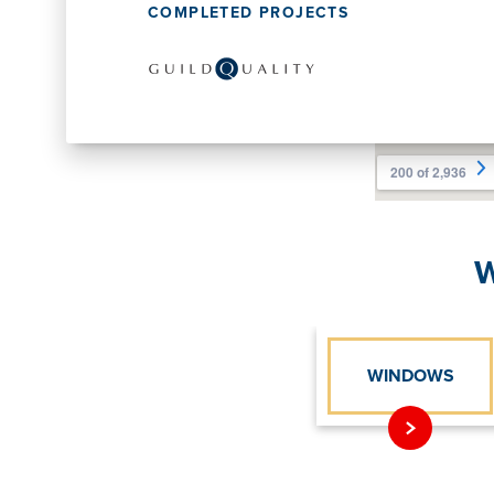
COMPLETED PROJECTS
W
WINDOWS