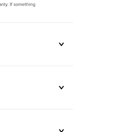
nty. If something
oduct selection to lifetime
and backed by our unparalleled
omer service standards are