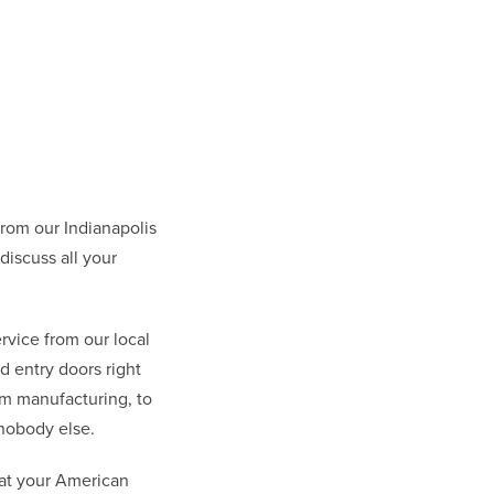
om our Indianapolis
iscuss all your
rvice from our local
 entry doors right
om manufacturing, to
nobody else.
at your American