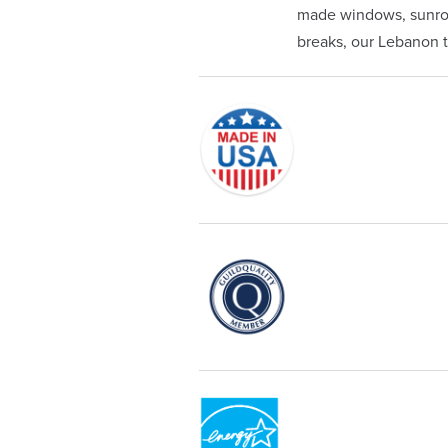
made windows, sunroom
breaks, our Lebanon te
Originally founded in 1953, Champi
service—you're only dealing with C
customer service and limited lifeti
Champion proudly serves the reside
recognized by these consumer gro