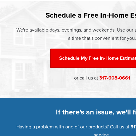
Learn more about our
Pricing
and o
Schedule a Free In-Home E
We're available days, evenings, and weekends. Use our s
a time that's convenient for you.
Schedule My
Free In-Home Estima
or call us at
317-608-0661
If there's an issue, we'll fi
Having a problem with one of our products? Call us at
31
service.