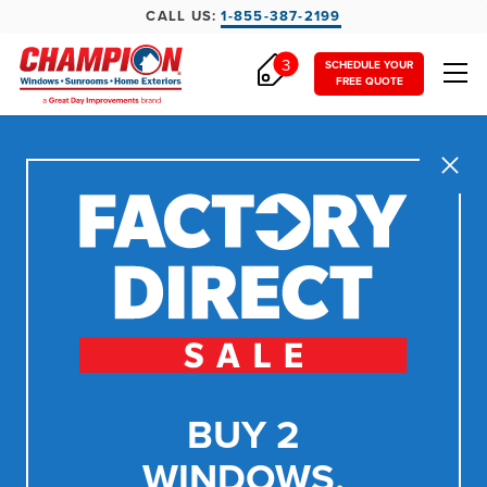
CALL US:
1-855-387-2199
3
SCHEDULE YOUR
FREE QUOTE
Close
BUY 2
WINDOWS,