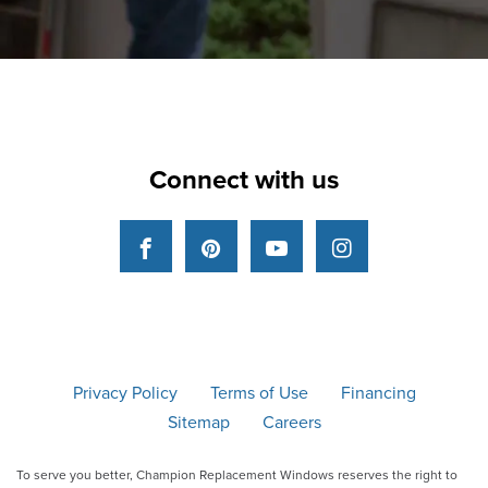
Connect with us
Facebook
Pinterest
YouTube
Instagram
Privacy Policy
Terms of Use
Financing
Sitemap
Careers
To serve you better, Champion Replacement Windows reserves the right to