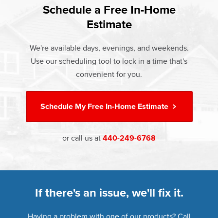
Rest easy knowing Champion windows, sunrooms, siding,
lifetime warranty.
Schedule a Free In-Home
consumer groups and communities.
and doors products have the best warranty in the industry.
Estimate
If something breaks, Champion of Newburgh Heights will
fix it. It's that simple.
We're available days, evenings, and weekends.
Use our scheduling tool to lock in a time that's
†
Learn more about our
Limited Lifetime Warranty
convenient for you.
Schedule My
Free In-Home Estimate
or call us at
440-249-6768
If there's an issue, we'll fix it.
Having a problem with one of our products? Call