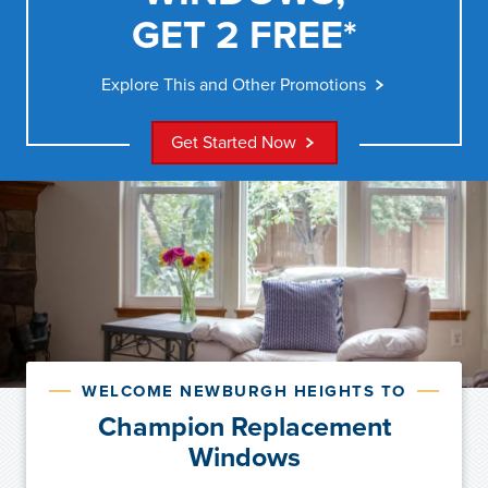
GET 2 FREE*
Explore This and Other Promotions
Get Started Now
WELCOME NEWBURGH HEIGHTS TO
Champion Replacement
Windows