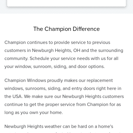
The Champion Difference
Champion continues to provide service to previous
customers in Newburgh Heights, OH and the surrounding
community. Schedule your service needs with us for all
your window, sunroom, siding, and door options.
Champion Windows proudly makes our replacement
windows, sunrooms, siding, and entry doors right here in
the USA. We make sure our Newburgh Heights customers
continue to get the proper service from Champion for as
long as you own your home.
Newburgh Heights weather can be hard on a home's