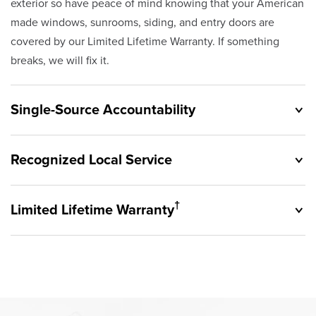
exterior so have peace of mind knowing that your American
made windows, sunrooms, siding, and entry doors are
covered by our Limited Lifetime Warranty. If something
breaks, we will fix it.
Single-Source Accountability
Recognized Local Service
†
Limited Lifetime Warranty
Originally founded in 1953, Champion provides customers
with single-source accountability—from product selection
to lifetime service—you're only dealing with Champion.
Champion proudly serves the residents of Newburgh
Our products are manufactured right here in the USA, and
Heights and the surrounding areas. Our quality and
backed by our unparalleled customer service and limited
customer service standards are recognized by these