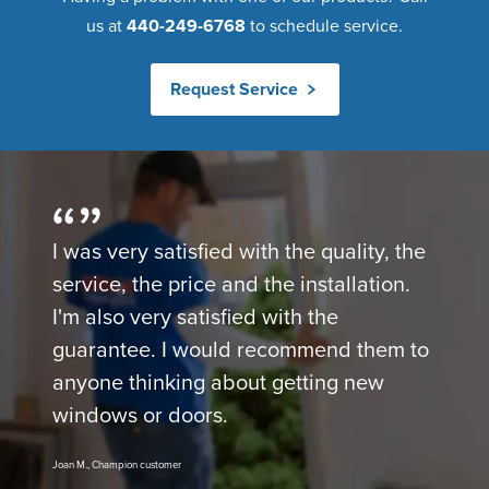
us at
440-249-6768
to schedule service.
Request Service
I was very satisfied with the quality, the
service, the price and the installation.
I'm also very satisfied with the
guarantee. I would recommend them to
anyone thinking about getting new
windows or doors.
Joan M., Champion customer