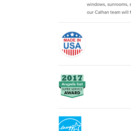
windows, sunrooms, si
our Calhan team will fi
Originally founded in 1953, Champi
service—you're only dealing with C
customer service and limited lifeti
Champion proudly serves the reside
recognized by these consumer gro