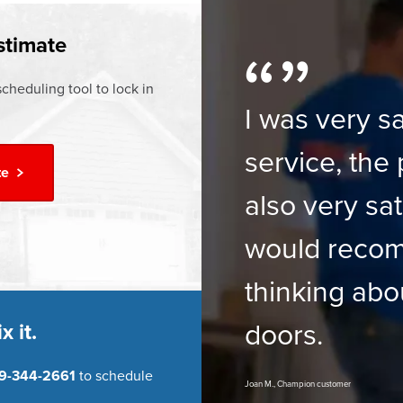
ur
Financing Options
stimate
cheduling tool to lock in
I was very sa
service, the 
te
also very sat
would reco
thinking abo
doors.
x it.
9-344-2661
to schedule
Joan M., Champion customer