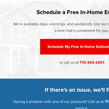
Learn more about our
Pricing
and o
Schedule a Free In-Home E
We're available days, evenings, and weekends. Use our s
a time that's convenient for you.
Schedule My
Free In-Home Estima
or call us at
719-344-2661
If there's an issue, we'll fi
Having a problem with one of our products? Call us at
71
service.