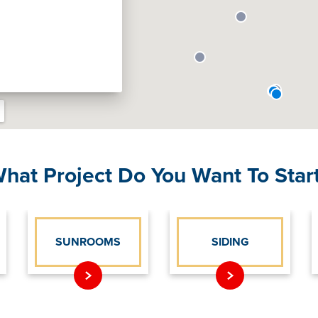
hat Project Do You Want To Star
SUNROOMS
SIDING