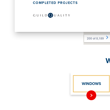
COMPLETED PROJECTS
W
WINDOWS