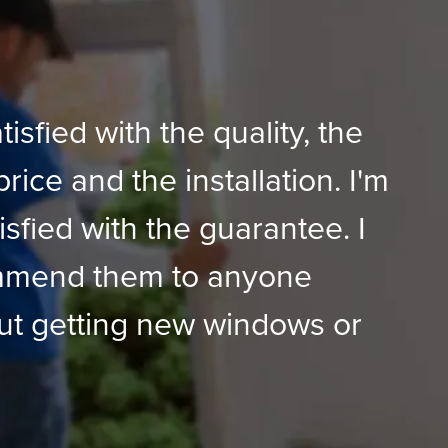
tisfied with the quality, the
price and the installation. I'm
isfied with the guarantee. I
mmend them to anyone
ut getting new windows or