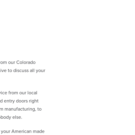
rom our Colorado
e to discuss all your
ice from our local
 entry doors right
om manufacturing, to
obody else.
at your American made