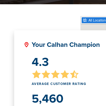
Your Calhan Champion
4.3
AVERAGE CUSTOMER RATING
5,460