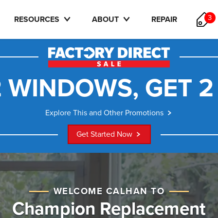
3
RESOURCES
ABOUT
REPAIR
 WINDOWS, GET 2
Explore This and Other Promotions
Get Started Now
WELCOME CALHAN TO
Champion Replacement