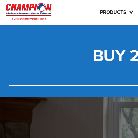
PRODUCTS
BUY 2