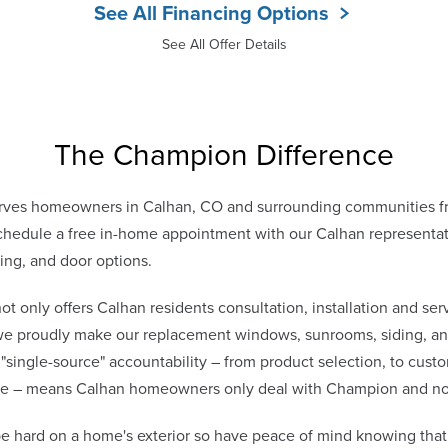
See All Financing Options
See All Offer Details
The Champion Difference
rves homeowners in Calhan, CO and surrounding communities f
hedule a free in-home appointment with our Calhan representativ
ing, and door options.
only offers Calhan residents consultation, installation and serv
 we proudly make our replacement windows, sunrooms, siding, and
 "single-source" accountability – from product selection, to cust
vice – means Calhan homeowners only deal with Champion and n
e hard on a home's exterior so have peace of mind knowing th