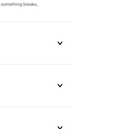
f something breaks,
oduct selection to lifetime
and backed by our unparalleled
er service standards are