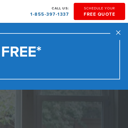
CALL US:
SCHEDULE YOUR
1-855-397-1337
FREE QUOTE
Close
 FREE*