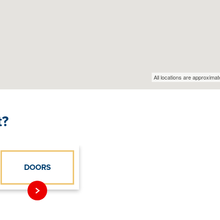
t?
DOORS