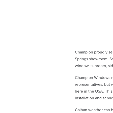
Champion proudly se
Springs showroom. Sc
window, sunroom, sid
Champion Windows not 
representatives, but
here in the USA. This
installation and ser
Calhan weather can b