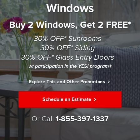
Windows
Buy 2 Windows, Get 2 FREE*
30% OFF* Sunrooms
30% OFF* Siding
30% OFF* Glass Entry Doors
w/ participation in the YES! program‡
Explore This and Other Promotions
Schedule an Estimate
Or Call
1-855-397-1337