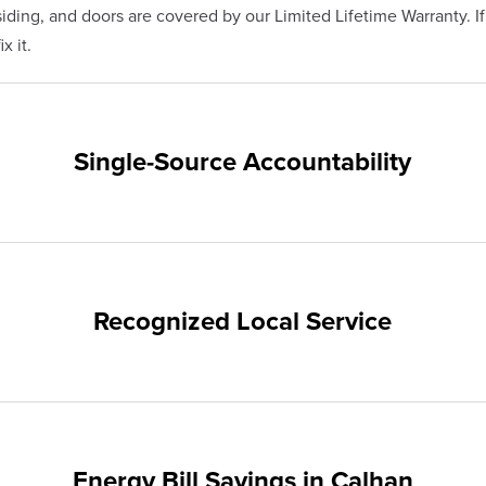
ding, and doors are covered by our Limited Lifetime Warranty. I
x it.
Single-Source Accountability
on provides customers with single-source accountability—from pr
hampion. Our products are manufactured right here in the USA, 
me warranty.
Recognized Local Service
nts of Calhan and the surrounding areas. Our quality and custom
ups and communities.
Energy Bill Savings in Calhan