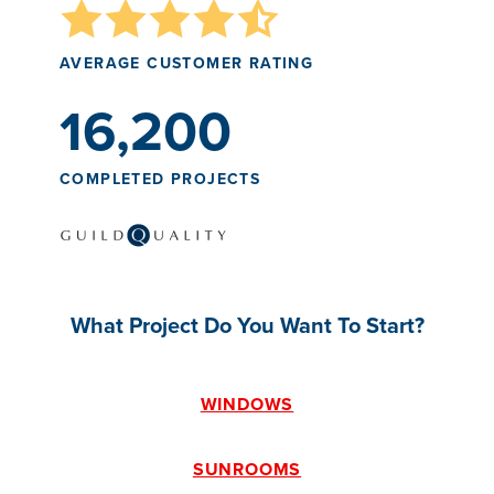
AVERAGE CUSTOMER RATING
16,200
COMPLETED PROJECTS
What Project Do You Want To Start?
WINDOWS
SUNROOMS