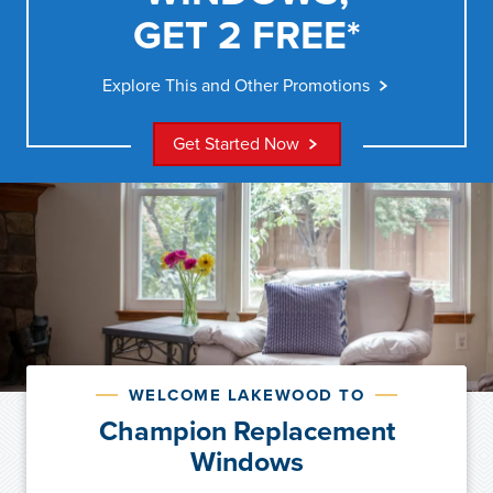
GET 2 FREE*
Explore This and Other Promotions
Get Started Now
WELCOME LAKEWOOD TO
Champion Replacement
Windows