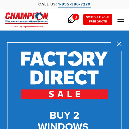
CALL US:
1-855-386-7270
3
SCHEDULE YOUR
FREE QUOTE
Close
BUY 2
WINDOWS,