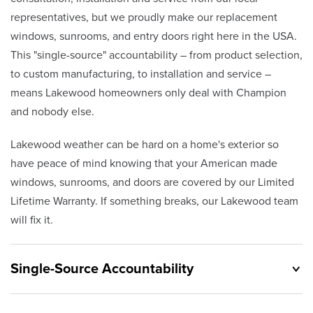
representatives, but we proudly make our replacement
windows, sunrooms, and entry doors right here in the USA.
This "single-source" accountability – from product selection,
to custom manufacturing, to installation and service –
means Lakewood homeowners only deal with Champion
and nobody else.
Lakewood weather can be hard on a home's exterior so
have peace of mind knowing that your American made
windows, sunrooms, and doors are covered by our Limited
Lifetime Warranty. If something breaks, our Lakewood team
will fix it.
Single-Source Accountability