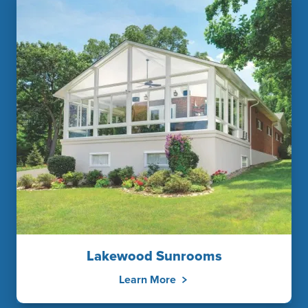
Lakewood Sunrooms
Learn More