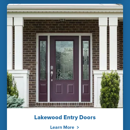
Lakewood Entry Doors
Learn More