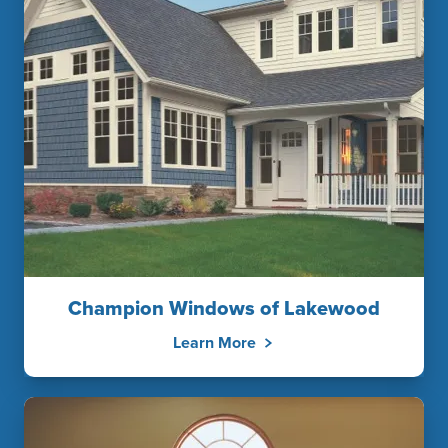
Champion Windows of Lakewood
Learn More