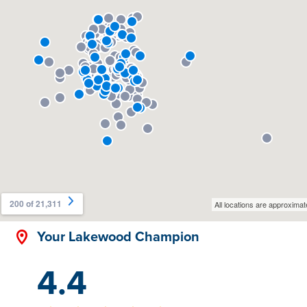
Your Lakewood Champion
4.4