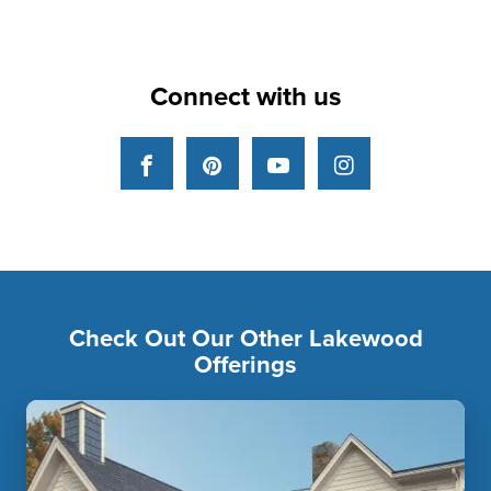
Connect with us
Facebook
Pinterest
YouTube
Instagram
Check Out Our Other Lakewood
Offerings