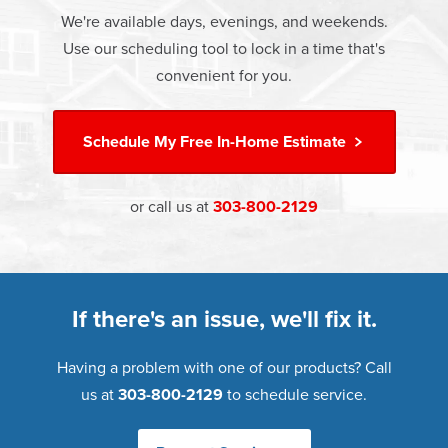
which includes installation and our Limited Lifetime
money.
We're available days, evenings, and weekends.
Warranty. Great financing options are also available.
Use our scheduling tool to lock in a time that's
Learn more about
Energy Efficiency
Learn more about our
Pricing
and our
Financing Options
convenient for you.
Schedule My
Free In-Home Estimate
or call us at
303-800-2129
If there's an issue, we'll fix it.
Having a problem with one of our products? Call
us at
303-800-2129
to schedule service.