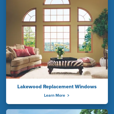
Lakewood Replacement Windows
Learn More