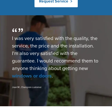
Request Service
I was very satisfied with the quality, the
service, the price and the installation.
I'm also very satisfied with the
guarantee. I would recommend them to
anyone thinking about getting new
windows or doors
.
Joan M., Champion customer