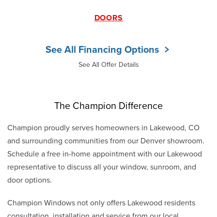
DOORS
See All Financing Options
See All Offer Details
The Champion Difference
Champion proudly serves homeowners in Lakewood, CO
and surrounding communities from our Denver showroom.
Schedule a free in-home appointment with our Lakewood
representative to discuss all your window, sunroom, and
door options.
Champion Windows not only offers Lakewood residents
consultation, installation and service from our local