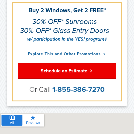
Buy 2 Windows, Get 2 FREE*
30% OFF* Sunrooms
30% OFF* Glass Entry Doors
w/ participation in the YES! program‡
Explore This and Other Promotions
Schedule an Estimate
Or Call
1-855-386-7270