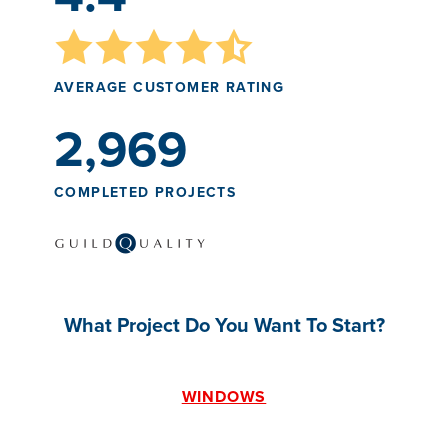
AVERAGE CUSTOMER RATING
2,969
COMPLETED PROJECTS
What Project Do You Want To Start?
WINDOWS