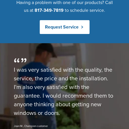
Having a problem with one of our products? Call
us at
817-349-7819
to schedule service.
Request Service
I was very satisfied with the quality, the
service, the price and the installation.
I'm also very satisfied with the
guarantee. I would recommend them to
anyone thinking about getting new
windows or doors.
Joan M., Champion customer