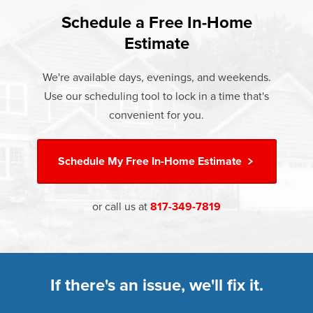
found that heat gain and heat loss through windows are
If something breaks, Champion of Denton will fix it. It's
responsible for 25%–30% of residential heating and
Schedule a Free In-Home
At Champion Windows of Denton there are no hidden
that simple.
cooling energy use. Replacement windows from
Estimate
costs. The price your rep quotes is the price you pay,
†
Champion can help reduce this heat transfer and save you
Learn more about our
Limited Lifetime Warranty
which includes installation and our Limited Lifetime
money.
We're available days, evenings, and weekends.
Warranty. Great financing options are also available.
Use our scheduling tool to lock in a time that's
Learn more about
Energy Efficiency
Learn more about our
Pricing
and our
Financing Options
convenient for you.
Schedule My
Free In-Home Estimate
or call us at
817-349-7819
If there's an issue, we'll fix it.