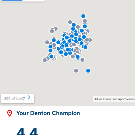
Your Denton Champion
4.4