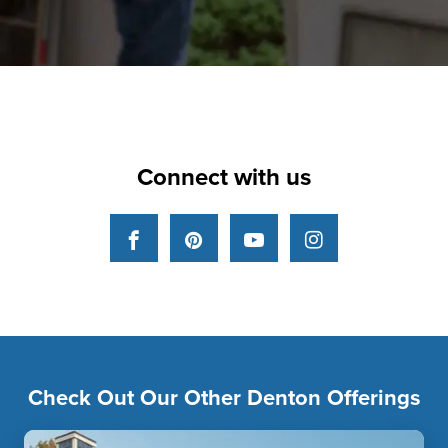
Connect with us
Facebook
Pinterest
YouTube
Instagram
Check Out Our Other Denton Offerings