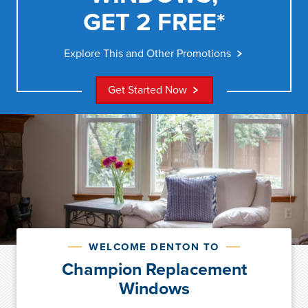
GET 2 FREE*
Explore This and Other Promotions
Get Started Now
WELCOME DENTON TO
Champion Replacement
Windows