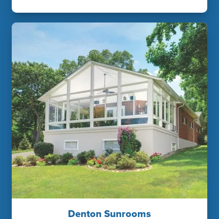
Denton Sunrooms