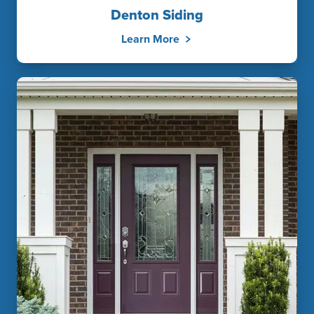
Denton Siding
Learn More