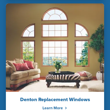
Denton Replacement Windows
Learn More