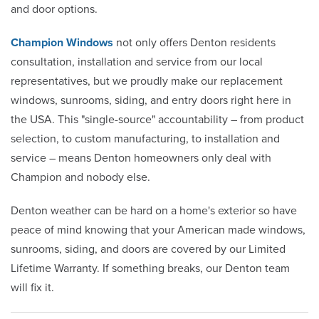
and door options.
Champion Windows
not only offers Denton residents
consultation, installation and service from our local
representatives, but we proudly make our replacement
windows, sunrooms, siding, and entry doors right here in
the USA. This "single-source" accountability – from product
selection, to custom manufacturing, to installation and
service – means Denton homeowners only deal with
Champion and nobody else.
Denton weather can be hard on a home's exterior so have
peace of mind knowing that your American made windows,
sunrooms, siding, and doors are covered by our Limited
Lifetime Warranty. If something breaks, our Denton team
will fix it.