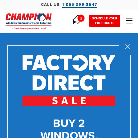
CALL US:
1-855-399-8547
3
SCHEDULE YOUR
FREE QUOTE
Close
BUY 2
WINDOWS,