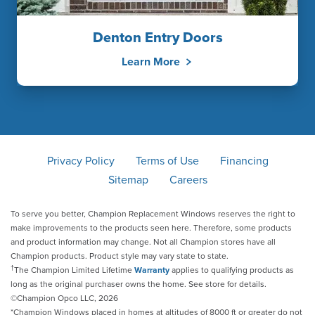
Denton Entry Doors
Learn More
Privacy Policy
Terms of Use
Financing
Sitemap
Careers
To serve you better, Champion Replacement Windows reserves the right to
make improvements to the products seen here. Therefore, some products
and product information may change. Not all Champion stores have all
Champion products. Product style may vary state to state.
†
The Champion Limited Lifetime
Warranty
applies to qualifying products as
long as the original purchaser owns the home. See store for details.
©Champion Opco LLC, 2026
*Champion Windows placed in homes at altitudes of 8000 ft or greater do not