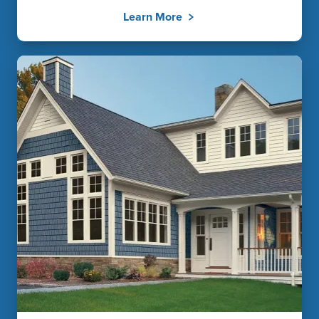
Learn More