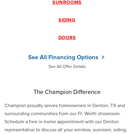
SUNROOMS
SIDING
DOORS
See All Financing Options
See All Offer Details
The Champion Difference
Champion proudly serves homeowners in Denton, TX and
surrounding communities from our Ft. Worth showroom.
Schedule a free in-home appointment with our Denton
representative to discuss all your window, sunroom, siding,