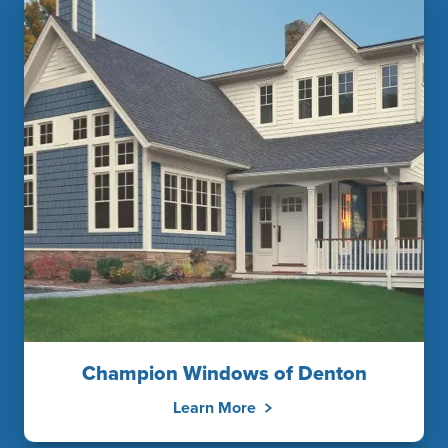
Champion Windows of Denton
Learn More