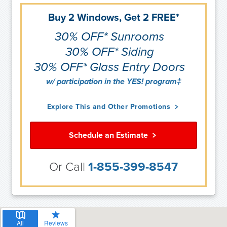
Buy 2 Windows, Get 2 FREE*
30% OFF* Sunrooms
30% OFF* Siding
30% OFF* Glass Entry Doors
w/ participation in the YES! program‡
Explore This and Other Promotions
Schedule an Estimate
Or Call
1-855-399-8547