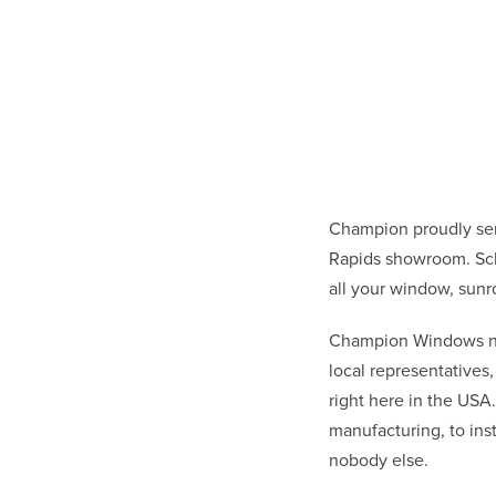
Champion proudly se
Rapids showroom. Sch
all your window, sunr
Champion Windows not 
local representative
right here in the USA
manufacturing, to in
nobody else.