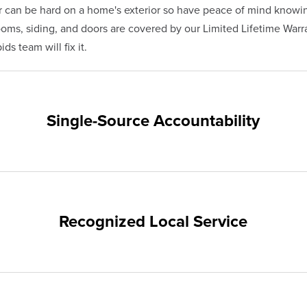
 can be hard on a home's exterior so have peace of mind knowi
s, siding, and doors are covered by our Limited Lifetime Warra
ds team will fix it.
Single-Source Accountability
on provides customers with single-source accountability—from pr
hampion. Our products are manufactured right here in the USA, 
me warranty.
Recognized Local Service
nts of Grand Rapids and the surrounding areas. Our quality and 