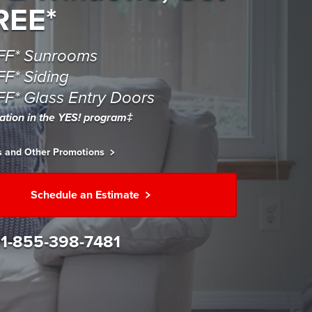
REE*
FF* Sunrooms
F* Siding
F* Glass Entry Doors
pation in the YES! program‡
is and Other Promotions
Schedule an Estimate
l
1-855-398-7481