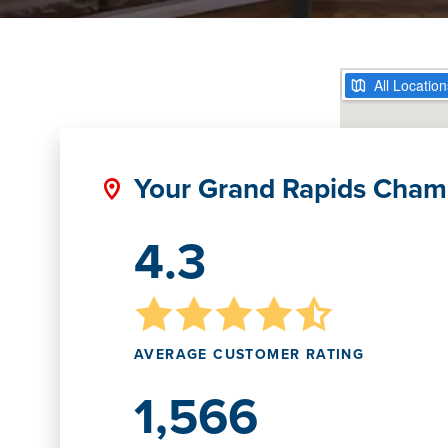
Your Grand Rapids Cham
4.3
AVERAGE CUSTOMER RATING
1,566