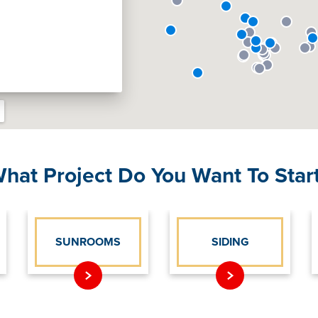
hat Project Do You Want To Star
SUNROOMS
SIDING