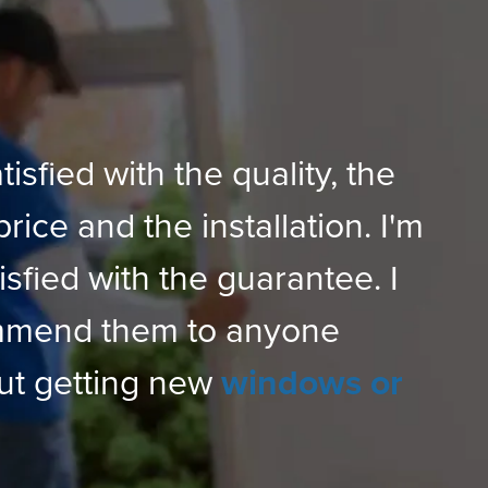
tisfied with the quality, the
price and the installation. I'm
isfied with the guarantee. I
mmend them to anyone
ut getting new
windows or