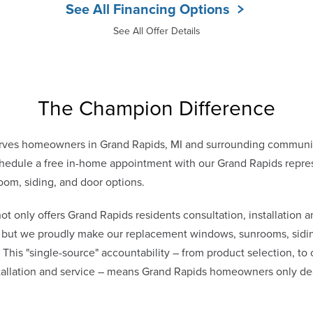
See All Financing Options
See All Offer Details
The Champion Difference
rves homeowners in Grand Rapids, MI and surrounding communit
edule a free in-home appointment with our Grand Rapids repres
oom, siding, and door options.
only offers Grand Rapids residents consultation, installation a
s, but we proudly make our replacement windows, sunrooms, sidin
. This "single-source" accountability – from product selection, to
stallation and service – means Grand Rapids homeowners only d