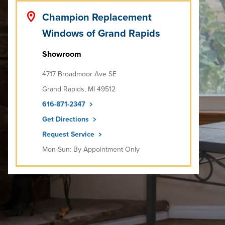
Champion Replacement
Windows of Grand Rapids
Showroom
4717 Broadmoor Ave SE
Grand Rapids, MI 49512
616-871-2347
Get Directions
Request Service
Mon-Sun: By Appointment Only