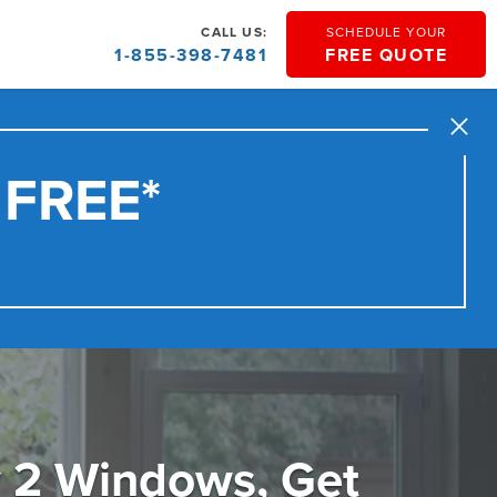
CALL US:
SCHEDULE YOUR
1-855-398-7481
FREE QUOTE
Close
 FREE*
 2 Windows, Get