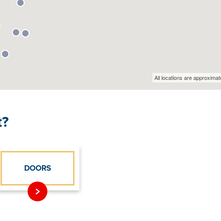
t?
DOORS