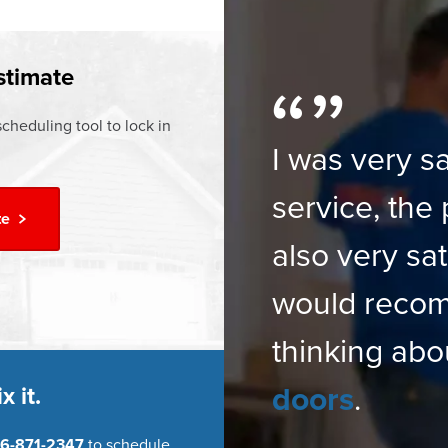
ur
Financing Options
stimate
cheduling tool to lock in
I was very sa
service, the 
te
also very sat
would reco
thinking abo
doors
.
x it.
6-871-2347
to schedule