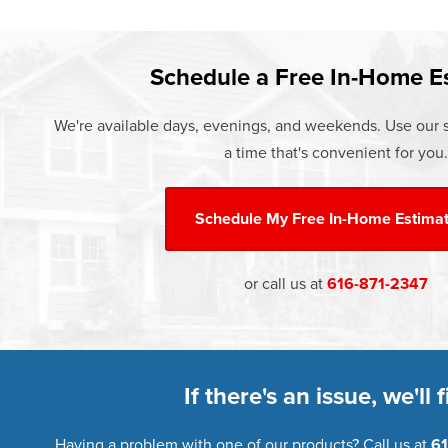
Learn more about our
Pricing
and o
Schedule a Free In-Home E
We're available days, evenings, and weekends. Use our s
a time that's convenient for you.
Schedule My
Free In-Home Estima
or call us at
616-871-2347
If there's an issue, we'll fi
Having a problem with one of our products? Call us at
61