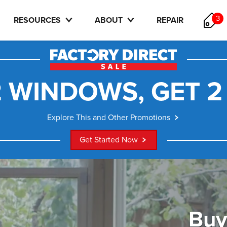
3
RESOURCES
ABOUT
REPAIR
 WINDOWS, GET 2
Explore This and Other Promotions
Get Started Now
Buy