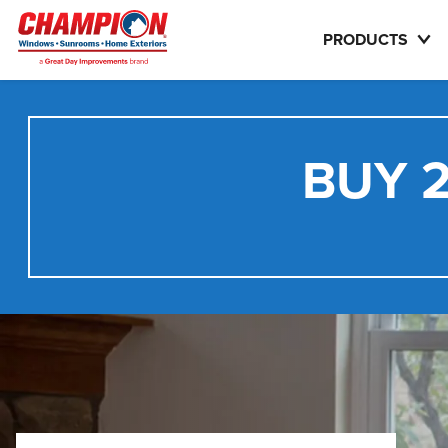
PRODUCTS
BUY 2