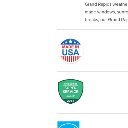
Grand Rapids weather
made windows, sunroom
breaks, our Grand Rapi
Originally founded in 1953, Champi
service—you're only dealing with C
customer service and limited lifeti
Champion proudly serves the reside