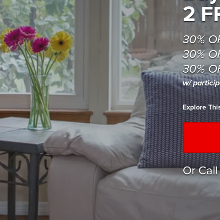
2 F
30% O
30% OF
30% OF
w/ partici
Explore Th
Or Cal