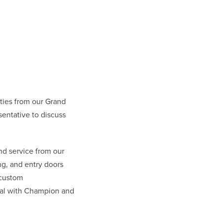
ies from our Grand
entative to discuss
nd service from our
g, and entry doors
 custom
eal with Champion and