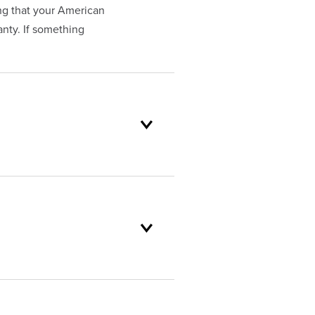
ng that your American
nty. If something
oduct selection to lifetime
and backed by our unparalleled
customer service standards are