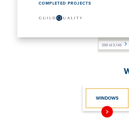
COMPLETED PROJECTS
W
WINDOWS