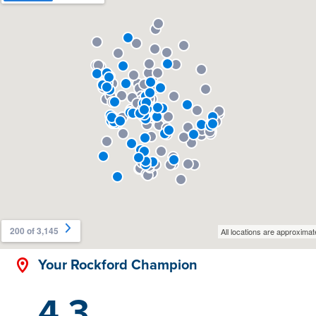
Your Rockford Champion
4.3