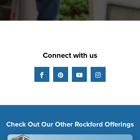
Connect with us
Facebook
Pinterest
YouTube
Instagram
Check Out Our Other Rockford Offerings