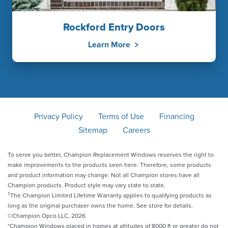
Rockford Entry Doors
Learn More
Privacy Policy
Terms of Use
Financing
Sitemap
Careers
To serve you better, Champion Replacement Windows reserves the right to
make improvements to the products seen here. Therefore, some products
and product information may change. Not all Champion stores have all
Champion products. Product style may vary state to state.
†
The Champion Limited Lifetime Warranty applies to qualifying products as
long as the original purchaser owns the home. See store for details.
©Champion Opco LLC, 2026
*Champion Windows placed in homes at altitudes of 8000 ft or greater do not