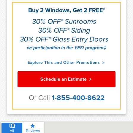
Buy 2 Windows, Get 2 FREE*
30% OFF* Sunrooms
30% OFF* Siding
30% OFF* Glass Entry Doors
w/ participation in the YES! program‡
Explore This and Other Promotions
Schedule an Estimate
Or Call
1-855-400-8622