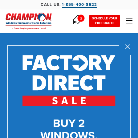
CALL US:
1-855-400-8622
3
SCHEDULE YOUR
FREE QUOTE
Close
BUY 2
WINDOWS,