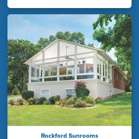
Rockford Sunrooms