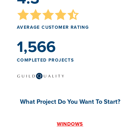
AVERAGE CUSTOMER RATING
1,566
COMPLETED PROJECTS
What Project Do You Want To Start?
WINDOWS