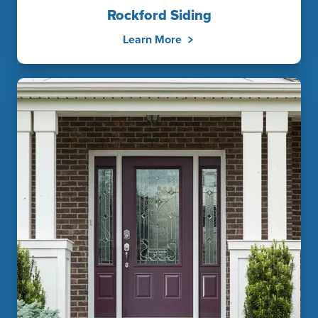
Rockford Siding
Learn More