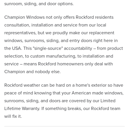
sunroom, siding, and door options.
Champion Windows not only offers Rockford residents
consultation, installation and service from our local
representatives, but we proudly make our replacement
windows, sunrooms, siding, and entry doors right here in
the USA. This "single-source" accountability – from product
selection, to custom manufacturing, to installation and
service – means Rockford homeowners only deal with
Champion and nobody else.
Rockford weather can be hard on a home's exterior so have
peace of mind knowing that your American made windows,
sunrooms, siding, and doors are covered by our Limited
Lifetime Warranty. If something breaks, our Rockford team
will fix it.