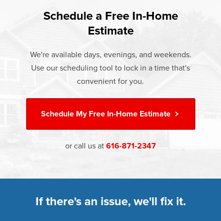
found that heat gain and heat loss through windows are
If something breaks, Champion of Rockford will fix it. It's
responsible for 25%–30% of residential heating and
Schedule a Free In-Home
At Champion Windows of Rockford there are no hidden
that simple.
cooling energy use. Replacement windows from
Estimate
costs. The price your rep quotes is the price you pay,
†
Champion can help reduce this heat transfer and save you
Learn more about our
Limited Lifetime Warranty
which includes installation and our Limited Lifetime
money.
We're available days, evenings, and weekends.
Warranty. Great financing options are also available.
Use our scheduling tool to lock in a time that's
Learn more about
Energy Efficiency
Learn more about our
Pricing
and our
Financing Options
convenient for you.
Schedule My
Free In-Home Estimate
or call us at
616-871-2347
If there's an issue, we'll fix it.