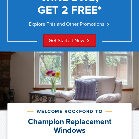
GET 2 FREE*
Explore This and Other Promotions
Get Started Now
WELCOME ROCKFORD TO
Champion Replacement
Windows