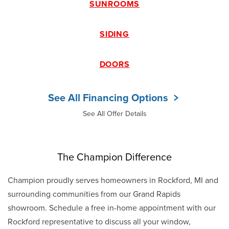
SUNROOMS
SIDING
DOORS
See All Financing Options
See All Offer Details
The Champion Difference
Champion proudly serves homeowners in Rockford, MI and
surrounding communities from our Grand Rapids
showroom. Schedule a free in-home appointment with our
Rockford representative to discuss all your window,