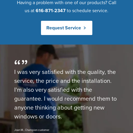
Having a problem with one of our products? Call
us at
616-871-2347
to schedule service.
Request Service
I was very satisfied with the quality, the
service, the price and the installation.
I'm also very satisfied with the
guarantee. I would recommend them to
anyone thinking about getting new
windows or doors.
Joan M., Champion customer