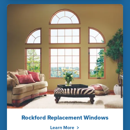
Rockford Replacement Windows
Learn More