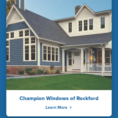
Champion Windows of Rockford
Learn More