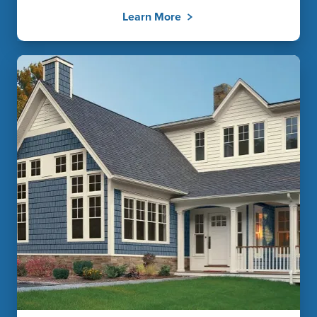
Learn More