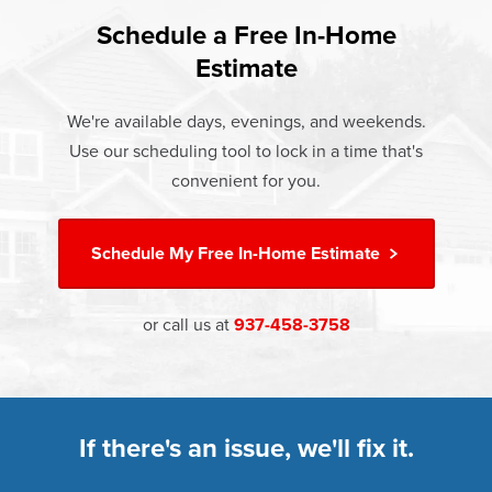
found that heat gain and heat loss through windows are
If something breaks, Champion of Springfield, OH will fix
responsible for 25%–30% of residential heating and
Schedule a Free In-Home
At Champion Windows of Springfield, OH there are no
it. It's that simple.
cooling energy use. Replacement windows from
Estimate
hidden costs. The price your rep quotes is the price you
†
Champion can help reduce this heat transfer and save you
Learn more about our
Limited Lifetime Warranty
pay, which includes installation and our Limited Lifetime
money.
We're available days, evenings, and weekends.
Warranty. Great financing options are also available.
Use our scheduling tool to lock in a time that's
Learn more about
Energy Efficiency
Learn more about our
Pricing
and our
Financing Options
convenient for you.
Schedule My
Free In-Home Estimate
or call us at
937-458-3758
If there's an issue, we'll fix it.