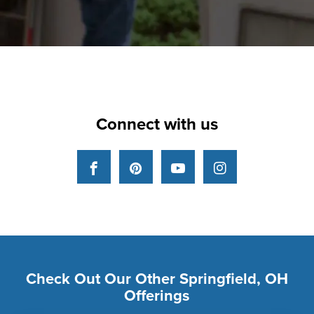
Connect with us
Facebook
Pinterest
YouTube
Instagram
Check Out Our Other Springfield, OH
Offerings