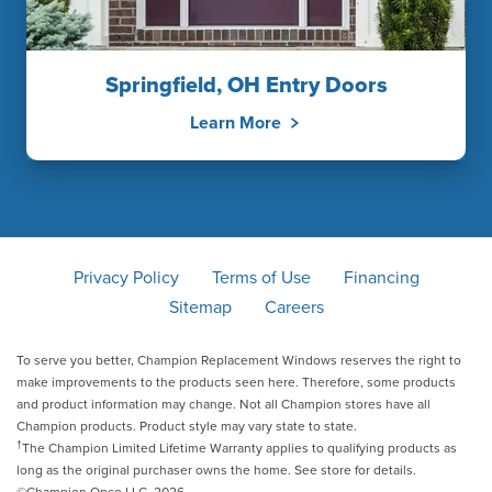
Springfield, OH Entry Doors
Learn More
Privacy Policy
Terms of Use
Financing
Sitemap
Careers
To serve you better, Champion Replacement Windows reserves the right to
make improvements to the products seen here. Therefore, some products
and product information may change. Not all Champion stores have all
Champion products. Product style may vary state to state.
†
The Champion Limited Lifetime Warranty applies to qualifying products as
long as the original purchaser owns the home. See store for details.