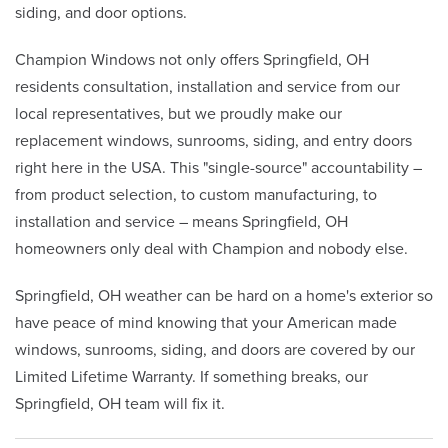
siding, and door options.
Champion Windows not only offers Springfield, OH
residents consultation, installation and service from our
local representatives, but we proudly make our
replacement windows, sunrooms, siding, and entry doors
right here in the USA. This "single-source" accountability –
from product selection, to custom manufacturing, to
installation and service – means Springfield, OH
homeowners only deal with Champion and nobody else.
Springfield, OH weather can be hard on a home's exterior so
have peace of mind knowing that your American made
windows, sunrooms, siding, and doors are covered by our
Limited Lifetime Warranty. If something breaks, our
Springfield, OH team will fix it.