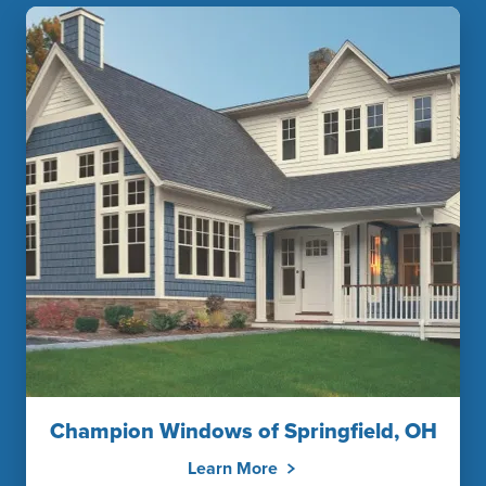
Champion Windows of Springfield, OH
Learn More