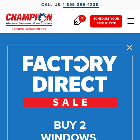
CALL US:
1-855-396-4238
3
SCHEDULE YOUR
FREE QUOTE
Close
BUY 2
WINDOWS,