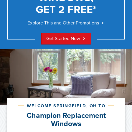
GET 2 FREE*
Explore This and Other Promotions
Get Started Now
WELCOME SPRINGFIELD, OH TO
Champion Replacement
Windows