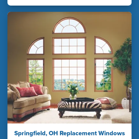
Springfield, OH Replacement Windows