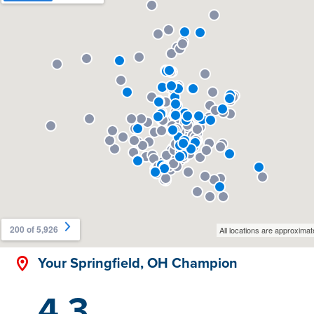
Your Springfield, OH Champion
4.3