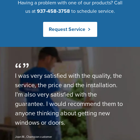
Having a problem with one of our products? Call
us at
937-458-3758
to schedule service.
Request Service
I was very satisfied with the quality, the
service, the price and the installation.
I'm also very satisfied with the
guarantee. I would recommend them to
anyone thinking about getting new
windows or doors.
Joan M., Champion customer