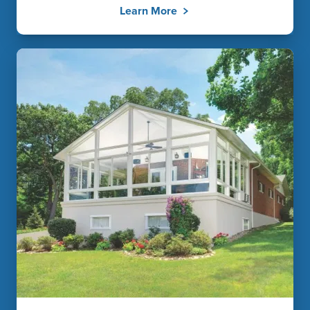
Learn More