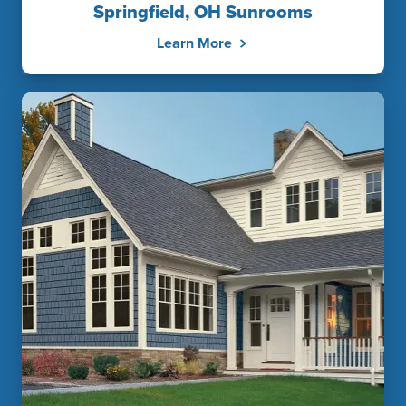
Springfield, OH Sunrooms
Learn More