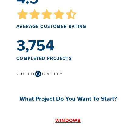
AVERAGE CUSTOMER RATING
3,754
COMPLETED PROJECTS
What Project Do You Want To Start?
WINDOWS