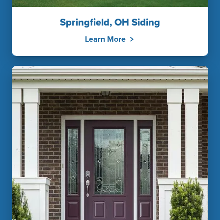
Springfield, OH Siding
Learn More