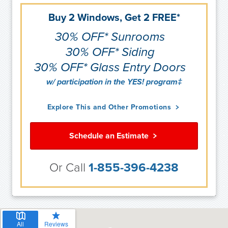
Buy 2 Windows, Get 2 FREE*
30% OFF* Sunrooms
30% OFF* Siding
30% OFF* Glass Entry Doors
w/ participation in the YES! program‡
Explore This and Other Promotions
Schedule an Estimate
Or Call
1-855-396-4238