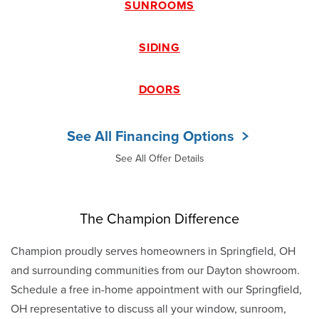
SUNROOMS
SIDING
DOORS
See All Financing Options
See All Offer Details
The Champion Difference
Champion proudly serves homeowners in Springfield, OH
and surrounding communities from our Dayton showroom.
Schedule a free in-home appointment with our Springfield,
OH representative to discuss all your window, sunroom,