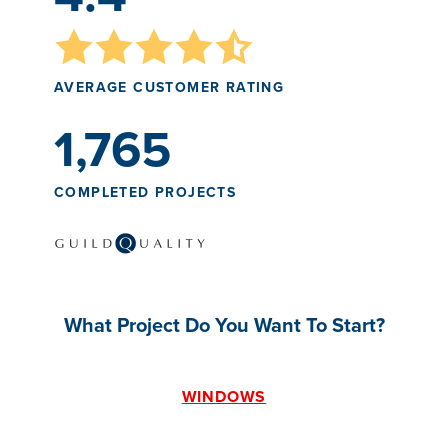
AVERAGE CUSTOMER RATING
1,765
COMPLETED PROJECTS
What Project Do You Want To Start?
WINDOWS