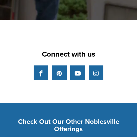
Connect with us
Facebook
Pinterest
YouTube
Instagram
Check Out Our Other Noblesville
Offerings