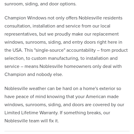
sunroom, siding, and door options.
Champion Windows not only offers Noblesville residents
consultation, installation and service from our local
representatives, but we proudly make our replacement
windows, sunrooms, siding, and entry doors right here in
the USA. This "single-source" accountability – from product
selection, to custom manufacturing, to installation and
service – means Noblesville homeowners only deal with
Champion and nobody else.
Noblesville weather can be hard on a home's exterior so
have peace of mind knowing that your American made
windows, sunrooms, siding, and doors are covered by our
Limited Lifetime Warranty. If something breaks, our
Noblesville team will fix it.