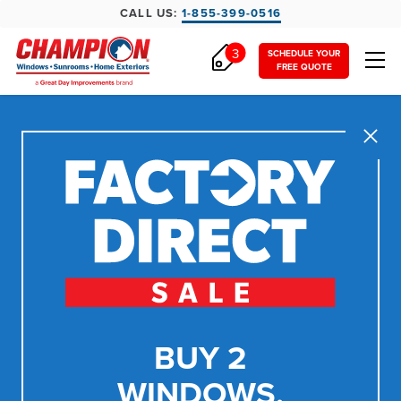
CALL US:
1-855-399-0516
3
SCHEDULE YOUR
FREE QUOTE
Close
BUY 2
WINDOWS,