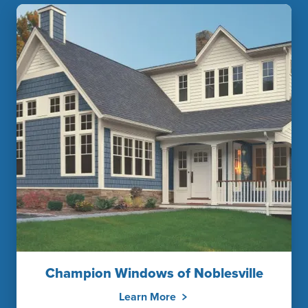
Champion Windows of Noblesville
Learn More