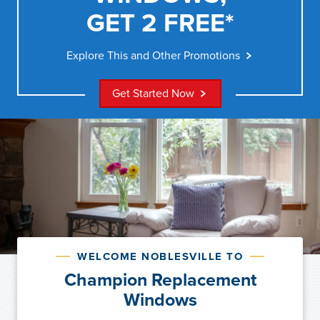
GET 2 FREE*
Explore This and Other Promotions
Get Started Now
WELCOME NOBLESVILLE TO
Champion Replacement
Windows