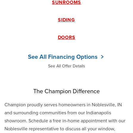
SUNROOMS
SIDING
DOORS
See All Financing Options
See All Offer Details
The Champion Difference
Champion proudly serves homeowners in Noblesville, IN
and surrounding communities from our Indianapolis
showroom. Schedule a free in-home appointment with our
Noblesville representative to discuss all your window,