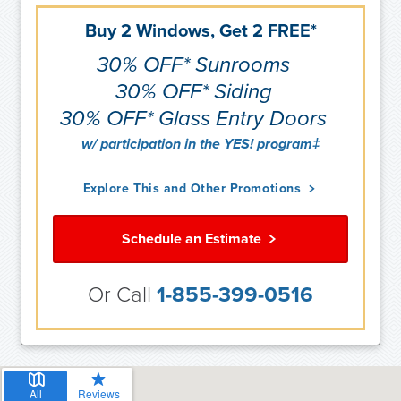
Buy 2 Windows, Get 2 FREE*
30% OFF* Sunrooms
30% OFF* Siding
30% OFF* Glass Entry Doors
w/ participation in the YES! program‡
Explore This and Other Promotions
Schedule an Estimate
Or Call
1-855-399-0516