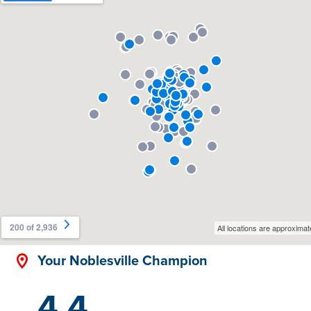
Your Noblesville Champion
4.4