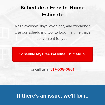
found that heat gain and heat loss through windows are
If something breaks, Champion of Noblesville will fix it. It's
responsible for 25%–30% of residential heating and
Schedule a Free In-Home
At Champion Windows of Noblesville there are no hidden
that simple.
cooling energy use. Replacement windows from
Estimate
costs. The price your rep quotes is the price you pay,
†
Champion can help reduce this heat transfer and save you
Learn more about our
Limited Lifetime Warranty
which includes installation and our Limited Lifetime
money.
We're available days, evenings, and weekends.
Warranty. Great financing options are also available.
Use our scheduling tool to lock in a time that's
Learn more about
Energy Efficiency
Learn more about our
Pricing
and our
Financing Options
convenient for you.
Schedule My
Free In-Home Estimate
or call us at
317-608-0661
If there's an issue, we'll fix it.