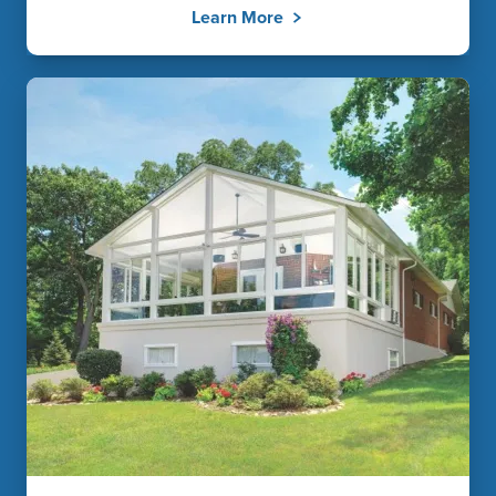
Learn More