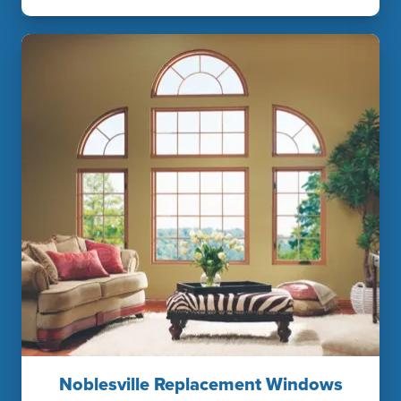
Noblesville Replacement Windows