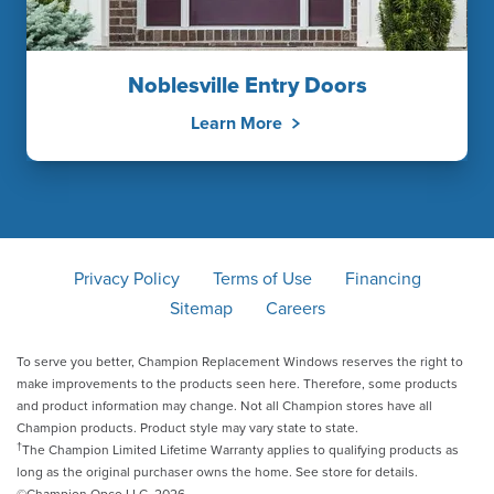
Noblesville Entry Doors
Learn More
Privacy Policy
Terms of Use
Financing
Sitemap
Careers
To serve you better, Champion Replacement Windows reserves the right to
make improvements to the products seen here. Therefore, some products
and product information may change. Not all Champion stores have all
Champion products. Product style may vary state to state.
†
The Champion Limited Lifetime Warranty applies to qualifying products as
long as the original purchaser owns the home. See store for details.