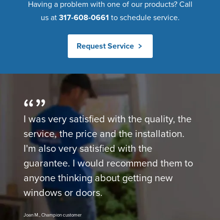
Having a problem with one of our products? Call
us at
317-608-0661
to schedule service.
Request Service
I was very satisfied with the quality, the
service, the price and the installation.
I'm also very satisfied with the
guarantee. I would recommend them to
anyone thinking about getting new
windows or doors.
Joan M., Champion customer