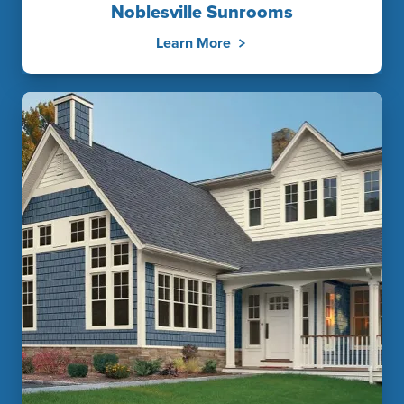
Noblesville Sunrooms
Learn More