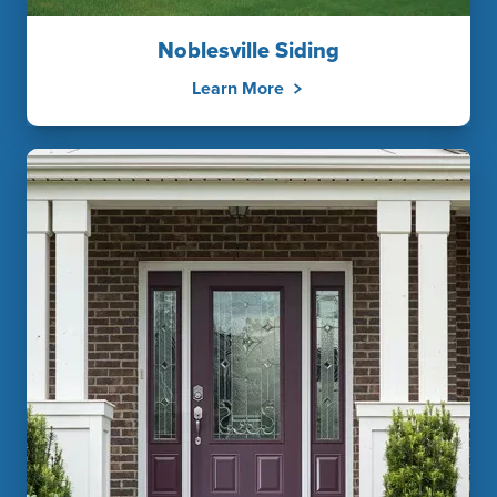
Noblesville Siding
Learn More