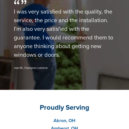
I was very satisfied with the quality, the
service, the price and the installation.
I'm also very satisfied with the
guarantee. I would recommend them to
anyone thinking about getting new
windows or doors.
Joan M., Champion customer
Proudly Serving
Akron, OH
Amherst, OH