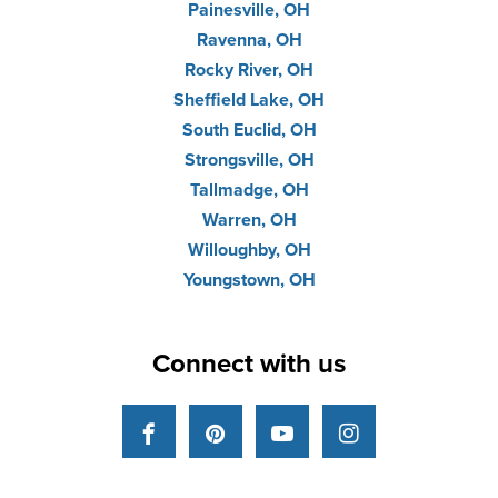
Painesville, OH
Ravenna, OH
Rocky River, OH
Sheffield Lake, OH
South Euclid, OH
Strongsville, OH
Tallmadge, OH
Warren, OH
Willoughby, OH
Youngstown, OH
Connect with us
Facebook
Pinterest
YouTube
Instagram