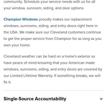
community. Schedule your service needs with us for all
your window, sunroom, siding, and door options.
Champion Windows
proudly makes our replacement
windows, sunrooms, siding, and entry doors right here in
the USA. We make sure our Cleveland customers continue
to get the proper service from Champion for as long as you
own your home.
Cleveland weather can be hard on a home's exterior so
have peace of mind knowing that your American made
windows, sunrooms, siding, and entry doors are covered by
our Limited Lifetime Warranty. If something breaks, we will
fix it.
Single-Source Accountability