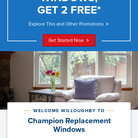
GET 2 FREE*
Explore This and Other Promotions
Get Started Now
WELCOME WILLOUGHBY TO
Champion Replacement
Windows