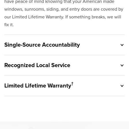
have peace of mind knowing that your American made
windows, sunrooms, siding, and entry doors are covered by
our Limited Lifetime Warranty. If something breaks, we will
fix it.
Single-Source Accountability
Recognized Local Service
†
Limited Lifetime Warranty
Originally founded in 1953, Champion provides customers
with single-source accountability—from product selection
to lifetime service—you're only dealing with Champion.
Champion proudly serves the residents of Willoughby and
Our products are manufactured right here in the USA, and
the surrounding areas. Our quality and customer service
backed by our unparalleled customer service and limited
standards are recognized by these consumer groups and