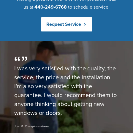
us at
440-249-6768
to schedule service.
Request Service
I was very satisfied with the quality, the
service, the price and the installation.
I'm also very satisfied with the
guarantee. I would recommend them to
anyone thinking about getting new
windows or doors.
Joan M., Champion customer