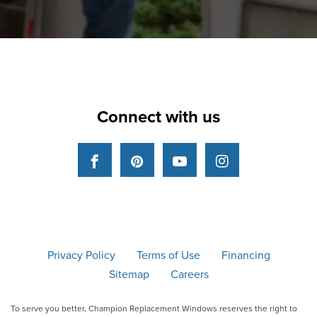
Connect with us
Facebook
Pinterest
YouTube
Instagram
Privacy Policy
Terms of Use
Financing
Sitemap
Careers
To serve you better, Champion Replacement Windows reserves the right to