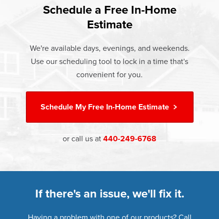
Rest easy knowing Champion windows, sunrooms, siding,
lifetime warranty.
Schedule a Free In-Home
communities.
and doors products have the best warranty in the industry.
Estimate
If something breaks, Champion of Willoughby will fix it. It's
that simple.
We're available days, evenings, and weekends.
Use our scheduling tool to lock in a time that's
†
Learn more about our
Limited Lifetime Warranty
convenient for you.
Schedule My
Free In-Home Estimate
or call us at
440-249-6768
If there's an issue, we'll fix it.
Having a problem with one of our products? Call