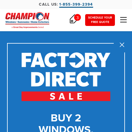
CALL US:
1-855-399-2394
3
SCHEDULE YOUR
FREE QUOTE
Close
BUY 2
WINDOWS,