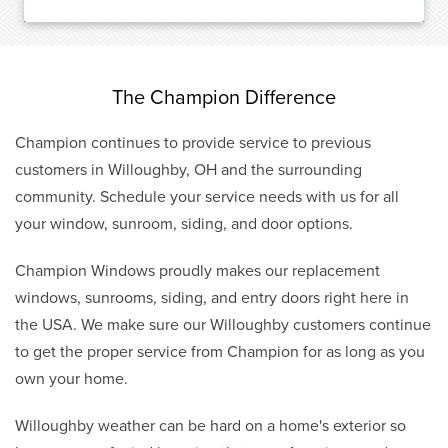
The Champion Difference
Champion continues to provide service to previous
customers in Willoughby, OH and the surrounding
community. Schedule your service needs with us for all
your window, sunroom, siding, and door options.
Champion Windows proudly makes our replacement
windows, sunrooms, siding, and entry doors right here in
the USA. We make sure our Willoughby customers continue
to get the proper service from Champion for as long as you
own your home.
Willoughby weather can be hard on a home's exterior so