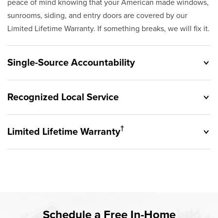
peace of mind knowing that your American made windows,
sunrooms, siding, and entry doors are covered by our
Limited Lifetime Warranty. If something breaks, we will fix it.
Single-Source Accountability
Recognized Local Service
†
Limited Lifetime Warranty
Originally founded in 1953, Champion provides customers
with single-source accountability—from product selection
to lifetime service—you're only dealing with Champion.
Champion proudly serves the residents of Eastlake and
Our products are manufactured right here in the USA, and
the surrounding areas. Our quality and customer service
backed by our unparalleled customer service and limited
standards are recognized by these consumer groups and
Rest easy knowing Champion windows, sunrooms, siding,
lifetime warranty.
Schedule a Free In-Home
communities.