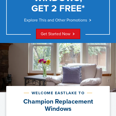
GET 2 FREE*
Explore This and Other Promotions
Get Started Now
WELCOME EASTLAKE TO
Champion Replacement
Windows