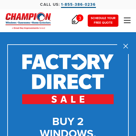
CALL US:
1-855-386-0236
3
SCHEDULE YOUR
FREE QUOTE
Close
BUY 2
WINDOWS,