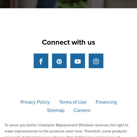
Connect with us
Facebook
Pinterest
YouTube
Instagram
Privacy Policy
Terms of Use
Financing
Sitemap
Careers
To serve you better, Champion Replacement Windows reserves the right to
make improvements to the products seen here. Therefore, some products