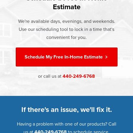
and doors products have the best warranty in the industry.
Estimate
If something breaks, Champion of Eastlake will fix it. It's
that simple.
We're available days, evenings, and weekends.
Use our scheduling tool to lock in a time that's
†
Learn more about our
Limited Lifetime Warranty
convenient for you.
Schedule My
Free In-Home Estimate
or call us at
440-249-6768
If there's an issue, we'll fix it.
Having a problem with one of our products? Call
us at
440-249-6768
to schedule service.