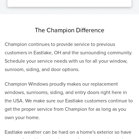
The Champion Difference
Champion continues to provide service to previous
customers in Eastlake, OH and the surrounding community.
Schedule your service needs with us for all your window,
sunroom, siding, and door options.
Champion Windows proudly makes our replacement
windows, sunrooms, siding, and entry doors right here in
the USA. We make sure our Eastlake customers continue to
get the proper service from Champion for as long as you
own your home.
Eastlake weather can be hard on a home's exterior so have