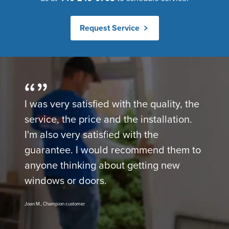
Request Service
I was very satisfied with the quality, the
service, the price and the installation.
I'm also very satisfied with the
guarantee. I would recommend them to
anyone thinking about getting new
windows or doors.
Joan M., Champion customer