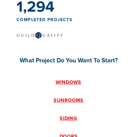
1,294
COMPLETED PROJECTS
What Project Do You Want To Start?
WINDOWS
SUNROOMS
SIDING
DOORS