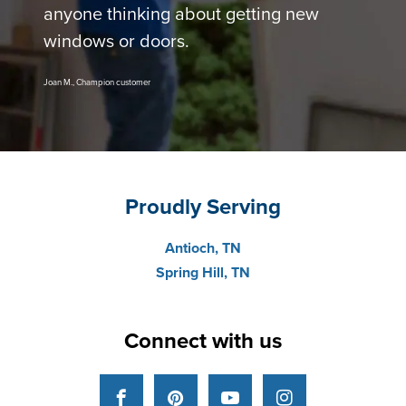
anyone thinking about getting new
windows or doors.
Joan M., Champion customer
Proudly Serving
Antioch, TN
Spring Hill, TN
Connect with us