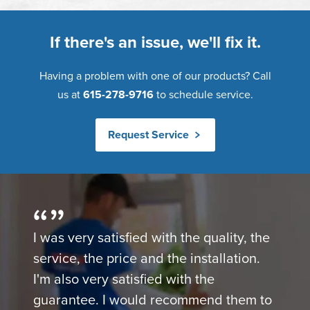
If there's an issue, we'll fix it.
Having a problem with one of our products? Call
us at
615-278-9716
to schedule service.
Request Service
I was very satisfied with the quality, the
service, the price and the installation.
I'm also very satisfied with the
guarantee. I would recommend them to