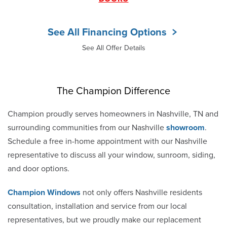
See All Financing Options
See All Offer Details
The Champion Difference
Champion proudly serves homeowners in Nashville, TN and
surrounding communities from our Nashville
showroom
.
Schedule a free in-home appointment with our Nashville
representative to discuss all your window, sunroom, siding,
and door options.
Champion Windows
not only offers Nashville residents
consultation, installation and service from our local
representatives, but we proudly make our replacement