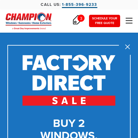
CALL US:
1-855-396-9233
3
SCHEDULE YOUR
FREE QUOTE
Close
BUY 2
WINDOWS,