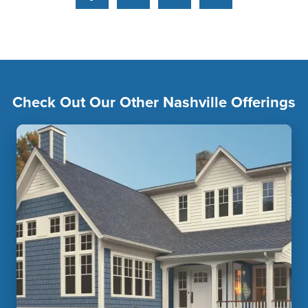
Facebook
Pinterest
YouTube
Instagram
Check Out Our Other Nashville Offerings