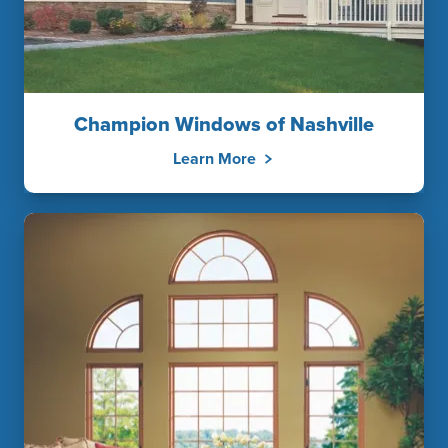
Champion Windows of Nashville
Learn More