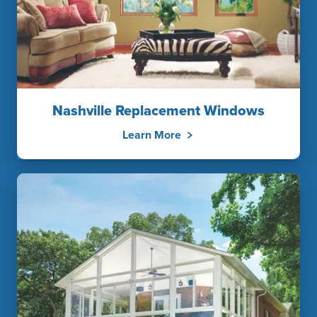
Nashville Replacement Windows
Learn More