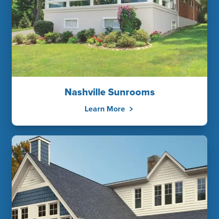
Nashville Sunrooms
Learn More