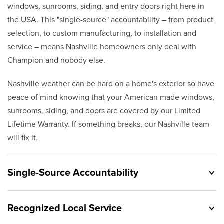
windows, sunrooms, siding, and entry doors right here in
the USA. This "single-source" accountability – from product
selection, to custom manufacturing, to installation and
service – means Nashville homeowners only deal with
Champion and nobody else.
Nashville weather can be hard on a home's exterior so have
peace of mind knowing that your American made windows,
sunrooms, siding, and doors are covered by our Limited
Lifetime Warranty. If something breaks, our Nashville team
will fix it.
Single-Source Accountability
Recognized Local Service