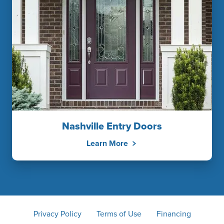
Nashville Entry Doors
Learn More
Privacy Policy
Terms of Use
Financing