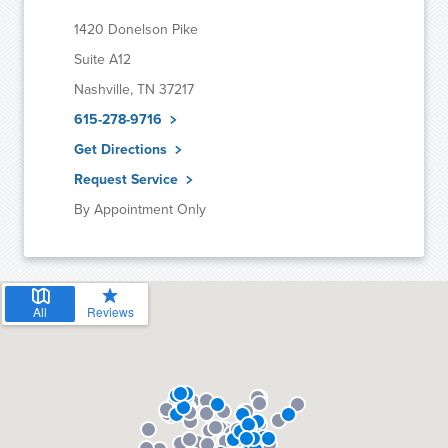
1420 Donelson Pike
Suite A12
Nashville, TN 37217
615-278-9716
Get Directions
Request Service
By Appointment Only