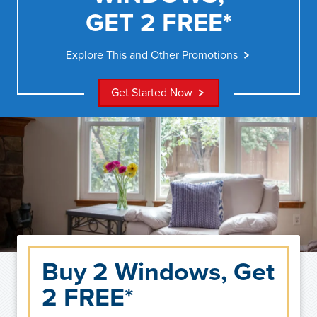
GET 2 FREE*
Explore This and Other Promotions
Get Started Now
Buy 2 Windows, Get
2 FREE*