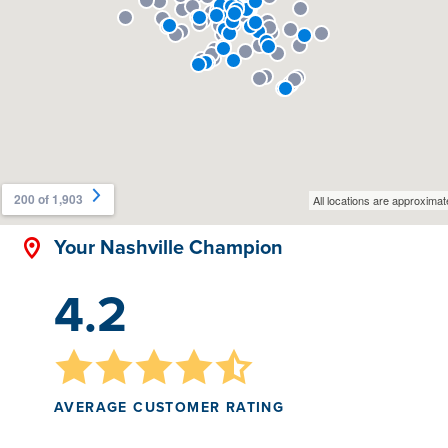
Your Nashville Champion
4.2
AVERAGE CUSTOMER RATING