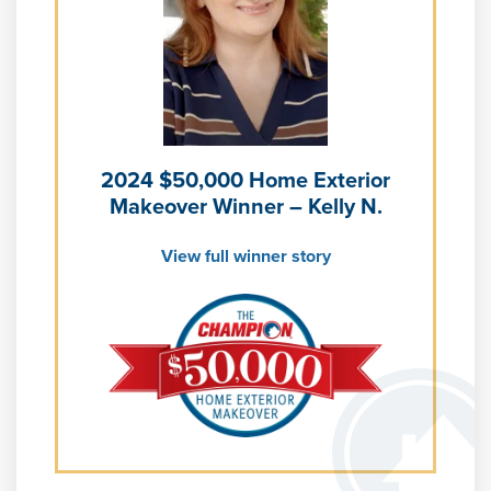
Learn more about
Energy Efficiency
Learn more about our
Pricing
and our
Financing Options
2024 $50,000 Home Exterior
Makeover Winner – Kelly N.
View full winner story