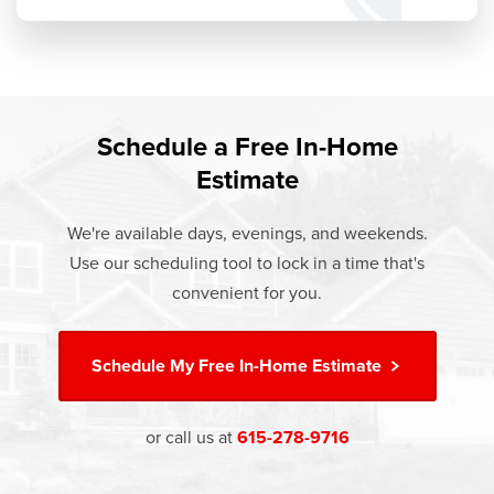
Schedule a Free In-Home
Estimate
We're available days, evenings, and weekends.
Use our scheduling tool to lock in a time that's
convenient for you.
Schedule My
Free In-Home Estimate
or call us at
615-278-9716