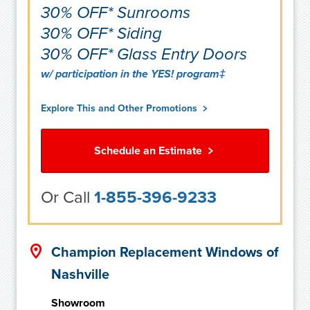
30% OFF* Sunrooms
30% OFF* Siding
30% OFF* Glass Entry Doors
w/ participation in the YES! program‡
Explore This and Other Promotions
Schedule an Estimate
Or Call
1-855-396-9233
Champion Replacement Windows of
Nashville
Showroom