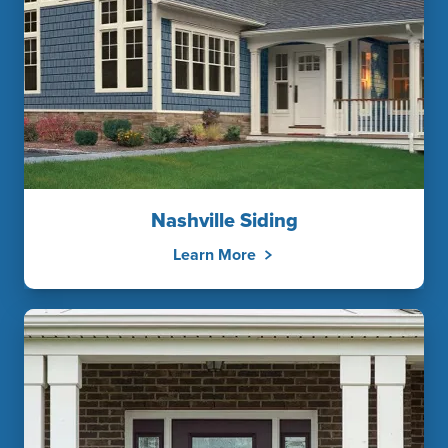
Nashville Siding
Learn More