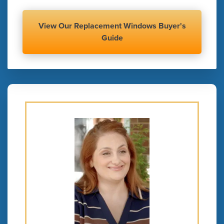
View Our Replacement Windows Buyer's
Guide