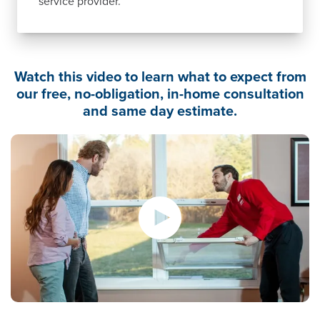
service provider.
Watch this video to learn what to expect from
our free, no-obligation, in-home consultation
and same day estimate.