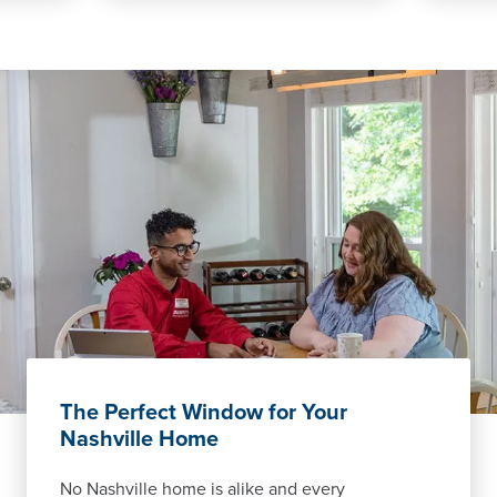
The Perfect Window for Your
Nashville Home
No Nashville home is alike and every