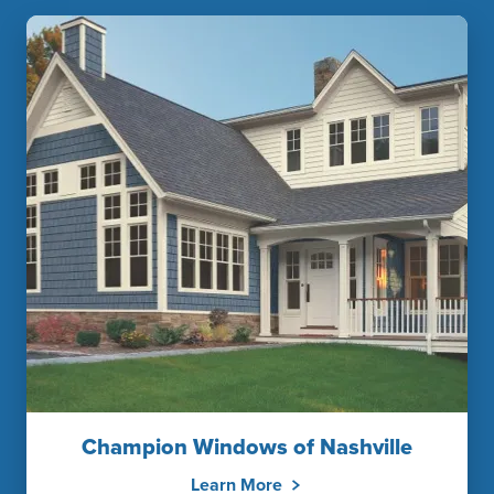
Champion Windows of Nashville
Learn More