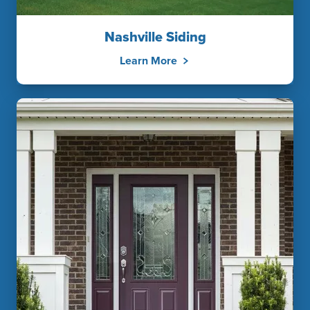
Nashville Siding
Learn More