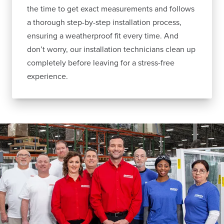
the time to get exact measurements and follows
a thorough step-by-step installation process,
ensuring a weatherproof fit every time. And
don’t worry, our installation technicians clean up
completely before leaving for a stress-free
experience.