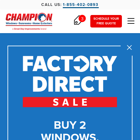
CALL US:
1-855-402-0893
3
SCHEDULE YOUR
FREE QUOTE
Close
BUY 2
WINDOWS,