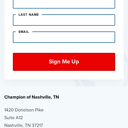
LAST NAME
EMAIL
Champion of Nashville, TN
1420 Donelson Pike
Suite A12
Nashville, TN 37217