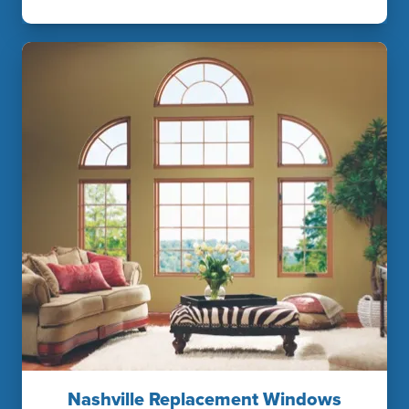
Nashville Replacement Windows