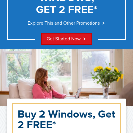
GET 2 FREE*
Explore This and Other Promotions
Get Started Now
Buy 2 Windows, Get
2 FREE*