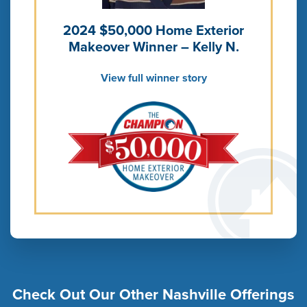
2024 $50,000 Home Exterior
Makeover Winner – Kelly N.
View full winner story
Check Out Our Other Nashville Offerings