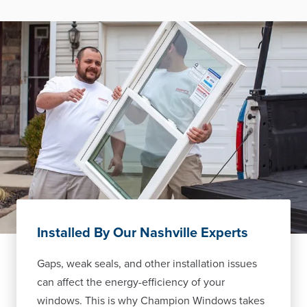
Installed By Our Nashville Experts
Gaps, weak seals, and other installation issues
can affect the energy-efficiency of your
windows. This is why Champion Windows takes