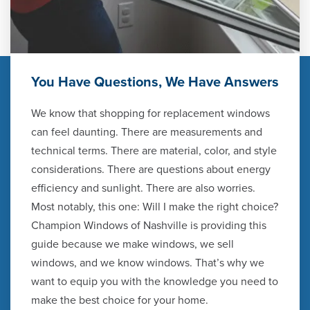
You Have Questions, We Have Answers
We know that shopping for replacement windows
can feel daunting. There are measurements and
technical terms. There are material, color, and style
considerations. There are questions about energy
efficiency and sunlight. There are also worries.
Most notably, this one: Will I make the right choice?
Champion Windows of Nashville is providing this
guide because we make windows, we sell
windows, and we know windows. That’s why we
want to equip you with the knowledge you need to
make the best choice for your home.