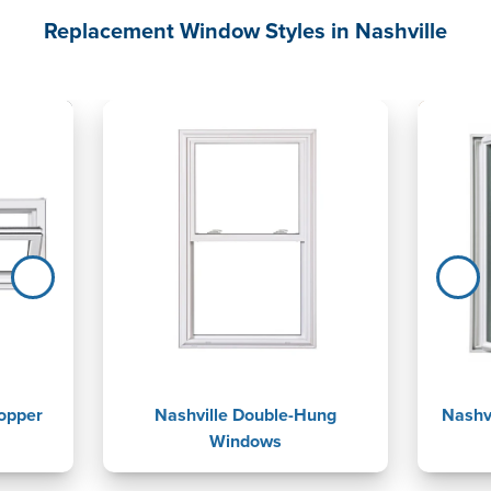
Replacement Window Styles in Nashville
opper
Nashville Double-Hung
Nashv
Windows