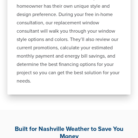
homeowner has their own unique style and
design preference. During your free in-home
consultation, our replacement window
consultant will walk you through your window
style options and colors. They’ll also review our
current promotions, calculate your estimated
monthly payment and energy bill savings, and
determine the best financing options for your
project so you can get the best solution for your
needs.
Built for Nashville Weather to Save You
Money