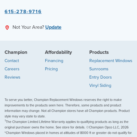
615-278-9716
Not Your Area?
Update
Champion
Affordability
Products
Contact
Financing
Replacement Windows
Careers
Pricing
Sunrooms
Reviews
Entry Doors
Vinyl Siding
To serve you better, Champion Replacement Windows reserves the right to make
improvements to the products seen here. Therefore, some products and product
information may change. Not all Champion stores have all Champion products. Product
style may vary state to state.
†
The Champion Limited Lifetime Warranty applies to qualifying products as long as the
original purchaser owns the home. See store for details. ©Champion Opco LLC, 2026
*Champion Windows placed in homes at altitudes of 8000 ft or greater do not qualify for