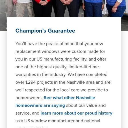
Champion’s Guarantee
You’ll have the peace of mind that your new
replacement windows were custom made for
you in our US manufacturing facility, and offer
one of the highest quality, limited-lifetime
warranties in the industry. We have completed
over 1,294 projects in the Nashville area and are
well respected for the local care we provide to
homeowners.
See what other Nashville
homeowners are saying
about our value and
service, and
learn more about our proud history
as a US window manufacturer and national