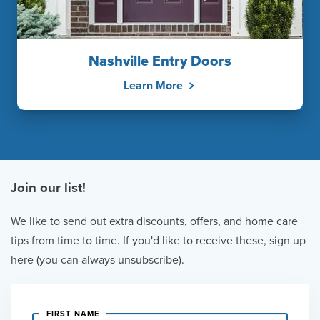
Nashville Entry Doors
Learn More
Join our list!
We like to send out extra discounts, offers, and home care
tips from time to time. If you'd like to receive these, sign up
here (you can always unsubscribe).
FIRST NAME