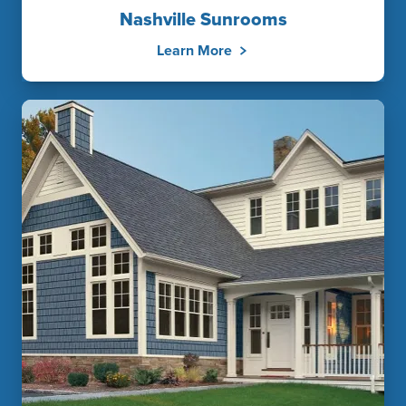
Nashville Sunrooms
Learn More