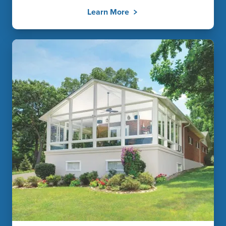
Learn More