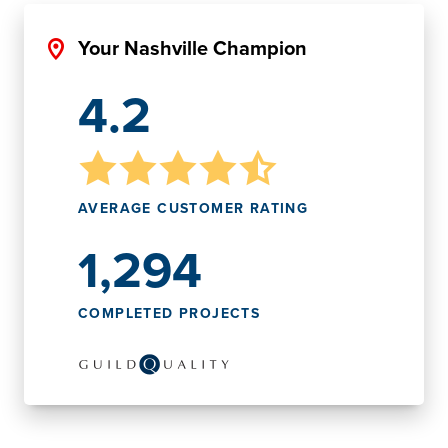
Your Nashville Champion
4.2
AVERAGE CUSTOMER RATING
1,294
COMPLETED PROJECTS