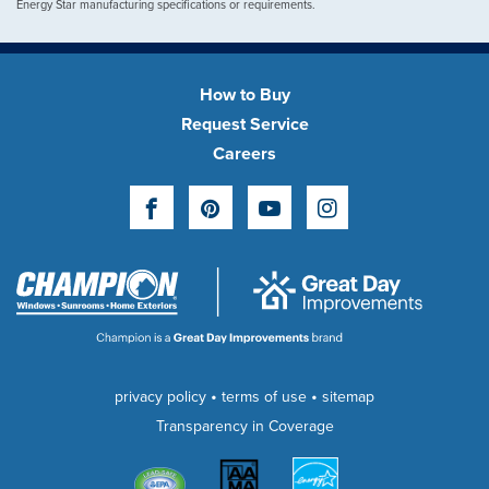
Energy Star manufacturing specifications or requirements.
How to Buy
Request Service
Careers
Facebook
Pinterest
YouTube
Instagram
•
•
privacy policy
terms of use
sitemap
Transparency in Coverage