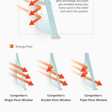
glass technology and argon
gas insulation keeps your
home warm in the winter
and cool in the summer.
Energy Flow
Competitor's
Competitor's
Competitor's
Single-Pane Window
Double-Pane Window
Triple-Pane Window