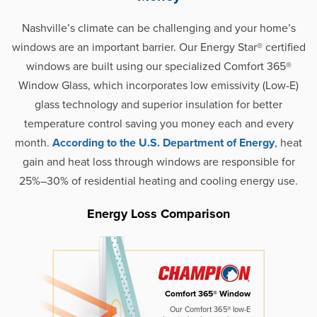
Nashville’s climate can be challenging and your home’s
windows are an important barrier. Our Energy Star® certified
windows are built using our specialized Comfort 365®
Window Glass, which incorporates low emissivity (Low-E)
glass technology and superior insulation for better
temperature control saving you money each and every
month.
According to the U.S. Department of Energy
, heat
gain and heat loss through windows are responsible for
25%–30% of residential heating and cooling energy use.
Energy Loss Comparison
Comfort 365® Window
Our Comfort 365® low-E