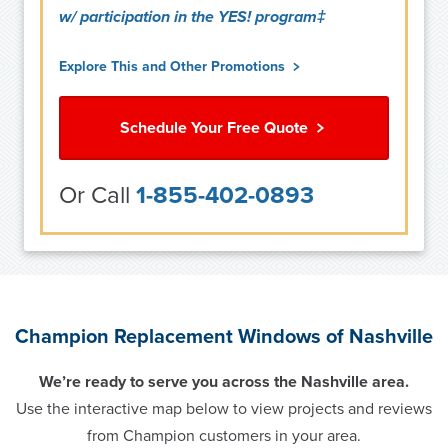
w/ participation in the YES! program‡
Explore This and Other Promotions
Schedule Your Free Quote
Or Call
1-855-402-0893
Champion Replacement Windows of Nashville
We’re ready to serve you across the Nashville area.
Use the interactive map below to view projects and reviews
from Champion customers in your area.