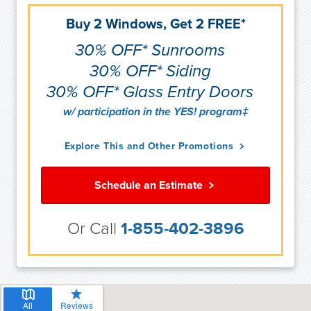
Buy 2 Windows, Get 2 FREE*
30% OFF* Sunrooms
30% OFF* Siding
30% OFF* Glass Entry Doors
w/ participation in the YES! program‡
Explore This and Other Promotions
Schedule an Estimate
Or Call
1-855-402-3896