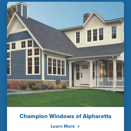
Champion Windows of Alpharetta
Learn More