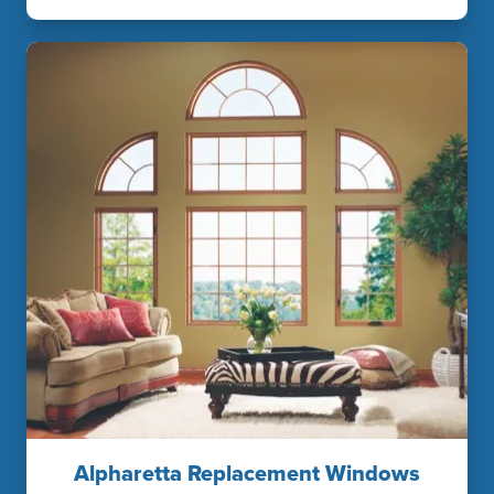
Alpharetta Replacement Windows