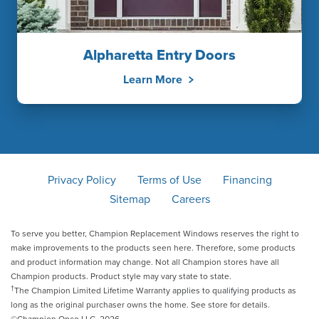
Alpharetta Entry Doors
Learn More
Privacy Policy
Terms of Use
Financing
Sitemap
Careers
To serve you better, Champion Replacement Windows reserves the right to
make improvements to the products seen here. Therefore, some products
and product information may change. Not all Champion stores have all
Champion products. Product style may vary state to state.
†
The Champion Limited Lifetime Warranty applies to qualifying products as
long as the original purchaser owns the home. See store for details.