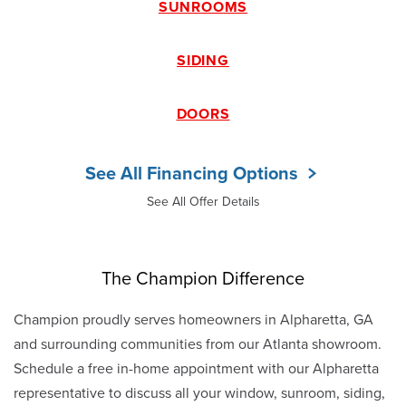
SUNROOMS
SIDING
DOORS
See All Financing Options
See All Offer Details
The Champion Difference
Champion proudly serves homeowners in Alpharetta, GA
and surrounding communities from our Atlanta showroom.
Schedule a free in-home appointment with our Alpharetta
representative to discuss all your window, sunroom, siding,