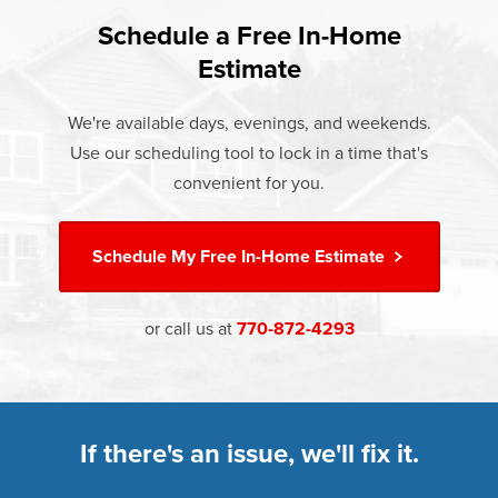
found that heat gain and heat loss through windows are
If something breaks, Champion of Alpharetta will fix it. It's
responsible for 25%–30% of residential heating and
Schedule a Free In-Home
At Champion Windows of Alpharetta there are no hidden
that simple.
cooling energy use. Replacement windows from
Estimate
costs. The price your rep quotes is the price you pay,
†
Champion can help reduce this heat transfer and save you
Learn more about our
Limited Lifetime Warranty
which includes installation and our Limited Lifetime
money.
We're available days, evenings, and weekends.
Warranty. Great financing options are also available.
Use our scheduling tool to lock in a time that's
Learn more about
Energy Efficiency
Learn more about our
Pricing
and our
Financing Options
convenient for you.
Schedule My
Free In-Home Estimate
or call us at
770-872-4293
If there's an issue, we'll fix it.