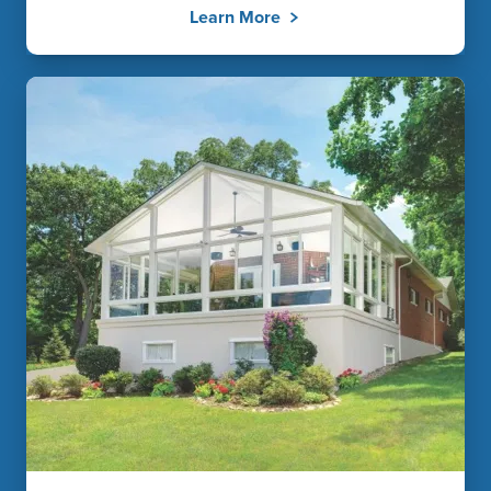
Learn More