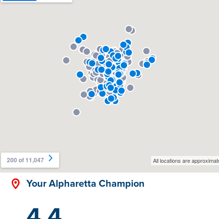
Your Alpharetta Champion
4.4