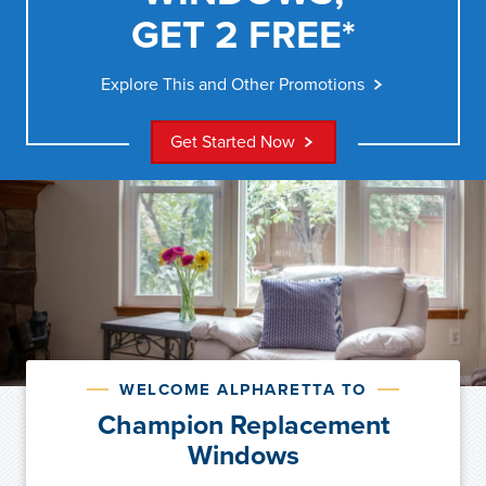
GET 2 FREE*
Explore This and Other Promotions
Get Started Now
WELCOME ALPHARETTA TO
Champion Replacement
Windows