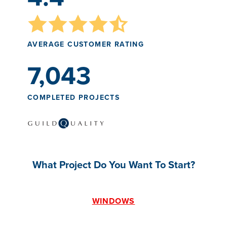
AVERAGE CUSTOMER RATING
7,043
COMPLETED PROJECTS
What Project Do You Want To Start?
WINDOWS