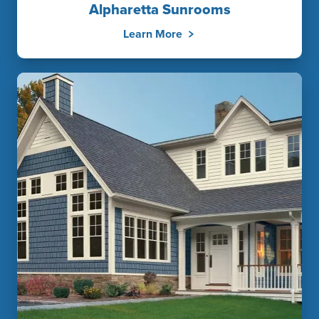
Alpharetta Sunrooms
Learn More