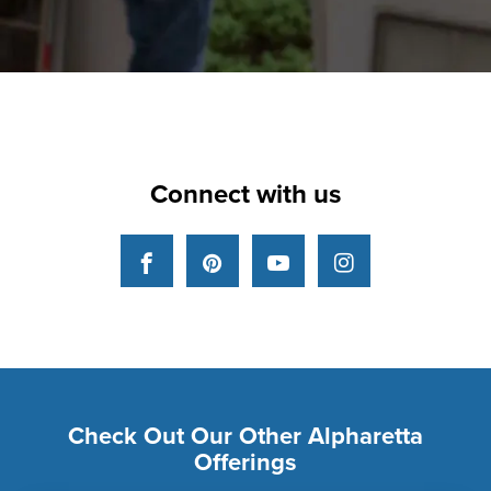
Connect with us
Facebook
Pinterest
YouTube
Instagram
Check Out Our Other Alpharetta
Offerings