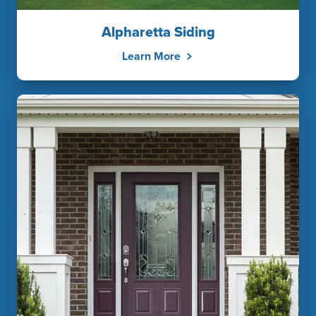
Alpharetta Siding
Learn More