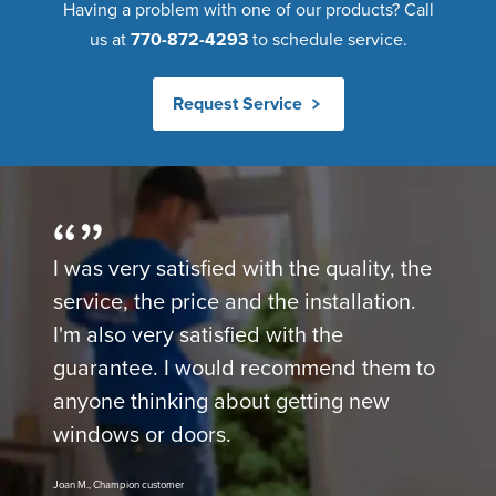
Having a problem with one of our products? Call
us at
770-872-4293
to schedule service.
Request Service
I was very satisfied with the quality, the
service, the price and the installation.
I'm also very satisfied with the
guarantee. I would recommend them to
anyone thinking about getting new
windows or doors.
Joan M., Champion customer