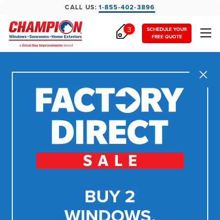
CALL US:
1-855-402-3896
3
SCHEDULE YOUR
FREE QUOTE
Close
BUY 2
WINDOWS,