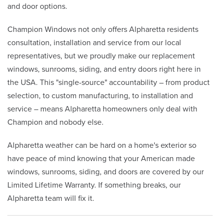
and door options.
Champion Windows not only offers Alpharetta residents
consultation, installation and service from our local
representatives, but we proudly make our replacement
windows, sunrooms, siding, and entry doors right here in
the USA. This "single-source" accountability – from product
selection, to custom manufacturing, to installation and
service – means Alpharetta homeowners only deal with
Champion and nobody else.
Alpharetta weather can be hard on a home's exterior so
have peace of mind knowing that your American made
windows, sunrooms, siding, and doors are covered by our
Limited Lifetime Warranty. If something breaks, our
Alpharetta team will fix it.