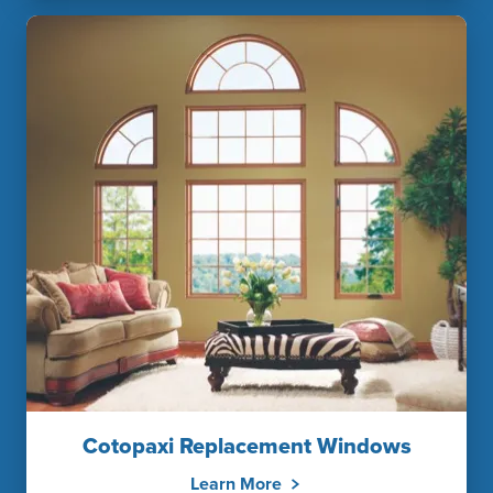
Cotopaxi Replacement Windows
Learn More