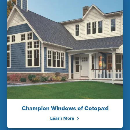
Champion Windows of Cotopaxi
Learn More