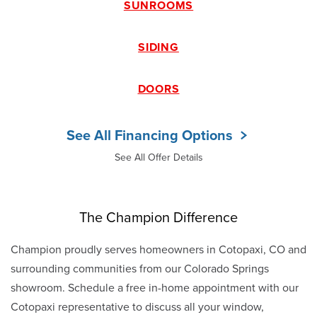
SUNROOMS
SIDING
DOORS
See All Financing Options
See All Offer Details
The Champion Difference
Champion proudly serves homeowners in Cotopaxi, CO and
surrounding communities from our Colorado Springs
showroom. Schedule a free in-home appointment with our
Cotopaxi representative to discuss all your window,