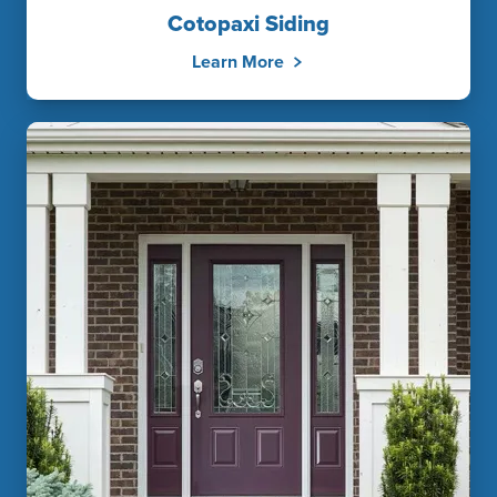
Cotopaxi Siding
Learn More