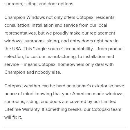
sunroom, siding, and door options.
Champion Windows not only offers Cotopaxi residents
consultation, installation and service from our local
representatives, but we proudly make our replacement
windows, sunrooms, siding, and entry doors right here in
the USA. This "single-source" accountability – from product
selection, to custom manufacturing, to installation and
service – means Cotopaxi homeowners only deal with
Champion and nobody else.
Cotopaxi weather can be hard on a home's exterior so have
peace of mind knowing that your American made windows,
sunrooms, siding, and doors are covered by our Limited
Lifetime Warranty. If something breaks, our Cotopaxi team
will fix it.