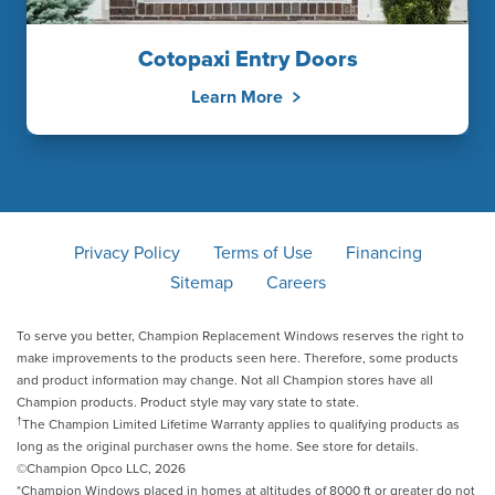
Cotopaxi Entry Doors
Learn More
Privacy Policy
Terms of Use
Financing
Sitemap
Careers
To serve you better, Champion Replacement Windows reserves the right to
make improvements to the products seen here. Therefore, some products
and product information may change. Not all Champion stores have all
Champion products. Product style may vary state to state.
†
The Champion Limited Lifetime Warranty applies to qualifying products as
long as the original purchaser owns the home. See store for details.
©Champion Opco LLC, 2026
*Champion Windows placed in homes at altitudes of 8000 ft or greater do not