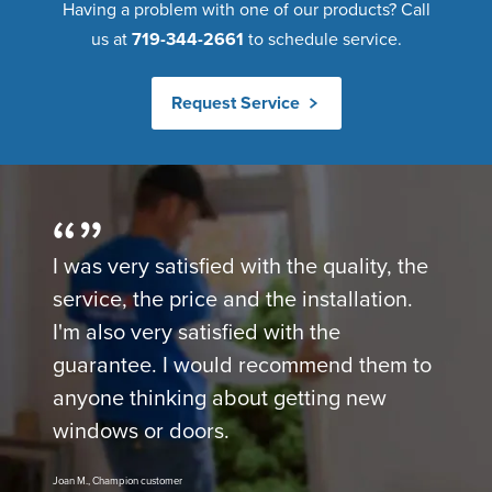
Having a problem with one of our products? Call
us at
719-344-2661
to schedule service.
Request Service
I was very satisfied with the quality, the
service, the price and the installation.
I'm also very satisfied with the
guarantee. I would recommend them to
anyone thinking about getting new
windows or doors.
Joan M., Champion customer