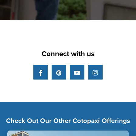
Connect with us
Facebook
Pinterest
YouTube
Instagram
Check Out Our Other Cotopaxi Offerings