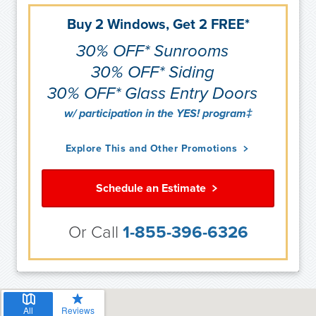
Buy 2 Windows, Get 2 FREE*
30% OFF* Sunrooms
30% OFF* Siding
30% OFF* Glass Entry Doors
w/ participation in the YES! program‡
Explore This and Other Promotions
Schedule an Estimate
Or Call
1-855-396-6326