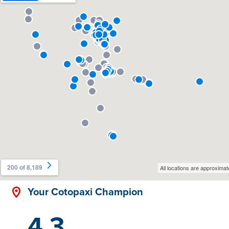
Your Cotopaxi Champion
4.3