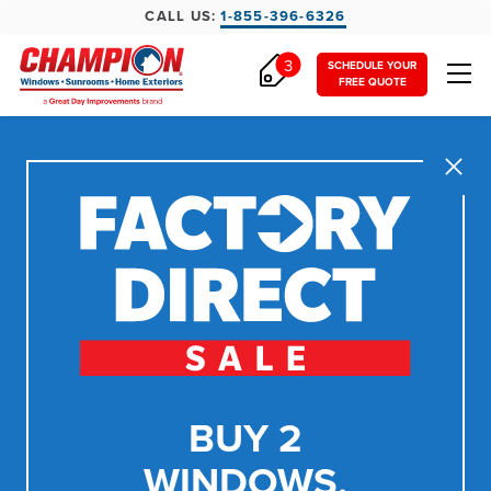
CALL US:
1-855-396-6326
3
SCHEDULE YOUR
FREE QUOTE
Close
BUY 2
WINDOWS,