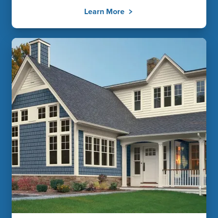
Learn More