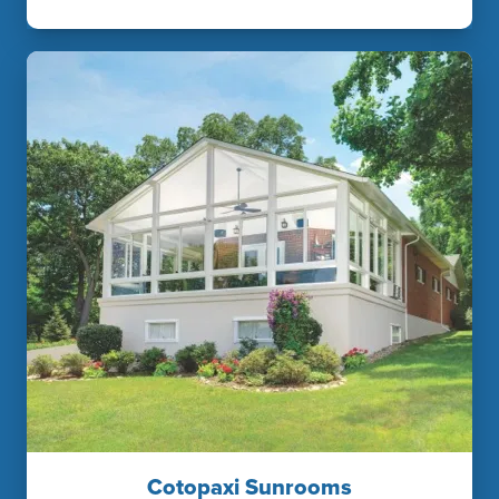
Cotopaxi Sunrooms