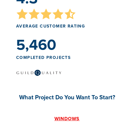
AVERAGE CUSTOMER RATING
5,460
COMPLETED PROJECTS
What Project Do You Want To Start?
WINDOWS