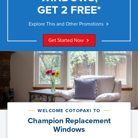
GET 2 FREE*
Explore This and Other Promotions
Get Started Now
WELCOME COTOPAXI TO
Champion Replacement
Windows