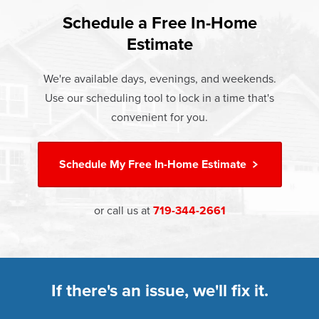
found that heat gain and heat loss through windows are
If something breaks, Champion of Cotopaxi will fix it. It's
responsible for 25%–30% of residential heating and
Schedule a Free In-Home
At Champion Windows of Cotopaxi there are no hidden
that simple.
cooling energy use. Replacement windows from
Estimate
costs. The price your rep quotes is the price you pay,
†
Champion can help reduce this heat transfer and save you
Learn more about our
Limited Lifetime Warranty
which includes installation and our Limited Lifetime
money.
We're available days, evenings, and weekends.
Warranty. Great financing options are also available.
Use our scheduling tool to lock in a time that's
Learn more about
Energy Efficiency
Learn more about our
Pricing
and our
Financing Options
convenient for you.
Schedule My
Free In-Home Estimate
or call us at
719-344-2661
If there's an issue, we'll fix it.