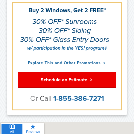
Buy 2 Windows, Get 2 FREE*
30% OFF* Sunrooms
30% OFF* Siding
30% OFF* Glass Entry Doors
w/ participation in the YES! program‡
Explore This and Other Promotions
Schedule an Estimate
Or Call
1-855-386-7271