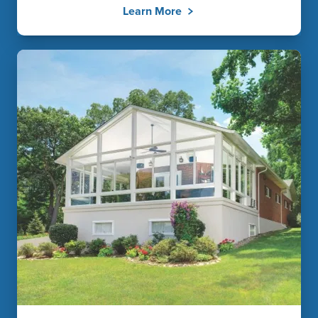
Learn More