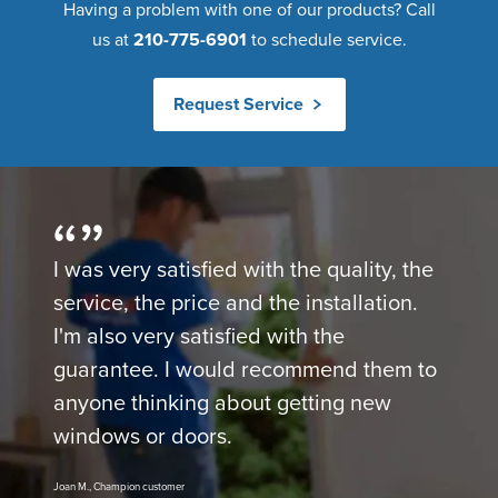
Having a problem with one of our products? Call
us at
210-775-6901
to schedule service.
Request Service
I was very satisfied with the quality, the
service, the price and the installation.
I'm also very satisfied with the
guarantee. I would recommend them to
anyone thinking about getting new
windows or doors.
Joan M., Champion customer