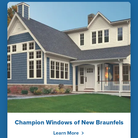
Champion Windows of New Braunfels
Learn More