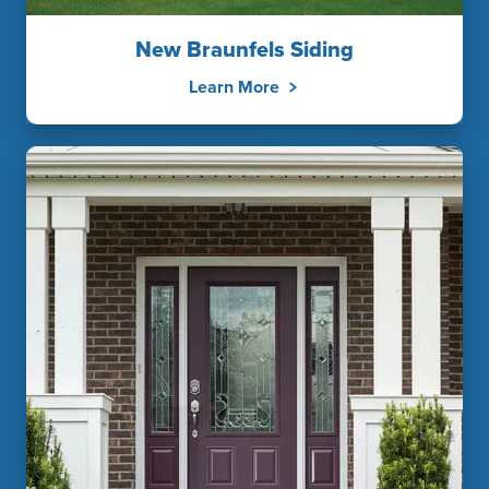
New Braunfels Siding
Learn More