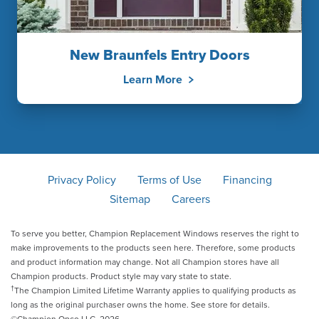
New Braunfels Entry Doors
Learn More
Privacy Policy
Terms of Use
Financing
Sitemap
Careers
To serve you better, Champion Replacement Windows reserves the right to
make improvements to the products seen here. Therefore, some products
and product information may change. Not all Champion stores have all
Champion products. Product style may vary state to state.
†
The Champion Limited Lifetime Warranty applies to qualifying products as
long as the original purchaser owns the home. See store for details.