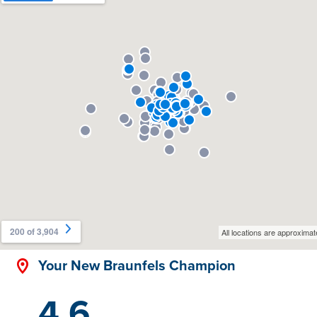
Your New Braunfels Champion
4.6