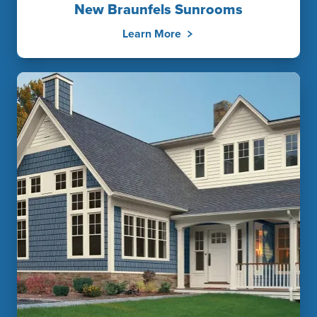
New Braunfels Sunrooms
Learn More