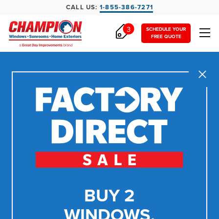
CALL US:
1-855-386-7271
3
SCHEDULE YOUR
FREE QUOTE
Close
BUY 2
WINDOWS,