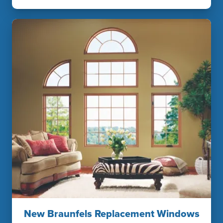
New Braunfels Replacement Windows