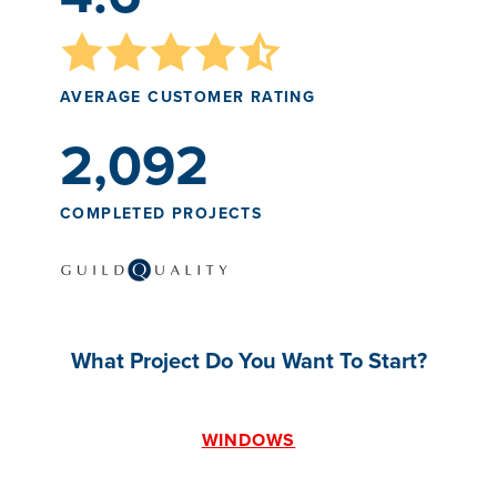
AVERAGE CUSTOMER RATING
2,092
COMPLETED PROJECTS
What Project Do You Want To Start?
WINDOWS