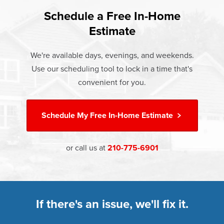
found that heat gain and heat loss through windows are
If something breaks, Champion of New Braunfels will fix it.
responsible for 25%–30% of residential heating and
Schedule a Free In-Home
At Champion Windows of New Braunfels there are no
It's that simple.
cooling energy use. Replacement windows from
Estimate
hidden costs. The price your rep quotes is the price you
†
Champion can help reduce this heat transfer and save you
Learn more about our
Limited Lifetime Warranty
pay, which includes installation and our Limited Lifetime
money.
We're available days, evenings, and weekends.
Warranty. Great financing options are also available.
Use our scheduling tool to lock in a time that's
Learn more about
Energy Efficiency
Learn more about our
Pricing
and our
Financing Options
convenient for you.
Schedule My
Free In-Home Estimate
or call us at
210-775-6901
If there's an issue, we'll fix it.