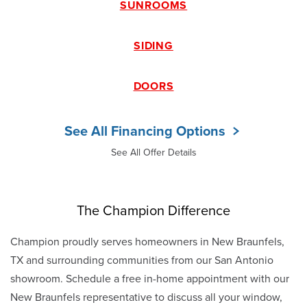
SUNROOMS
SIDING
DOORS
See All Financing Options
See All Offer Details
The Champion Difference
Champion proudly serves homeowners in New Braunfels,
TX and surrounding communities from our San Antonio
showroom. Schedule a free in-home appointment with our
New Braunfels representative to discuss all your window,