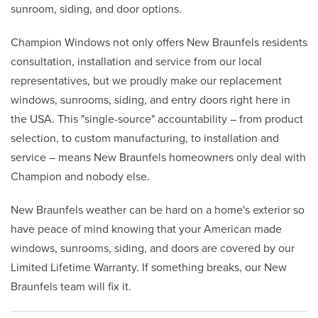
sunroom, siding, and door options.
Champion Windows not only offers New Braunfels residents
consultation, installation and service from our local
representatives, but we proudly make our replacement
windows, sunrooms, siding, and entry doors right here in
the USA. This "single-source" accountability – from product
selection, to custom manufacturing, to installation and
service – means New Braunfels homeowners only deal with
Champion and nobody else.
New Braunfels weather can be hard on a home's exterior so
have peace of mind knowing that your American made
windows, sunrooms, siding, and doors are covered by our
Limited Lifetime Warranty. If something breaks, our New
Braunfels team will fix it.