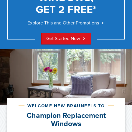
GET 2 FREE*
Explore This and Other Promotions
Get Started Now
WELCOME NEW BRAUNFELS TO
Champion Replacement
Windows