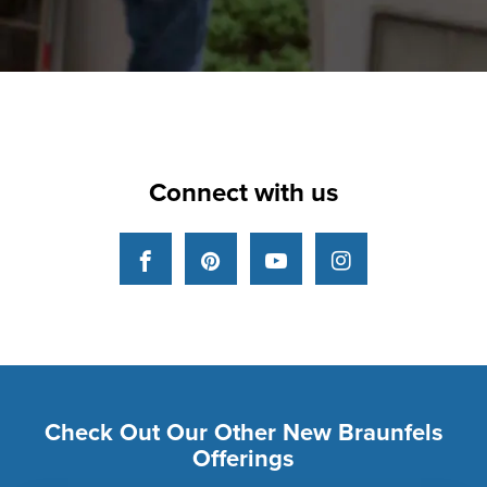
Connect with us
Facebook
Pinterest
YouTube
Instagram
Check Out Our Other New Braunfels
Offerings