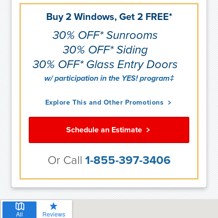
Buy 2 Windows, Get 2 FREE*
30% OFF* Sunrooms
30% OFF* Siding
30% OFF* Glass Entry Doors
w/ participation in the YES! program‡
Explore This and Other Promotions
Schedule an Estimate
Or Call
1-855-397-3406