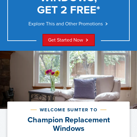
GET 2 FREE*
Explore This and Other Promotions
Get Started Now
WELCOME SUMTER TO
Champion Replacement
Windows