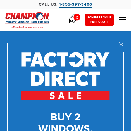
CALL US:
1-855-397-3406
3
SCHEDULE YOUR
FREE QUOTE
Close
BUY 2
WINDOWS,