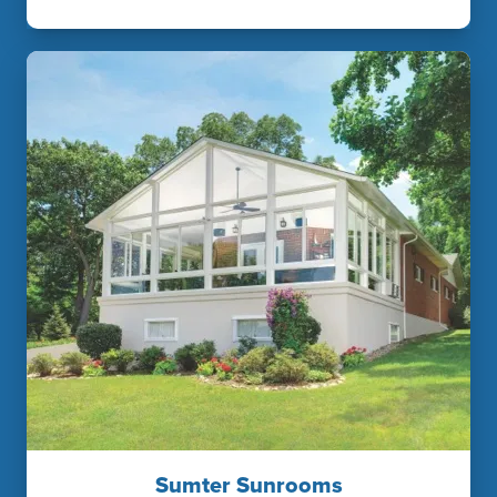
Sumter Sunrooms