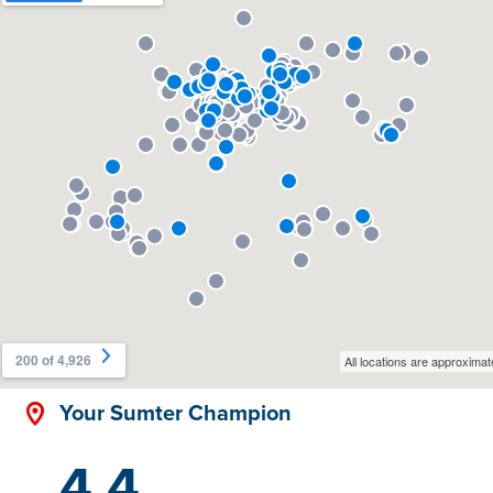
Your Sumter Champion
4.4