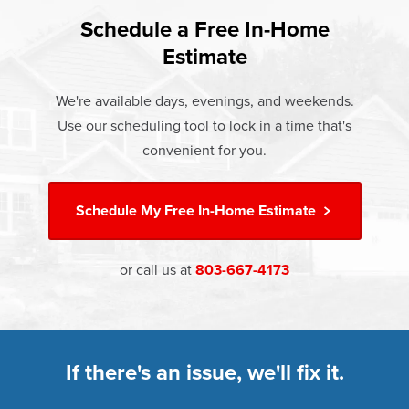
found that heat gain and heat loss through windows are
If something breaks, Champion of Sumter will fix it. It's that
responsible for 25%–30% of residential heating and
Schedule a Free In-Home
At Champion Windows of Sumter there are no hidden
simple.
cooling energy use. Replacement windows from
Estimate
costs. The price your rep quotes is the price you pay,
†
Champion can help reduce this heat transfer and save you
Learn more about our
Limited Lifetime Warranty
which includes installation and our Limited Lifetime
money.
We're available days, evenings, and weekends.
Warranty. Great financing options are also available.
Use our scheduling tool to lock in a time that's
Learn more about
Energy Efficiency
Learn more about our
Pricing
and our
Financing Options
convenient for you.
Schedule My
Free In-Home Estimate
or call us at
803-667-4173
If there's an issue, we'll fix it.