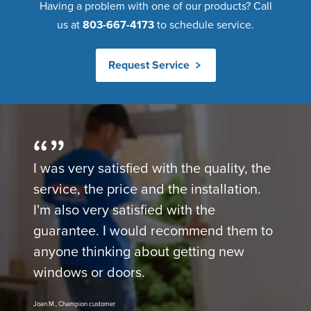
Having a problem with one of our products? Call
us at
803-667-4173
to schedule service.
Request Service
I was very satisfied with the quality, the
service, the price and the installation.
I'm also very satisfied with the
guarantee. I would recommend them to
anyone thinking about getting new
windows or doors.
Joan M., Champion customer