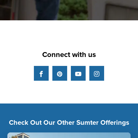
Connect with us
Facebook
Pinterest
YouTube
Instagram
Check Out Our Other Sumter Offerings