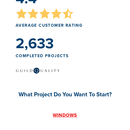
AVERAGE CUSTOMER RATING
2,633
COMPLETED PROJECTS
What Project Do You Want To Start?
WINDOWS