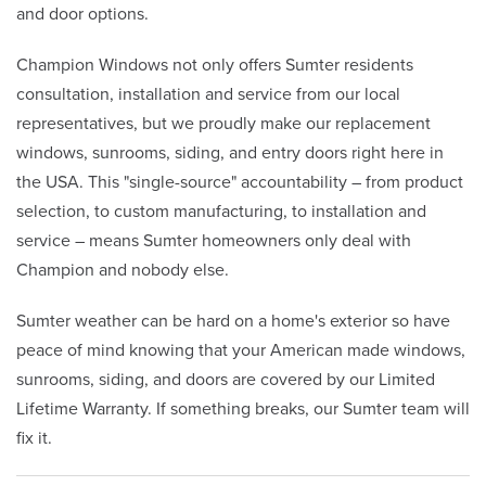
and door options.
Champion Windows not only offers Sumter residents
consultation, installation and service from our local
representatives, but we proudly make our replacement
windows, sunrooms, siding, and entry doors right here in
the USA. This "single-source" accountability – from product
selection, to custom manufacturing, to installation and
service – means Sumter homeowners only deal with
Champion and nobody else.
Sumter weather can be hard on a home's exterior so have
peace of mind knowing that your American made windows,
sunrooms, siding, and doors are covered by our Limited
Lifetime Warranty. If something breaks, our Sumter team will
fix it.