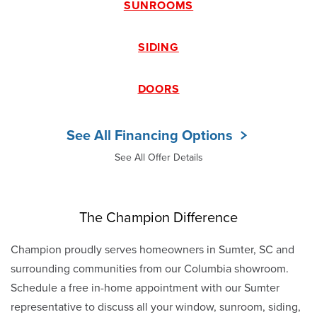
SUNROOMS
SIDING
DOORS
See All Financing Options
See All Offer Details
The Champion Difference
Champion proudly serves homeowners in Sumter, SC and
surrounding communities from our Columbia showroom.
Schedule a free in-home appointment with our Sumter
representative to discuss all your window, sunroom, siding,