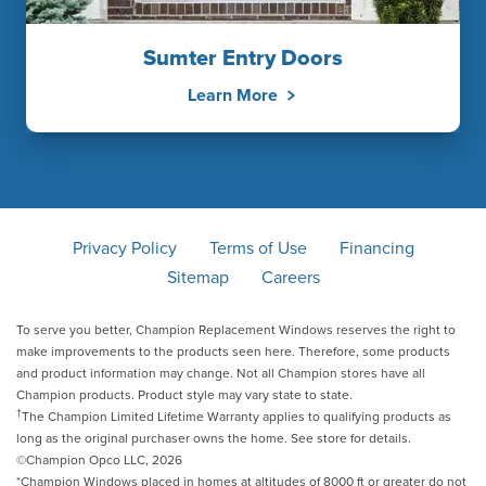
Sumter Entry Doors
Learn More
Privacy Policy
Terms of Use
Financing
Sitemap
Careers
To serve you better, Champion Replacement Windows reserves the right to
make improvements to the products seen here. Therefore, some products
and product information may change. Not all Champion stores have all
Champion products. Product style may vary state to state.
†
The Champion Limited Lifetime Warranty applies to qualifying products as
long as the original purchaser owns the home. See store for details.
©Champion Opco LLC, 2026
*Champion Windows placed in homes at altitudes of 8000 ft or greater do not