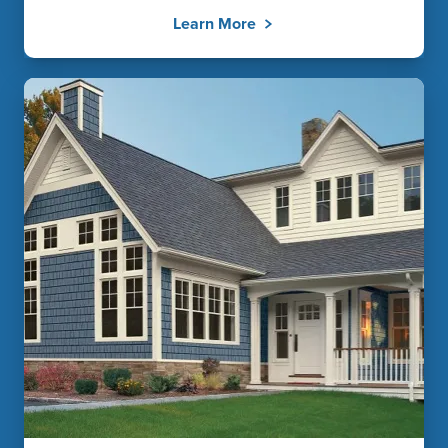
Learn More