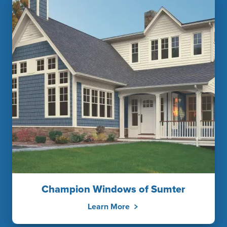
Champion Windows of Sumter
Learn More