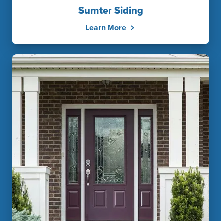
Sumter Siding
Learn More