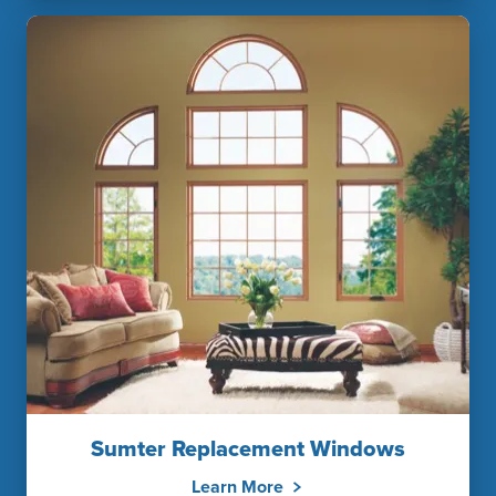
Sumter Replacement Windows
Learn More