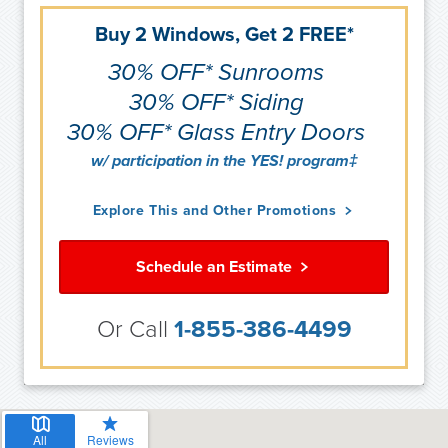
Buy 2 Windows, Get 2 FREE*
30% OFF* Sunrooms
30% OFF* Siding
30% OFF* Glass Entry Doors
w/ participation in the YES! program‡
Explore This and Other Promotions
Schedule an Estimate
Or Call
1-855-386-4499