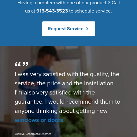
Having a problem with one of our products? Call
us at
913-543-3523
to schedule service.
Request Service
I was very satisfied with the quality, the
service, the price and the installation.
I'm also very satisfied with the
guarantee. I would recommend them to
anyone thinking about getting new
windows or doors
.
Joan M., Champion customer