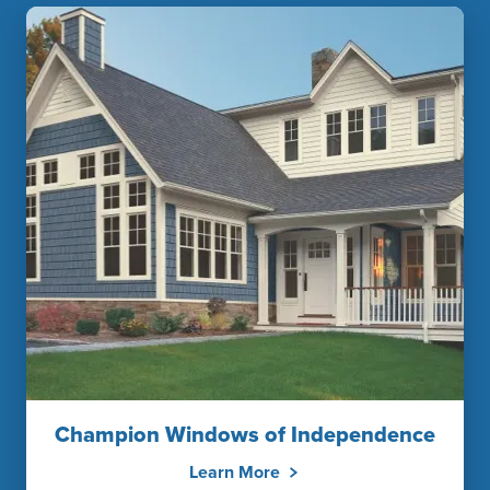
Champion Windows of Independence
Learn More