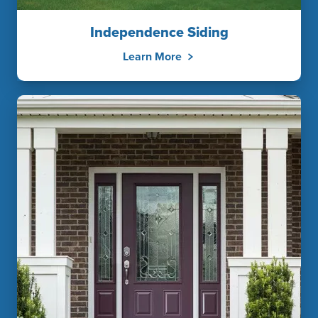
Independence Siding
Learn More