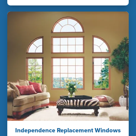
Independence Replacement Windows