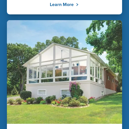
Learn More