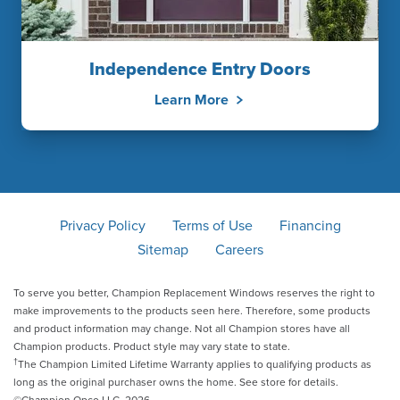
Independence Entry Doors
Learn More
Privacy Policy
Terms of Use
Financing
Sitemap
Careers
To serve you better, Champion Replacement Windows reserves the right to
make improvements to the products seen here. Therefore, some products
and product information may change. Not all Champion stores have all
Champion products. Product style may vary state to state.
†
The Champion Limited Lifetime Warranty applies to qualifying products as
long as the original purchaser owns the home. See store for details.