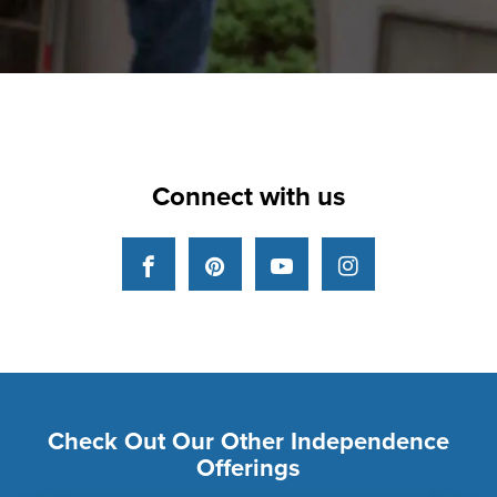
Connect with us
Facebook
Pinterest
YouTube
Instagram
Check Out Our Other Independence
Offerings