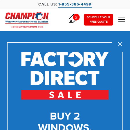
CALL US:
1-855-386-4499
3
SCHEDULE YOUR
FREE QUOTE
Close
BUY 2
WINDOWS,