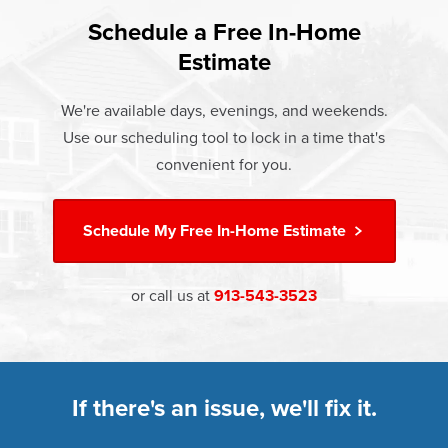
found that heat gain and heat loss through windows are
If something breaks, Champion of Independence will fix it.
responsible for 25%–30% of residential heating and
Schedule a Free In-Home
At Champion Windows of Independence there are no
It's that simple.
cooling energy use. Replacement windows from
Estimate
hidden costs. The price your rep quotes is the price you
†
Champion can help reduce this heat transfer and save you
Learn more about our
Limited Lifetime Warranty
pay, which includes installation and our Limited Lifetime
money.
We're available days, evenings, and weekends.
Warranty. Great financing options are also available.
Use our scheduling tool to lock in a time that's
Learn more about
Energy Efficiency
Learn more about our
Pricing
and our
Financing Options
convenient for you.
Schedule My
Free In-Home Estimate
or call us at
913-543-3523
If there's an issue, we'll fix it.