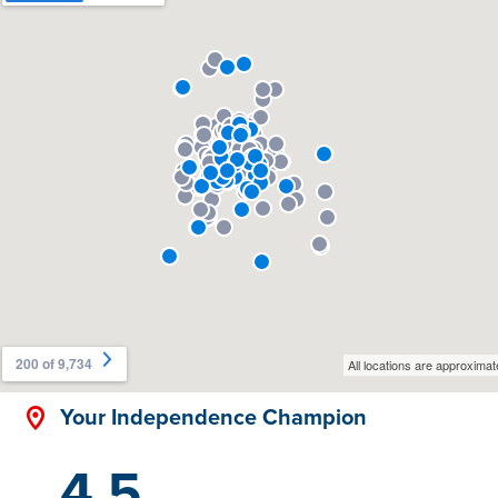
Your Independence Champion
4.5