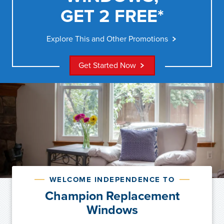
GET 2 FREE*
Explore This and Other Promotions
Get Started Now
WELCOME INDEPENDENCE TO
Champion Replacement
Windows