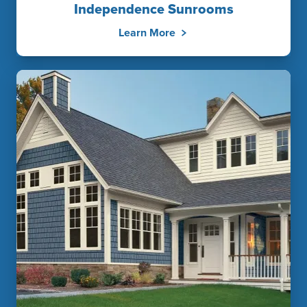
Independence Sunrooms
Learn More