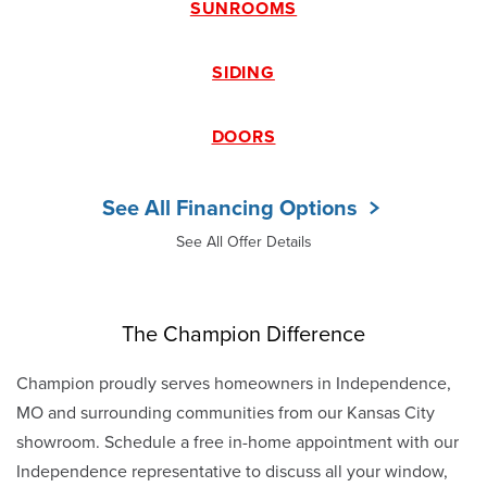
SUNROOMS
SIDING
DOORS
See All Financing Options
See All Offer Details
The Champion Difference
Champion proudly serves homeowners in Independence,
MO and surrounding communities from our Kansas City
showroom. Schedule a free in-home appointment with our
Independence representative to discuss all your window,