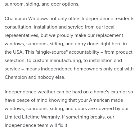
sunroom, siding, and door options.
Champion Windows not only offers Independence residents
consultation, installation and service from our local
representatives, but we proudly make our replacement
windows, sunrooms, siding, and entry doors right here in
the USA. This "single-source" accountability – from product
selection, to custom manufacturing, to installation and
service – means Independence homeowners only deal with
Champion and nobody else.
Independence weather can be hard on a home's exterior so
have peace of mind knowing that your American made
windows, sunrooms, siding, and doors are covered by our
Limited Lifetime Warranty. If something breaks, our
Independence team will fix it.