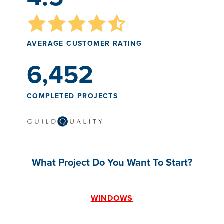
AVERAGE CUSTOMER RATING
6,452
COMPLETED PROJECTS
What Project Do You Want To Start?
WINDOWS