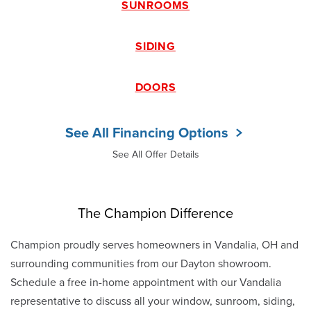
SUNROOMS
SIDING
DOORS
See All Financing Options
See All Offer Details
The Champion Difference
Champion proudly serves homeowners in Vandalia, OH and
surrounding communities from our Dayton showroom.
Schedule a free in-home appointment with our Vandalia
representative to discuss all your window, sunroom, siding,