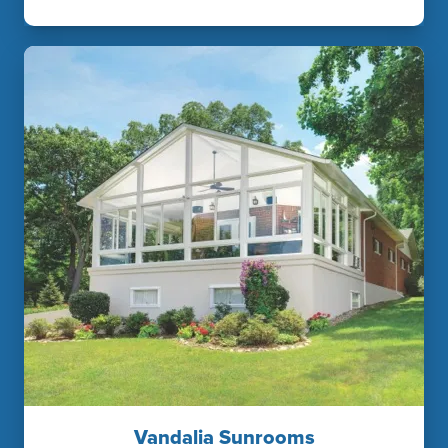
Vandalia Sunrooms