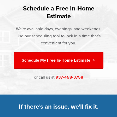
found that heat gain and heat loss through windows are
If something breaks, Champion of Vandalia will fix it. It's
responsible for 25%–30% of residential heating and
Schedule a Free In-Home
At Champion Windows of Vandalia there are no hidden
that simple.
cooling energy use. Replacement windows from
Estimate
costs. The price your rep quotes is the price you pay,
†
Champion can help reduce this heat transfer and save you
Learn more about our
Limited Lifetime Warranty
which includes installation and our Limited Lifetime
money.
We're available days, evenings, and weekends.
Warranty. Great financing options are also available.
Use our scheduling tool to lock in a time that's
Learn more about
Energy Efficiency
Learn more about our
Pricing
and our
Financing Options
convenient for you.
Schedule My
Free In-Home Estimate
or call us at
937-458-3758
If there's an issue, we'll fix it.