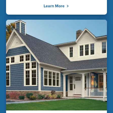
Learn More