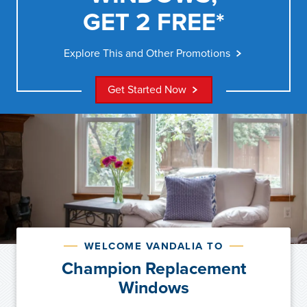
GET 2 FREE*
Explore This and Other Promotions
Get Started Now
WELCOME VANDALIA TO
Champion Replacement
Windows