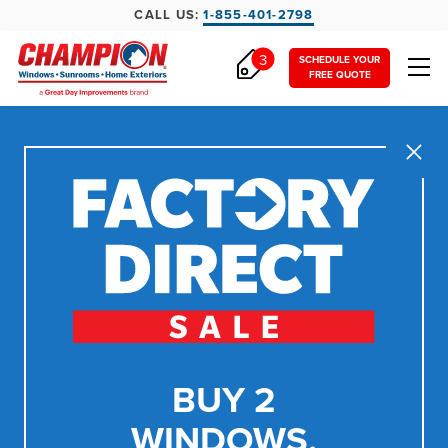
CALL US:
1-855-401-2798
3
SCHEDULE YOUR
FREE QUOTE
Close
BUY 2
WINDOWS,