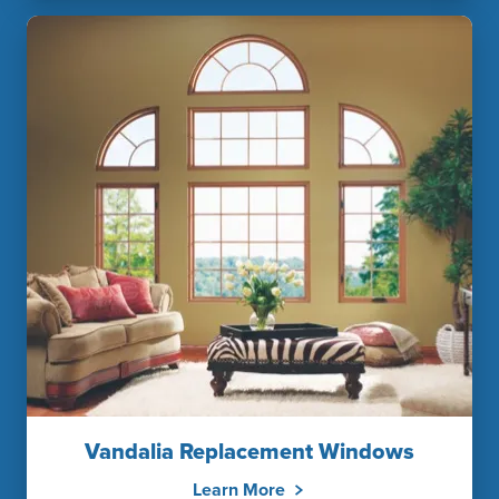
Vandalia Replacement Windows
Learn More