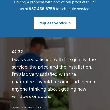
Having a problem with one of our products? Call
us at
937-458-3758
to schedule service.
Request Service
I was very satisfied with the quality, the
service, the price and the installation.
I'm also very satisfied with the
guarantee. I would recommend them to
anyone thinking about getting new
windows or doors.
Joan M., Champion customer