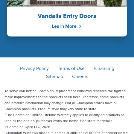
Vandalia Entry Doors
Learn More
Privacy Policy
Terms of Use
Financing
Sitemap
Careers
To serve you better, Champion Replacement Windows reserves the right to
make improvements to the products seen here. Therefore, some products
and product information may change. Not all Champion stores have all
Champion products. Product style may vary state to state.
†
The Champion Limited Lifetime Warranty applies to qualifying products as
long as the original purchaser owns the home. See store for details.
©Champion Opco LLC, 2026
*Champion Windows placed in homes at altitudes of 8000 ft or greater do not