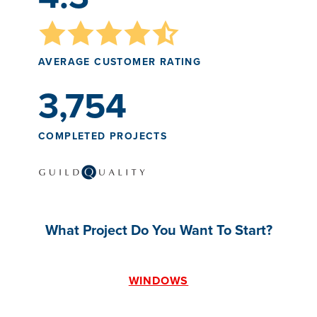
AVERAGE CUSTOMER RATING
3,754
COMPLETED PROJECTS
What Project Do You Want To Start?
WINDOWS