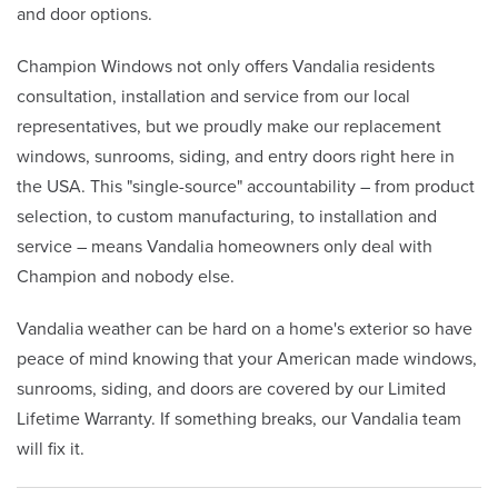
and door options.
Champion Windows not only offers Vandalia residents
consultation, installation and service from our local
representatives, but we proudly make our replacement
windows, sunrooms, siding, and entry doors right here in
the USA. This "single-source" accountability – from product
selection, to custom manufacturing, to installation and
service – means Vandalia homeowners only deal with
Champion and nobody else.
Vandalia weather can be hard on a home's exterior so have
peace of mind knowing that your American made windows,
sunrooms, siding, and doors are covered by our Limited
Lifetime Warranty. If something breaks, our Vandalia team
will fix it.