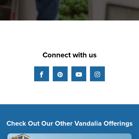
Connect with us
Facebook
Pinterest
YouTube
Instagram
Check Out Our Other Vandalia Offerings