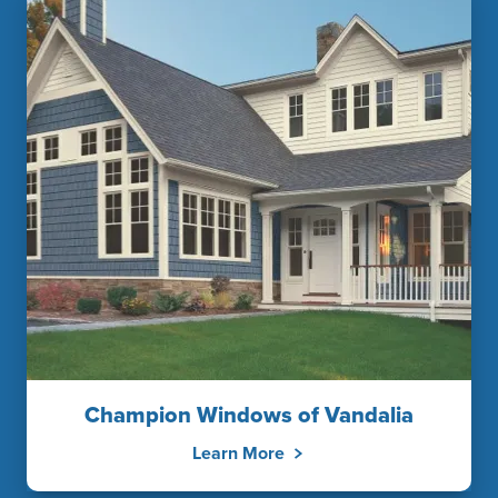
Champion Windows of Vandalia
Learn More