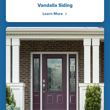
Vandalia Siding
Learn More