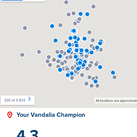
Your Vandalia Champion
4.3