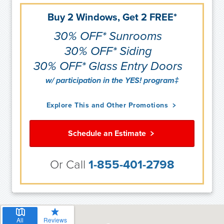
Buy 2 Windows, Get 2 FREE*
30% OFF* Sunrooms
30% OFF* Siding
30% OFF* Glass Entry Doors
w/ participation in the YES! program‡
Explore This and Other Promotions
Schedule an Estimate
Or Call
1-855-401-2798