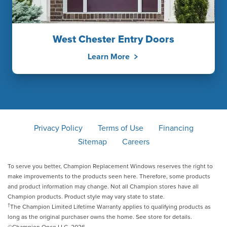
West Chester Entry Doors
Learn More
Privacy Policy
Terms of Use
Financing
Sitemap
Careers
To serve you better, Champion Replacement Windows reserves the right to
make improvements to the products seen here. Therefore, some products
and product information may change. Not all Champion stores have all
Champion products. Product style may vary state to state.
†
The Champion Limited Lifetime Warranty applies to qualifying products as
long as the original purchaser owns the home. See store for details.