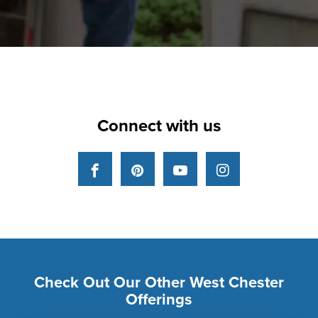
Connect with us
Facebook
Pinterest
YouTube
Instagram
Check Out Our Other West Chester
Offerings