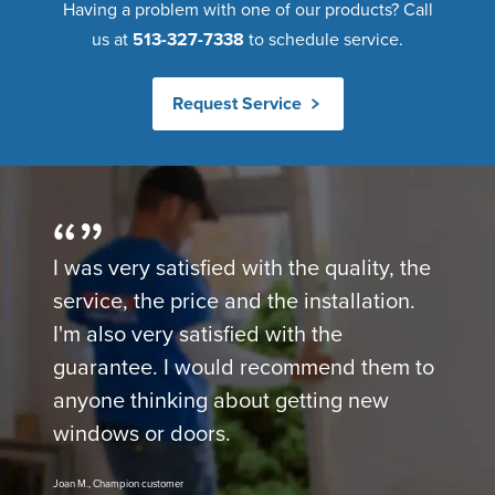
Having a problem with one of our products? Call
us at
513-327-7338
to schedule service.
Request Service
I was very satisfied with the quality, the
service, the price and the installation.
I'm also very satisfied with the
guarantee. I would recommend them to
anyone thinking about getting new
windows or doors.
Joan M., Champion customer