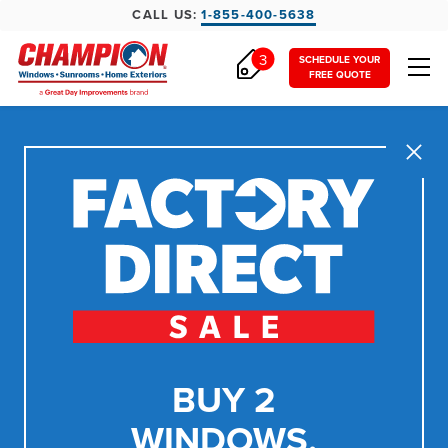
CALL US:
1-855-400-5638
3
SCHEDULE YOUR
FREE QUOTE
Close
BUY 2
WINDOWS,