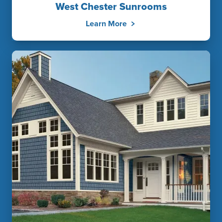
West Chester Sunrooms
Learn More