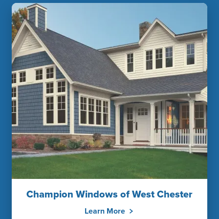
Champion Windows of West Chester
Learn More