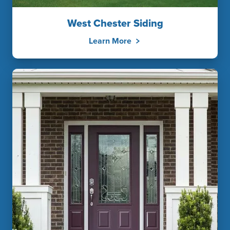
West Chester Siding
Learn More