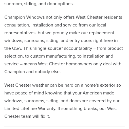
sunroom, siding, and door options.
Champion Windows not only offers West Chester residents
consultation, installation and service from our local
representatives, but we proudly make our replacement
windows, sunrooms, siding, and entry doors right here in
the USA. This "single-source" accountability – from product
selection, to custom manufacturing, to installation and
service – means West Chester homeowners only deal with
Champion and nobody else.
West Chester weather can be hard on a home's exterior so
have peace of mind knowing that your American made
windows, sunrooms, siding, and doors are covered by our
Limited Lifetime Warranty. If something breaks, our West
Chester team will fix it.