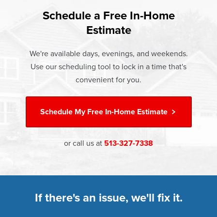
found that heat gain and heat loss through windows are
If something breaks, Champion of West Chester will fix it.
responsible for 25%–30% of residential heating and
Schedule a Free In-Home
At Champion Windows of West Chester there are no
It's that simple.
cooling energy use. Replacement windows from
Estimate
hidden costs. The price your rep quotes is the price you
†
Champion can help reduce this heat transfer and save you
Learn more about our
Limited Lifetime Warranty
pay, which includes installation and our Limited Lifetime
money.
We're available days, evenings, and weekends.
Warranty. Great financing options are also available.
Use our scheduling tool to lock in a time that's
Learn more about
Energy Efficiency
Learn more about our
Pricing
and our
Financing Options
convenient for you.
Schedule My
Free In-Home Estimate
or call us at
513-327-7338
If there's an issue, we'll fix it.