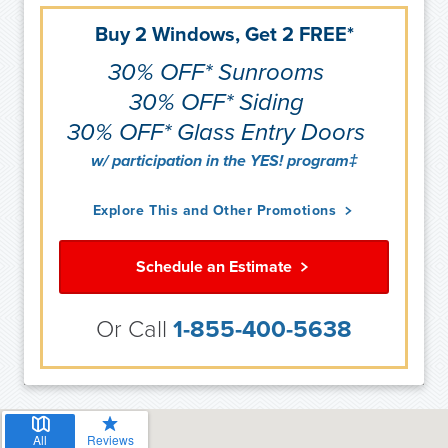
Buy 2 Windows, Get 2 FREE*
30% OFF* Sunrooms
30% OFF* Siding
30% OFF* Glass Entry Doors
w/ participation in the YES! program‡
Explore This and Other Promotions
Schedule an Estimate
Or Call
1-855-400-5638