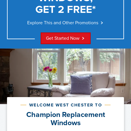
GET 2 FREE*
Explore This and Other Promotions
Get Started Now
WELCOME WEST CHESTER TO
Champion Replacement
Windows