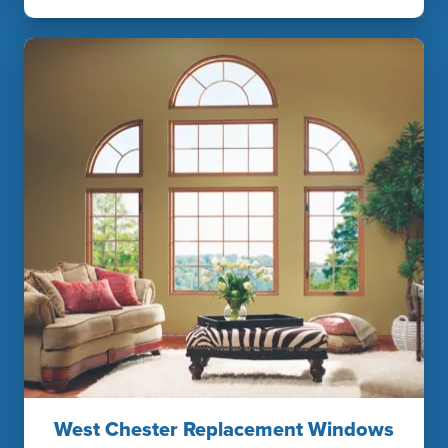
West Chester Replacement Windows