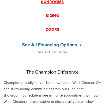
SUNROOMS
SIDING
DOORS
See All Financing Options
See All Offer Details
The Champion Difference
Champion proudly serves homeowners in West Chester, OH
and surrounding communities from our Cincinnati
showroom. Schedule a free in-home appointment with our
West Chester representative to discuss all your window,