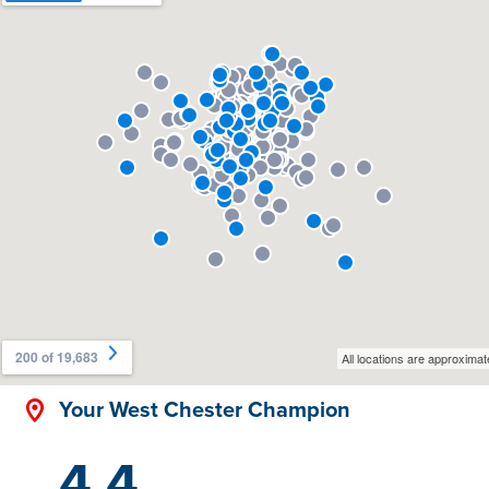
Your West Chester Champion
4.4