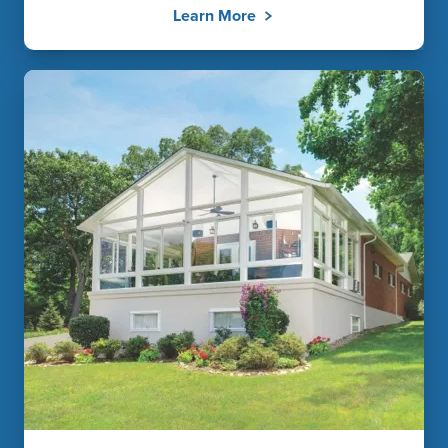
Learn More