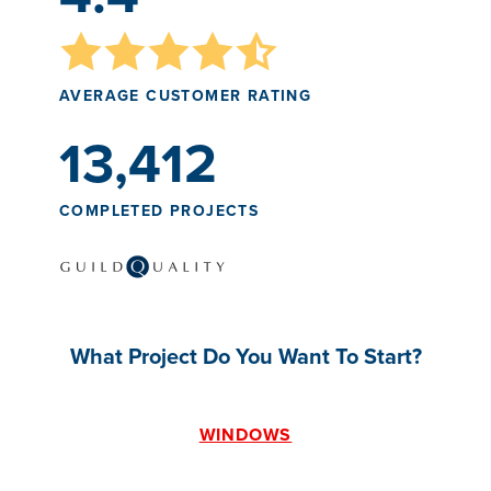
AVERAGE CUSTOMER RATING
13,412
COMPLETED PROJECTS
What Project Do You Want To Start?
WINDOWS