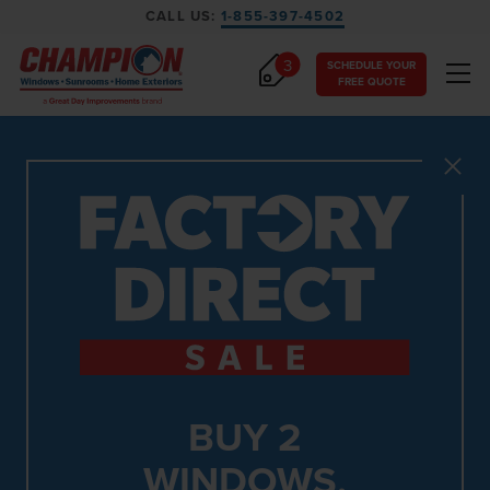
CALL US:
1-855-397-4502
3
SCHEDULE YOUR
FREE QUOTE
Close
BUY 2
WINDOWS,