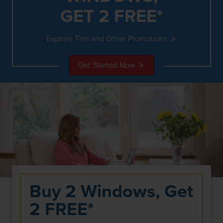
GET 2 FREE*
Explore This and Other Promotions
Get Started Now
Buy 2 Windows, Get
2 FREE*