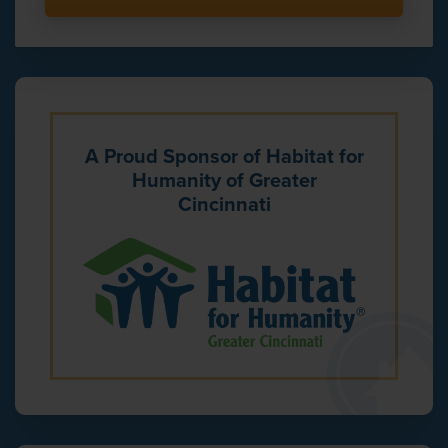
A Proud Sponsor of Habitat for
Humanity of Greater
Cincinnati