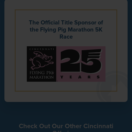
The Official Title Sponsor of
the Flying Pig Marathon 5K
Race
Check Out Our Other Cincinnati