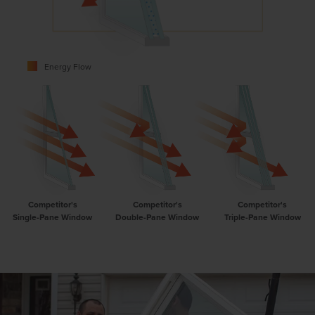
Energy Flow
Competitor's
Competitor's
Competitor's
Single-Pane Window
Double-Pane Window
Triple-Pane Window