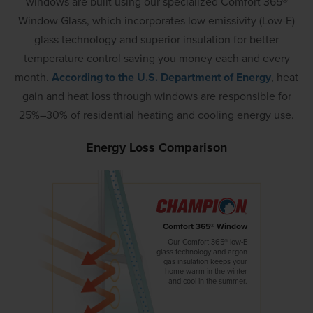
windows are built using our specialized Comfort 365®
Window Glass, which incorporates low emissivity (Low-E)
glass technology and superior insulation for better
temperature control saving you money each and every
month.
According to the U.S. Department of Energy
, heat
gain and heat loss through windows are responsible for
25%–30% of residential heating and cooling energy use.
Energy Loss Comparison
Comfort 365® Window
Our Comfort 365® low-E
glass technology and argon
gas insulation keeps your
home warm in the winter
and cool in the summer.