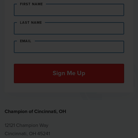
FIRST NAME
LAST NAME
EMAIL
Champion of Cincinnati, OH
12121 Champion Way
Cincinnati, OH 45241