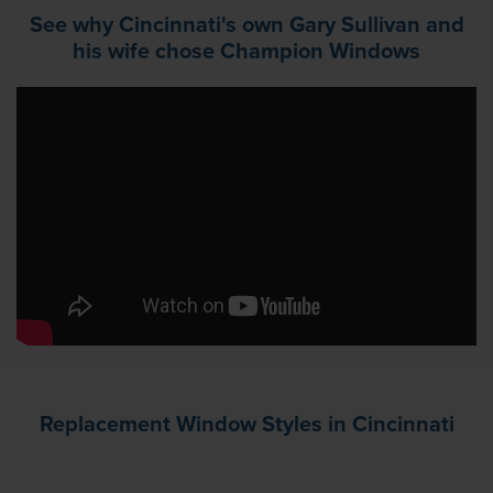
See why Cincinnati's own Gary Sullivan and
his wife chose Champion Windows
Replacement Window Styles in Cincinnati