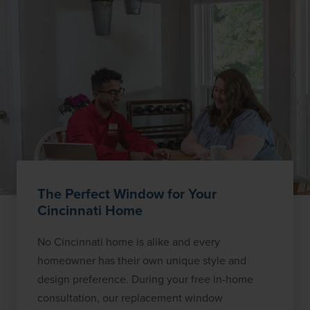
The Perfect Window for Your
Cincinnati Home
No Cincinnati home is alike and every
homeowner has their own unique style and
design preference. During your free in-home
consultation, our replacement window