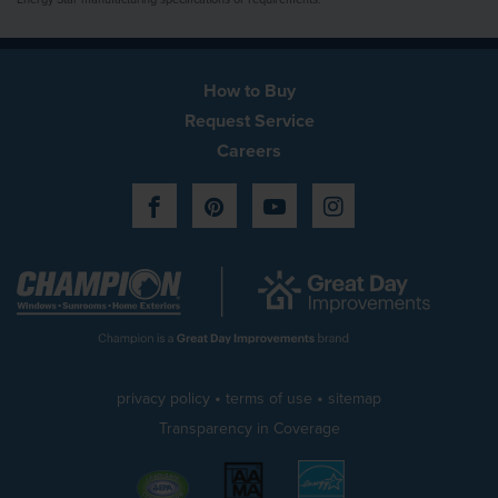
How to Buy
Request Service
Careers
Facebook
Pinterest
YouTube
Instagram
•
•
privacy policy
terms of use
sitemap
Transparency in Coverage