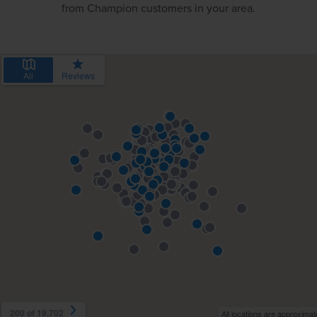
from Champion customers in your area.