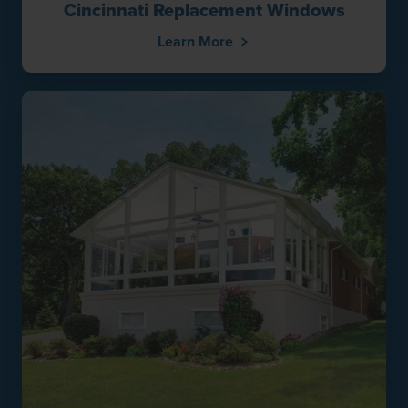
Cincinnati Replacement Windows
Learn More