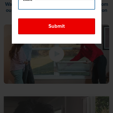
Watch this video to learn what to expect from
our free, no-obligation, in-home consultation
and same day estimate.