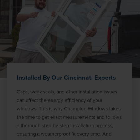
Installed By Our Cincinnati Experts
Gaps, weak seals, and other installation issues
can affect the energy-efficiency of your
windows. This is why Champion Windows takes
the time to get exact measurements and follows
a thorough step-by-step installation process,
ensuring a weatherproof fit every time. And