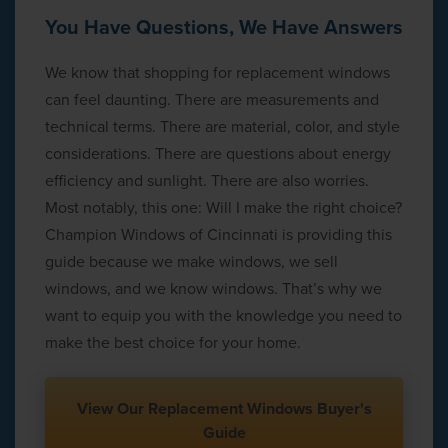
You Have Questions, We Have Answers
We know that shopping for replacement windows
can feel daunting. There are measurements and
technical terms. There are material, color, and style
considerations. There are questions about energy
efficiency and sunlight. There are also worries.
Most notably, this one: Will I make the right choice?
Champion Windows of Cincinnati is providing this
guide because we make windows, we sell
windows, and we know windows. That’s why we
want to equip you with the knowledge you need to
make the best choice for your home.
View Our Replacement Windows Buyer's
Guide