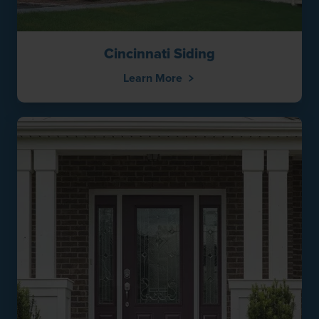
Cincinnati Siding
Learn More