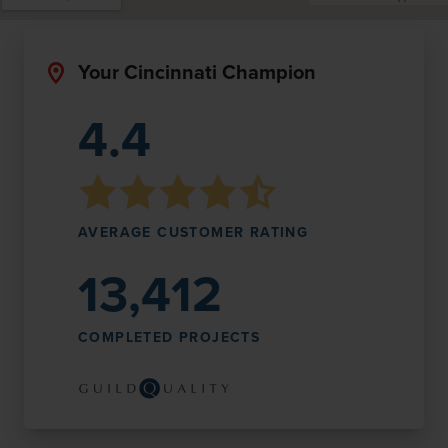
Your Cincinnati Champion
4.4
AVERAGE CUSTOMER RATING
13,412
COMPLETED PROJECTS