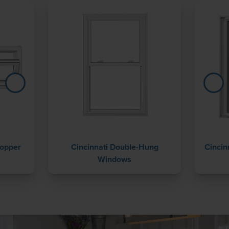
Hopper
Cincinnati Double-Hung
Cincin
Windows