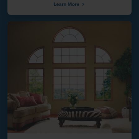
Learn More