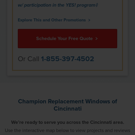
w/ participation in the YES! program‡
Explore This and Other Promotions
Schedule Your Free Quote
Or Call
1-855-397-4502
Champion Replacement Windows of
Cincinnati
We’re ready to serve you across the Cincinnati area.
Use the interactive map below to view projects and reviews