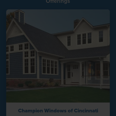
Offerings
Champion Windows of Cincinnati