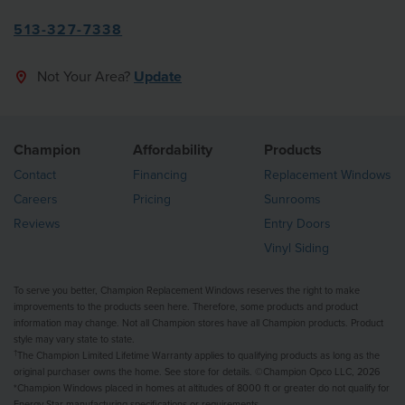
513-327-7338
Not Your Area?
Update
Champion
Affordability
Products
Contact
Financing
Replacement Windows
Careers
Pricing
Sunrooms
Reviews
Entry Doors
Vinyl Siding
To serve you better, Champion Replacement Windows reserves the right to make
improvements to the products seen here. Therefore, some products and product
information may change. Not all Champion stores have all Champion products. Product
style may vary state to state.
†
The Champion Limited Lifetime Warranty applies to qualifying products as long as the
original purchaser owns the home. See store for details. ©Champion Opco LLC, 2026
*Champion Windows placed in homes at altitudes of 8000 ft or greater do not qualify for
Energy Star manufacturing specifications or requirements.