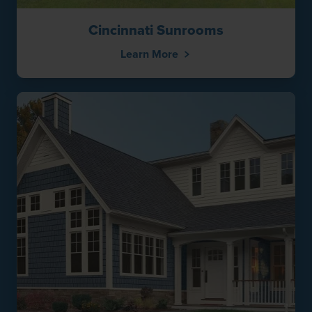
Cincinnati Sunrooms
Learn More