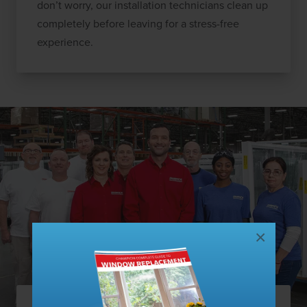
don’t worry, our installation technicians clean up
completely before leaving for a stress-free
experience.
×