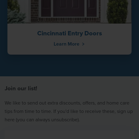
Cincinnati Entry Doors
Learn More
Join our list!
We like to send out extra discounts, offers, and home care
tips from time to time. If you'd like to receive these, sign up
here (you can always unsubscribe).