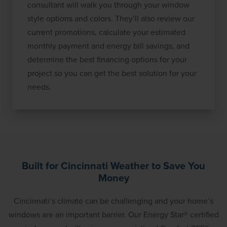
consultant will walk you through your window
style options and colors. They’ll also review our
current promotions, calculate your estimated
monthly payment and energy bill savings, and
determine the best financing options for your
project so you can get the best solution for your
needs.
Built for Cincinnati Weather to Save You
Money
Cincinnati’s climate can be challenging and your home’s
windows are an important barrier. Our Energy Star® certified