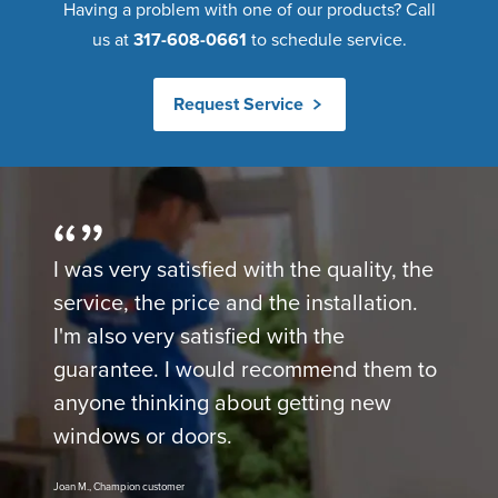
Having a problem with one of our products? Call
us at
317-608-0661
to schedule service.
Request Service
I was very satisfied with the quality, the
service, the price and the installation.
I'm also very satisfied with the
guarantee. I would recommend them to
anyone thinking about getting new
windows or doors.
Joan M., Champion customer