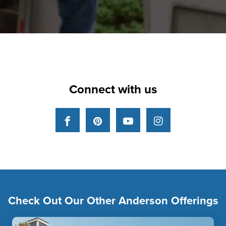
Connect with us
Facebook
Pinterest
YouTube
Instagram
Check Out Our Other Anderson Offerings