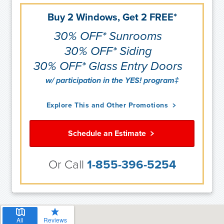
Buy 2 Windows, Get 2 FREE*
30% OFF* Sunrooms
30% OFF* Siding
30% OFF* Glass Entry Doors
w/ participation in the YES! program‡
Explore This and Other Promotions
Schedule an Estimate
Or Call
1-855-396-5254