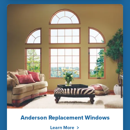
Anderson Replacement Windows
Learn More