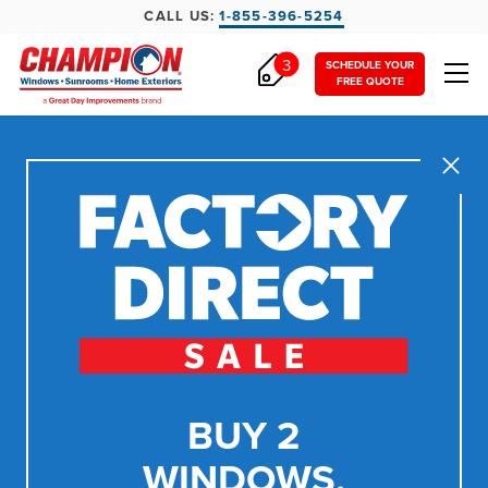
CALL US:
1-855-396-5254
3
SCHEDULE YOUR
FREE QUOTE
Close
BUY 2
WINDOWS,