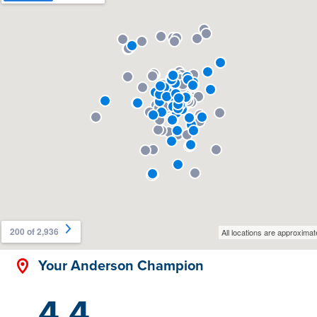
Your Anderson Champion
4.4