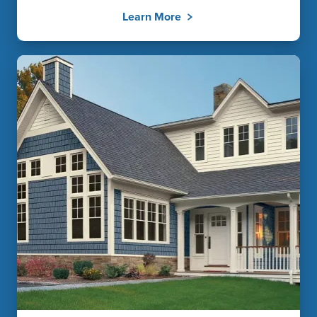
Learn More