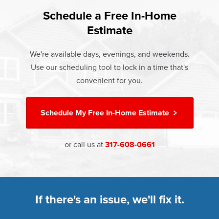
found that heat gain and heat loss through windows are
If something breaks, Champion of Anderson will fix it. It's
responsible for 25%–30% of residential heating and
Schedule a Free In-Home
At Champion Windows of Anderson there are no hidden
that simple.
cooling energy use. Replacement windows from
Estimate
costs. The price your rep quotes is the price you pay,
†
Champion can help reduce this heat transfer and save you
Learn more about our
Limited Lifetime Warranty
which includes installation and our Limited Lifetime
money.
We're available days, evenings, and weekends.
Warranty. Great financing options are also available.
Use our scheduling tool to lock in a time that's
Learn more about
Energy Efficiency
Learn more about our
Pricing
and our
Financing Options
convenient for you.
Schedule My
Free In-Home Estimate
or call us at
317-608-0661
If there's an issue, we'll fix it.