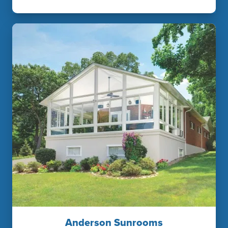
Anderson Sunrooms