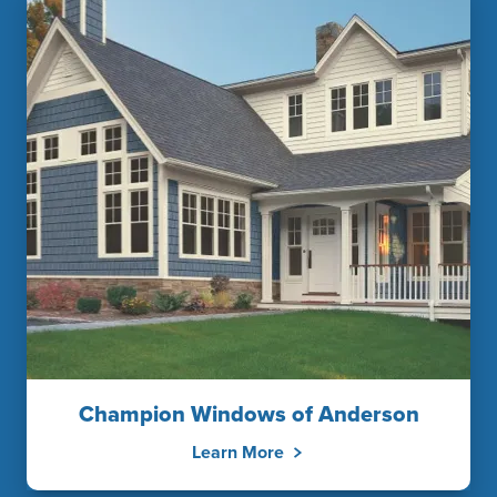
Champion Windows of Anderson
Learn More