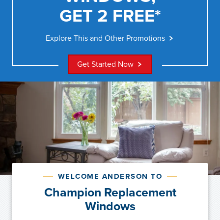
GET 2 FREE*
Explore This and Other Promotions
Get Started Now
WELCOME ANDERSON TO
Champion Replacement
Windows