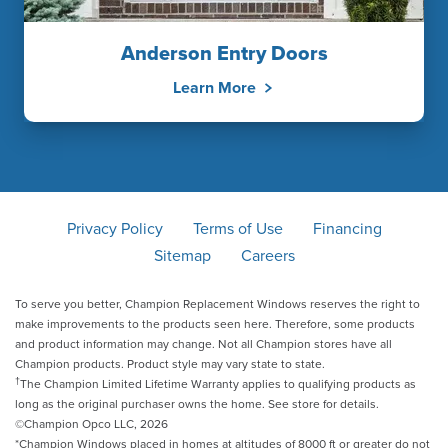
Anderson Entry Doors
Learn More
Privacy Policy
Terms of Use
Financing
Sitemap
Careers
To serve you better, Champion Replacement Windows reserves the right to
make improvements to the products seen here. Therefore, some products
and product information may change. Not all Champion stores have all
Champion products. Product style may vary state to state.
†
The Champion Limited Lifetime Warranty applies to qualifying products as
long as the original purchaser owns the home. See store for details.
©Champion Opco LLC, 2026
*Champion Windows placed in homes at altitudes of 8000 ft or greater do not