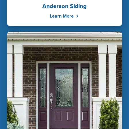
Anderson Siding
Learn More