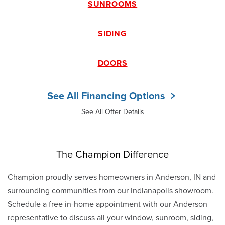
SUNROOMS
SIDING
DOORS
See All Financing Options
See All Offer Details
The Champion Difference
Champion proudly serves homeowners in Anderson, IN and
surrounding communities from our Indianapolis showroom.
Schedule a free in-home appointment with our Anderson
representative to discuss all your window, sunroom, siding,