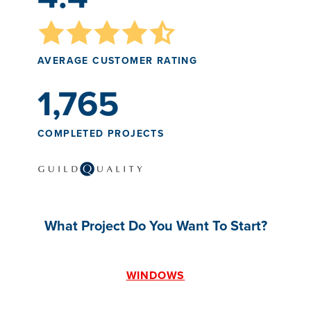
AVERAGE CUSTOMER RATING
1,765
COMPLETED PROJECTS
What Project Do You Want To Start?
WINDOWS