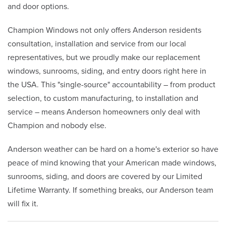
and door options.
Champion Windows not only offers Anderson residents
consultation, installation and service from our local
representatives, but we proudly make our replacement
windows, sunrooms, siding, and entry doors right here in
the USA. This "single-source" accountability – from product
selection, to custom manufacturing, to installation and
service – means Anderson homeowners only deal with
Champion and nobody else.
Anderson weather can be hard on a home's exterior so have
peace of mind knowing that your American made windows,
sunrooms, siding, and doors are covered by our Limited
Lifetime Warranty. If something breaks, our Anderson team
will fix it.