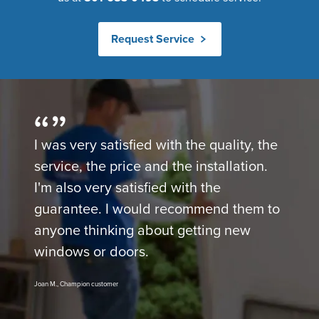
Request Service
I was very satisfied with the quality, the
service, the price and the installation.
I'm also very satisfied with the
guarantee. I would recommend them to
anyone thinking about getting new
windows or doors.
Joan M., Champion customer