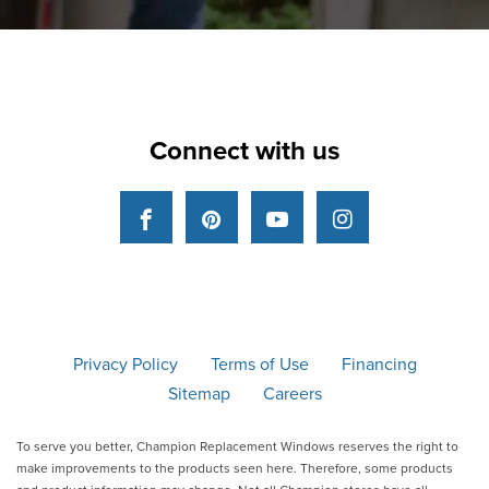
Connect with us
Facebook
Pinterest
YouTube
Instagram
Privacy Policy
Terms of Use
Financing
Sitemap
Careers
To serve you better, Champion Replacement Windows reserves the right to
make improvements to the products seen here. Therefore, some products