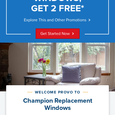
GET 2 FREE*
Explore This and Other Promotions
Get Started Now
WELCOME PROVO TO
Champion Replacement
Windows