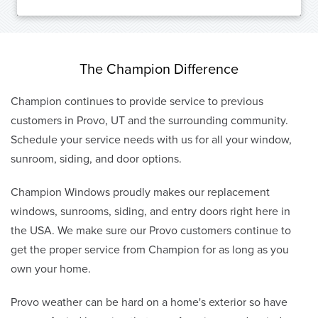
The Champion Difference
Champion continues to provide service to previous
customers in Provo, UT and the surrounding community.
Schedule your service needs with us for all your window,
sunroom, siding, and door options.
Champion Windows proudly makes our replacement
windows, sunrooms, siding, and entry doors right here in
the USA. We make sure our Provo customers continue to
get the proper service from Champion for as long as you
own your home.
Provo weather can be hard on a home's exterior so have