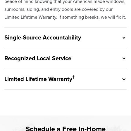
peace of mind knowing that your American made windows,
sunrooms, siding, and entry doors are covered by our
Limited Lifetime Warranty. If something breaks, we will fix it.
Single-Source Accountability
Recognized Local Service
†
Limited Lifetime Warranty
Originally founded in 1953, Champion provides customers
with single-source accountability—from product selection
to lifetime service—you're only dealing with Champion.
Champion proudly serves the residents of Provo and the
Our products are manufactured right here in the USA, and
surrounding areas. Our quality and customer service
backed by our unparalleled customer service and limited
standards are recognized by these consumer groups and
Rest easy knowing Champion windows, sunrooms, siding,
lifetime warranty.
Schedule a Free In-Home
communities.