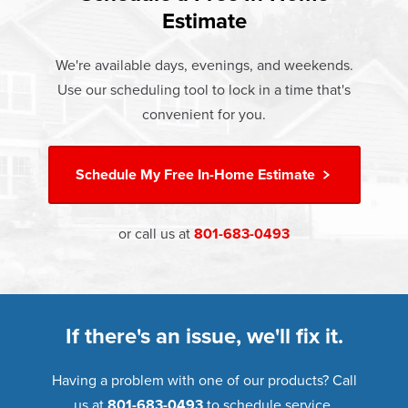
and doors products have the best warranty in the industry.
Estimate
If something breaks, Champion of Provo will fix it. It's that
simple.
We're available days, evenings, and weekends.
Use our scheduling tool to lock in a time that's
†
Learn more about our
Limited Lifetime Warranty
convenient for you.
Schedule My
Free In-Home Estimate
or call us at
801-683-0493
If there's an issue, we'll fix it.
Having a problem with one of our products? Call
us at
801-683-0493
to schedule service.