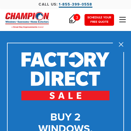
CALL US:
1-855-399-0558
3
SCHEDULE YOUR
FREE QUOTE
Close
BUY 2
WINDOWS,