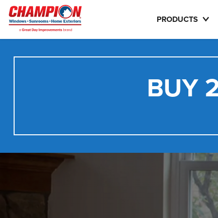
PRODUCTS
BUY 2