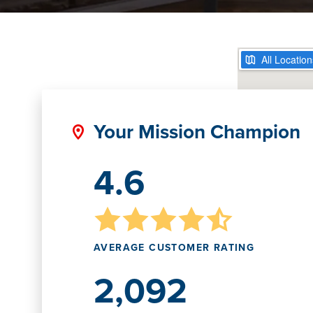
Your Mission Champion
4.6
AVERAGE CUSTOMER RATING
2,092