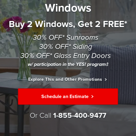
Windows
Buy 2 Windows, Get 2 FREE*
30% OFF* Sunrooms
30% OFF* Siding
30% OFF* Glass Entry Doors
w/ participation in the YES! program‡
Explore This and Other Promotions
Schedule an Estimate
Or Call
1-855-400-9477