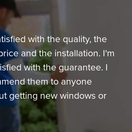
tisfied with the quality, the
price and the installation. I'm
isfied with the guarantee. I
mmend them to anyone
ut getting new windows or