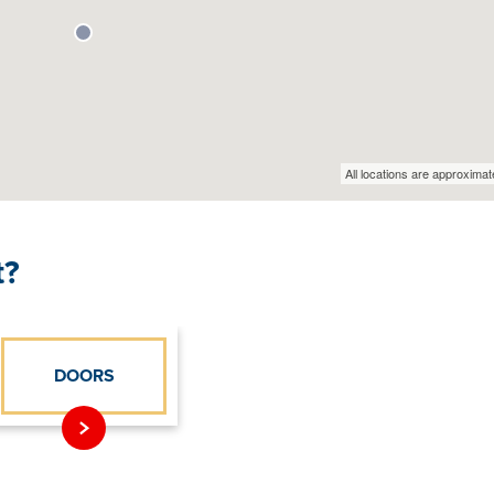
t?
DOORS