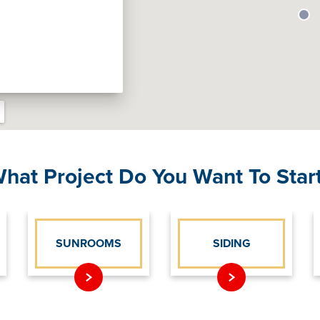
hat Project Do You Want To Star
SUNROOMS
SIDING