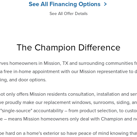
See All Financing Options
See All Offer Details
The Champion Difference
ves homeowners in Mission, TX and surrounding communities f
free in-home appointment with our Mission representative to di
ing, and door options.
only offers Mission residents consultation, installation and ser
 we proudly make our replacement windows, sunrooms, siding, and
 "single-source" accountability – from product selection, to cust
vice – means Mission homeowners only deal with Champion and n
be hard on a home's exterior so have peace of mind knowing tha