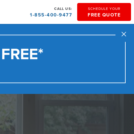
CALL US:
SCHEDULE YOUR
1-855-400-9477
FREE QUOTE
Close
 FREE*