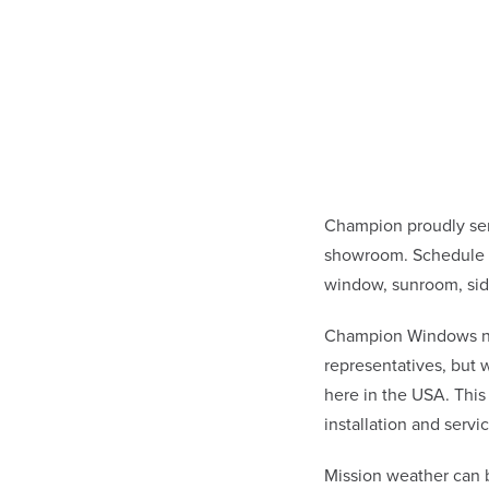
Champion proudly ser
showroom. Schedule a 
window, sunroom, sid
Champion Windows not 
representatives, but
here in the USA. This
installation and ser
Mission weather can 