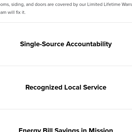
s, siding, and doors are covered by our Limited Lifetime Warra
m will fix it.
Single-Source Accountability
on provides customers with single-source accountability—from pr
hampion. Our products are manufactured right here in the USA, 
me warranty.
Recognized Local Service
nts of Mission and the surrounding areas. Our quality and custo
ups and communities.
Energy Bill Savings in Mission