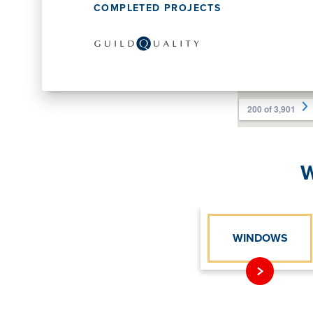
COMPLETED PROJECTS
W
WINDOWS