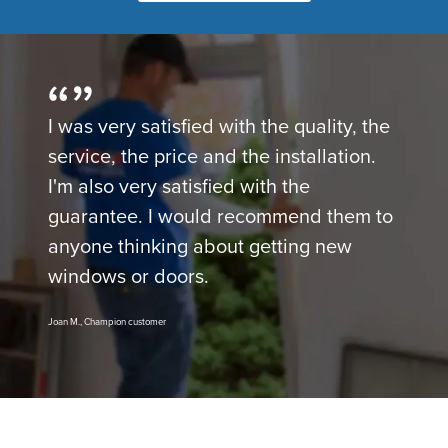
I was very satisfied with the quality, the
service, the price and the installation.
I'm also very satisfied with the
guarantee. I would recommend them to
anyone thinking about getting new
windows or doors.
Joan M., Champion customer