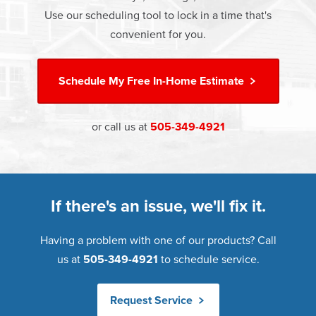
Warranty. Great financing options are also available.
Use our scheduling tool to lock in a time that's
Learn more about
Energy Efficiency
Learn more about our
Pricing
and our
Financing Options
convenient for you.
Schedule My
Free In-Home Estimate
or call us at
505-349-4921
If there's an issue, we'll fix it.
Having a problem with one of our products? Call
us at
505-349-4921
to schedule service.
Request Service