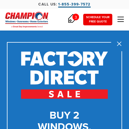
CALL US:
1-855-399-7572
3
SCHEDULE YOUR
FREE QUOTE
Close
BUY 2
WINDOWS,