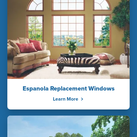
Espanola Replacement Windows
Learn More