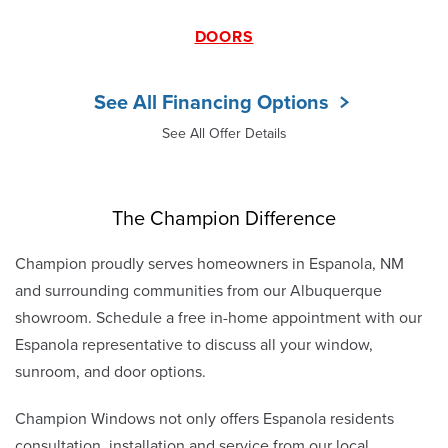
DOORS
See All Financing Options
See All Offer Details
The Champion Difference
Champion proudly serves homeowners in Espanola, NM
and surrounding communities from our Albuquerque
showroom. Schedule a free in-home appointment with our
Espanola representative to discuss all your window,
sunroom, and door options.
Champion Windows not only offers Espanola residents
consultation, installation and service from our local