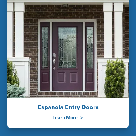
Espanola Entry Doors
Learn More