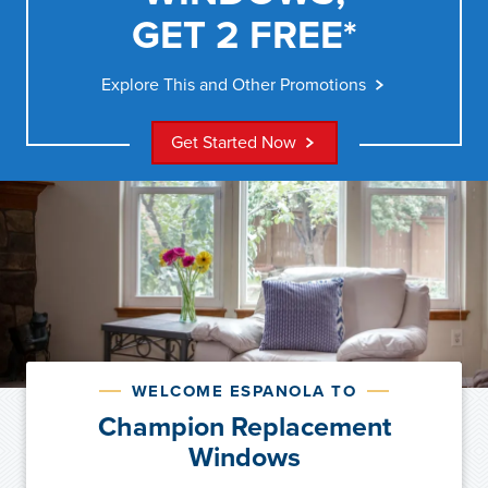
GET 2 FREE*
Explore This and Other Promotions
Get Started Now
WELCOME ESPANOLA TO
Champion Replacement
Windows