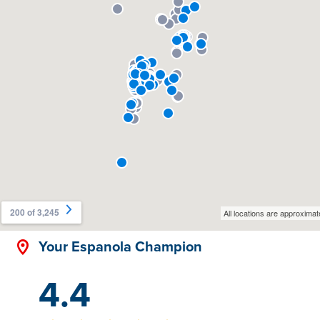
Your Espanola Champion
4.4