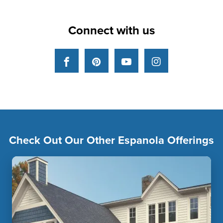
Connect with us
Facebook
Pinterest
YouTube
Instagram
Check Out Our Other Espanola Offerings