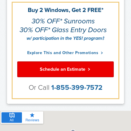
Buy 2 Windows, Get 2 FREE*
30% OFF* Sunrooms
30% OFF* Glass Entry Doors
w/ participation in the YES! program‡
Explore This and Other Promotions
Schedule an Estimate
Or Call
1-855-399-7572