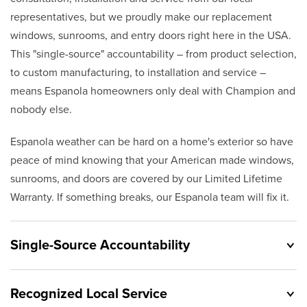
representatives, but we proudly make our replacement
windows, sunrooms, and entry doors right here in the USA.
This "single-source" accountability – from product selection,
to custom manufacturing, to installation and service –
means Espanola homeowners only deal with Champion and
nobody else.
Espanola weather can be hard on a home's exterior so have
peace of mind knowing that your American made windows,
sunrooms, and doors are covered by our Limited Lifetime
Warranty. If something breaks, our Espanola team will fix it.
Single-Source Accountability
Recognized Local Service