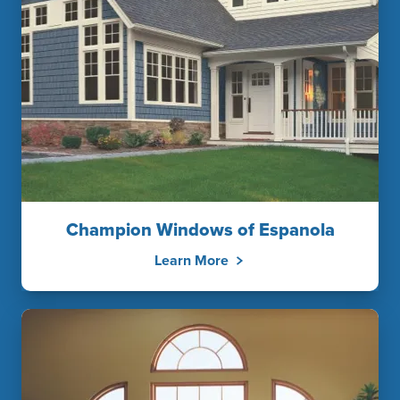
Champion Windows of Espanola
Learn More