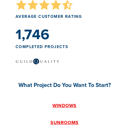
AVERAGE CUSTOMER RATING
1,746
COMPLETED PROJECTS
What Project Do You Want To Start?
WINDOWS
SUNROOMS