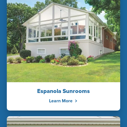
Espanola Sunrooms
Learn More