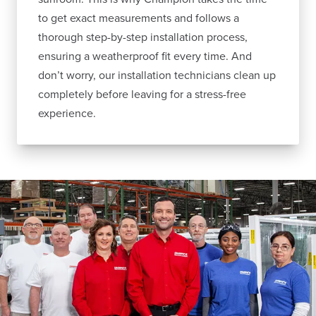
to get exact measurements and follows a
thorough step-by-step installation process,
ensuring a weatherproof fit every time. And
don’t worry, our installation technicians clean up
completely before leaving for a stress-free
experience.