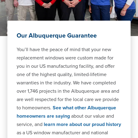
Our Albuquerque Guarantee
You’ll have the peace of mind that your new
replacement windows were custom made for
you in our US manufacturing facility, and offer
one of the highest quality, limited-lifetime
warranties in the industry. We have completed
over 1,746 projects in the Albuquerque area and
are well respected for the local care we provide
to homeowners.
See what other Albuquerque
homeowners are saying
about our value and
service, and
learn more about our proud history
as a US window manufacturer and national