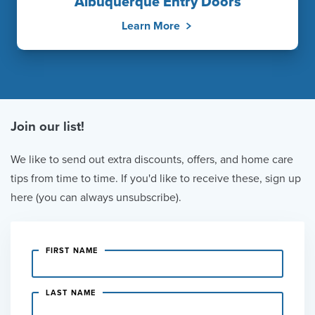
Albuquerque Entry Doors
Learn More
Join our list!
We like to send out extra discounts, offers, and home care
tips from time to time. If you'd like to receive these, sign up
here (you can always unsubscribe).
FIRST NAME
LAST NAME