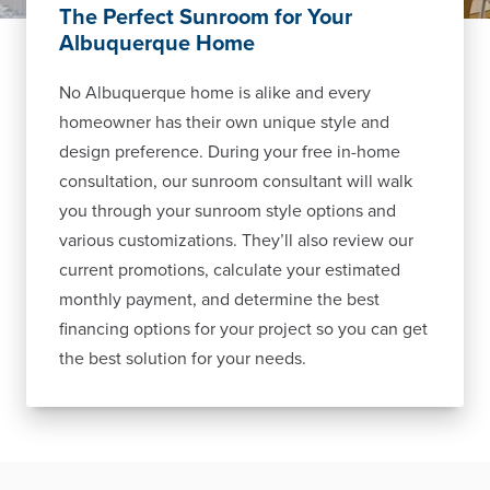
The Perfect Sunroom for Your
Albuquerque Home
No Albuquerque home is alike and every
homeowner has their own unique style and
design preference. During your free in-home
consultation, our sunroom consultant will walk
you through your sunroom style options and
various customizations. They’ll also review our
current promotions, calculate your estimated
monthly payment, and determine the best
financing options for your project so you can get
the best solution for your needs.