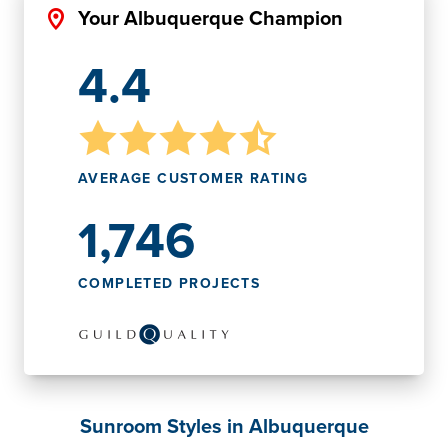
Your Albuquerque Champion
4.4
AVERAGE CUSTOMER RATING
1,746
COMPLETED PROJECTS
Sunroom Styles in Albuquerque