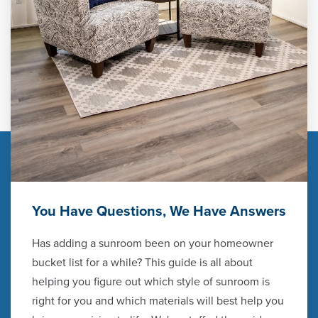
You Have Questions, We Have Answers
Has adding a sunroom been on your homeowner
bucket list for a while? This guide is all about
helping you figure out which style of sunroom is
right for you and which materials will best help you