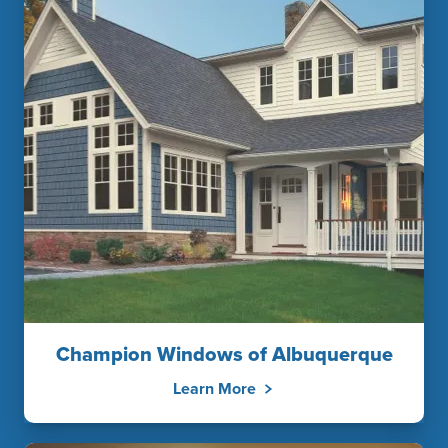
Champion Windows of Albuquerque
Learn More