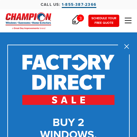
CALL US:
1-855-387-2366
3
SCHEDULE YOUR
FREE QUOTE
Close
BUY 2
WINDOWS,