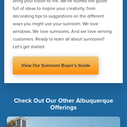
bring your vision to life. We've stuffed the guide
full of ideas to inspire your creativity, from
decorating tips to suggestions on the different
ways you might use your sunroom. We love
windows. We love sunrooms. And we love serving
customers. Ready to learn all about sunrooms?
Let's get started
View Our Sunroom Buyer’s Guide
Check Out Our Other Albuquerque
Offerings