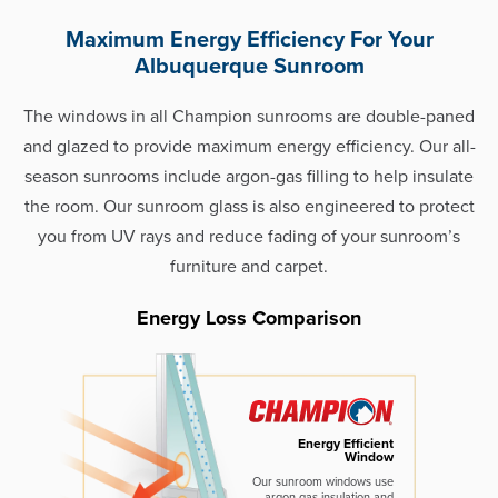
Maximum Energy Efficiency For Your
Albuquerque Sunroom
The windows in all Champion sunrooms are double-paned
and glazed to provide maximum energy efficiency. Our all-
season sunrooms include argon-gas filling to help insulate
the room. Our sunroom glass is also engineered to protect
you from UV rays and reduce fading of your sunroom’s
furniture and carpet.
Energy Loss Comparison
Energy Efficient
Window
Our sunroom windows use
argon gas insulation and