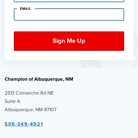
EMAIL
Champion of Albuquerque, NM
2513 Comanche Rd NE
Suite A
Albuquerque, NM 87107
505-349-4921