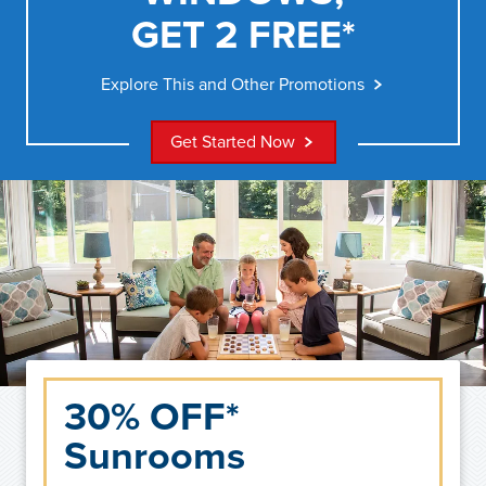
GET 2 FREE*
Explore This and Other Promotions
Get Started Now
30% OFF*
Sunrooms