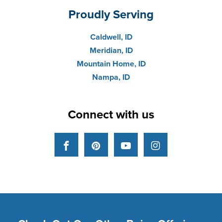
Proudly Serving
Caldwell, ID
Meridian, ID
Mountain Home, ID
Nampa, ID
Connect with us
Facebook
Pinterest
YouTube
Instagram