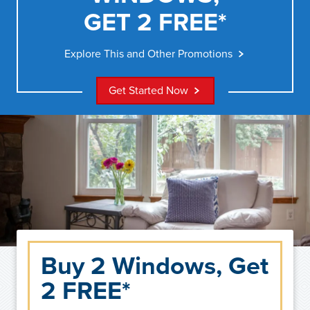
GET 2 FREE*
Explore This and Other Promotions
Get Started Now
Buy 2 Windows, Get
2 FREE*