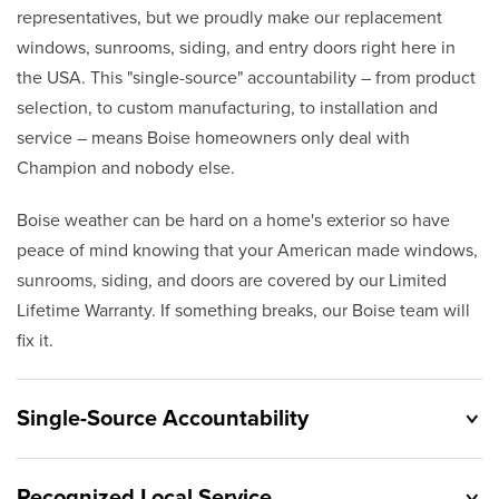
representatives, but we proudly make our replacement
windows, sunrooms, siding, and entry doors right here in
the USA. This "single-source" accountability – from product
selection, to custom manufacturing, to installation and
service – means Boise homeowners only deal with
Champion and nobody else.
Boise weather can be hard on a home's exterior so have
peace of mind knowing that your American made windows,
sunrooms, siding, and doors are covered by our Limited
Lifetime Warranty. If something breaks, our Boise team will
fix it.
Single-Source Accountability
Recognized Local Service