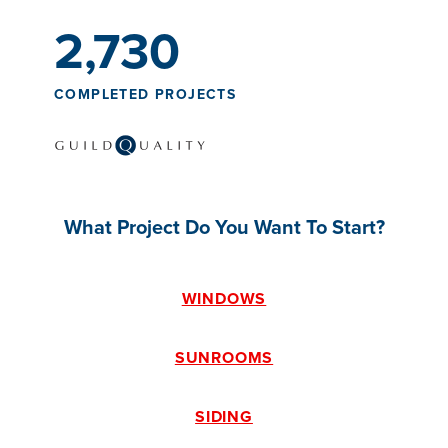
2,730
COMPLETED PROJECTS
What Project Do You Want To Start?
WINDOWS
SUNROOMS
SIDING