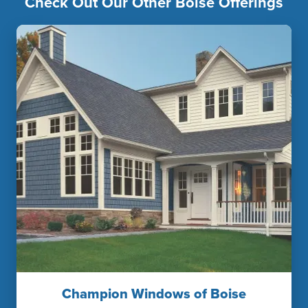
Check Out Our Other Boise Offerings
Champion Windows of Boise