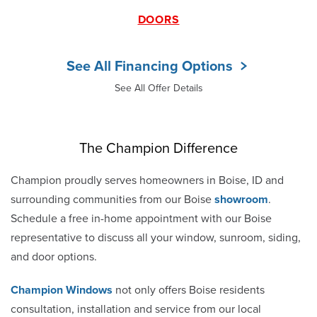
DOORS
See All Financing Options
See All Offer Details
The Champion Difference
Champion proudly serves homeowners in Boise, ID and
surrounding communities from our Boise
showroom
.
Schedule a free in-home appointment with our Boise
representative to discuss all your window, sunroom, siding,
and door options.
Champion Windows
not only offers Boise residents
consultation, installation and service from our local