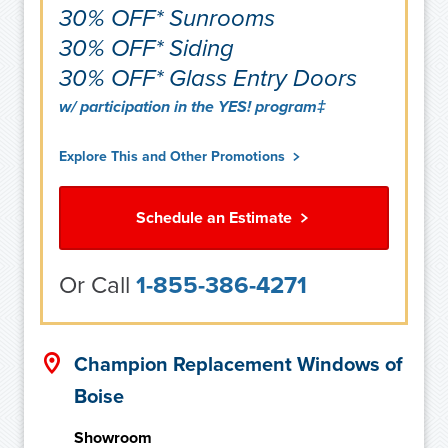
30% OFF* Sunrooms
30% OFF* Siding
30% OFF* Glass Entry Doors
w/ participation in the YES! program‡
Explore This and Other Promotions
Schedule an Estimate
Or Call
1-855-386-4271
Champion Replacement Windows of
Boise
Showroom