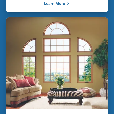
Learn More