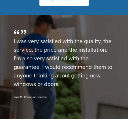
I was very satisfied with the quality, the
service, the price and the installation.
I'm also very satisfied with the
guarantee. I would recommend them to
anyone thinking about getting new
windows or doors.
Joan M., Champion customer