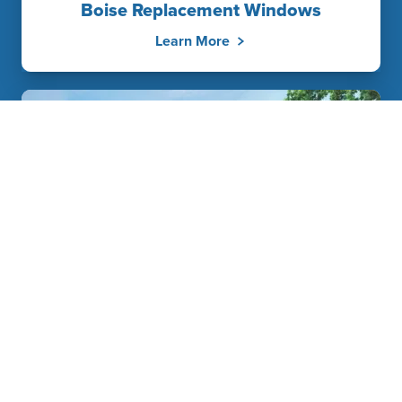
Boise Replacement Windows
Learn More