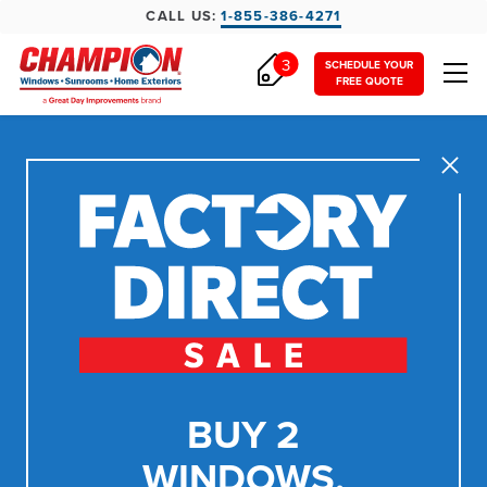
CALL US:
1-855-386-4271
3
SCHEDULE YOUR
FREE QUOTE
Close
BUY 2
WINDOWS,