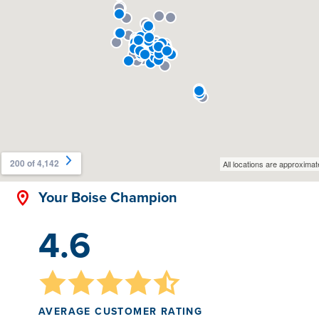
Your Boise Champion
4.6
AVERAGE CUSTOMER RATING