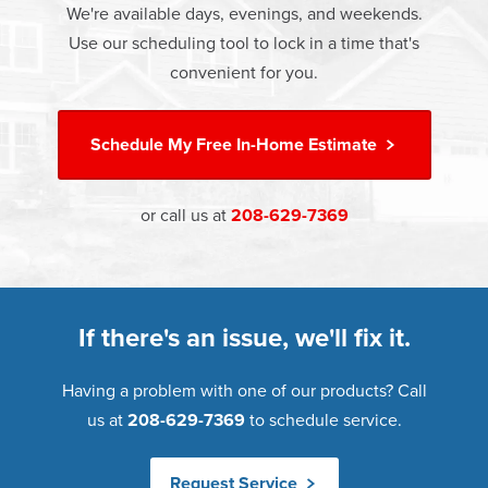
We're available days, evenings, and weekends.
Great financing options are also available.
Learn more about
Energy Efficiency
Use our scheduling tool to lock in a time that's
Learn more about our
Pricing
and our
Financing Options
convenient for you.
Schedule My
Free In-Home Estimate
or call us at
208-629-7369
If there's an issue, we'll fix it.
Having a problem with one of our products? Call
us at
208-629-7369
to schedule service.
Request Service