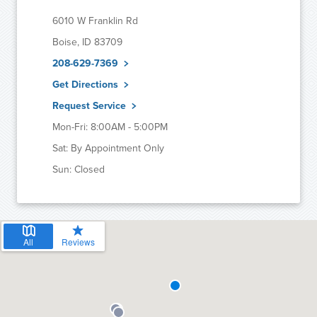
6010 W Franklin Rd
Boise, ID 83709
208-629-7369
Get Directions
Request Service
Mon-Fri: 8:00AM - 5:00PM
Sat: By Appointment Only
Sun: Closed