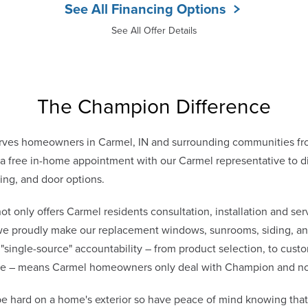
See All Financing Options
See All Offer Details
The Champion Difference
ves homeowners in Carmel, IN and surrounding communities fro
 free in-home appointment with our Carmel representative to di
ing, and door options.
only offers Carmel residents consultation, installation and serv
 we proudly make our replacement windows, sunrooms, siding, and
 "single-source" accountability – from product selection, to cust
vice – means Carmel homeowners only deal with Champion and n
e hard on a home's exterior so have peace of mind knowing th