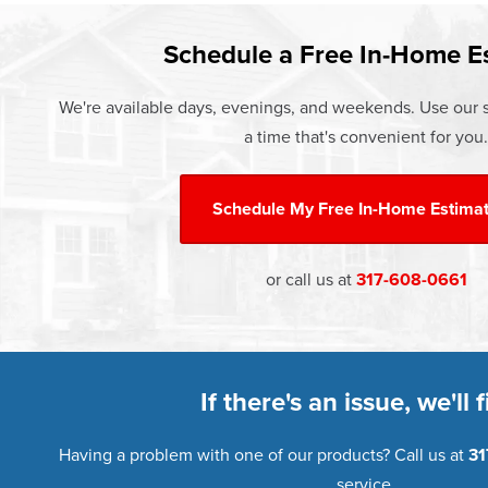
Learn more about our
Pricing
and o
Schedule a Free In-Home E
We're available days, evenings, and weekends. Use our s
a time that's convenient for you.
Schedule My
Free In-Home Estima
or call us at
317-608-0661
If there's an issue, we'll fi
Having a problem with one of our products? Call us at
31
service.