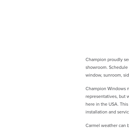
Champion proudly ser
showroom. Schedule a
window, sunroom, sid
Champion Windows not 
representatives, but
here in the USA. This
installation and ser
Carmel weather can b