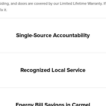
ding, and doors are covered by our Limited Lifetime Warranty. I
x it.
Single-Source Accountability
on provides customers with single-source accountability—from pr
hampion. Our products are manufactured right here in the USA, 
me warranty.
Recognized Local Service
nts of Carmel and the surrounding areas. Our quality and custom
ups and communities.
Energy Bill Savings in Carmel