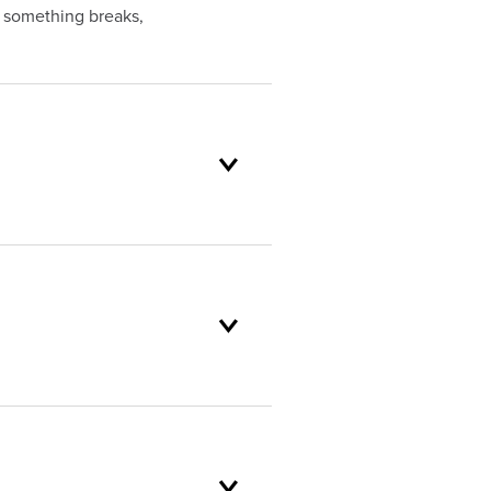
f something breaks,
oduct selection to lifetime
and backed by our unparalleled
er service standards are