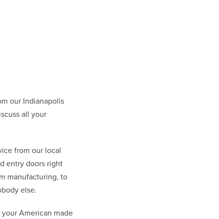
m our Indianapolis
scuss all your
ice from our local
 entry doors right
om manufacturing, to
obody else.
at your American made