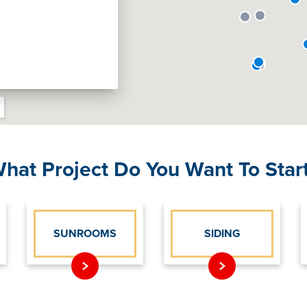
hat Project Do You Want To Star
SUNROOMS
SIDING