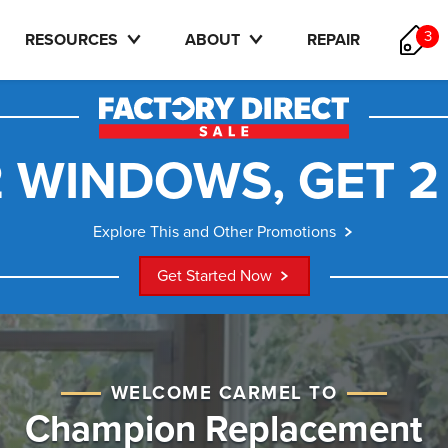
3
RESOURCES
ABOUT
REPAIR
 WINDOWS, GET 2
Explore This and Other Promotions
Get Started Now
WELCOME CARMEL TO
Champion Replacement