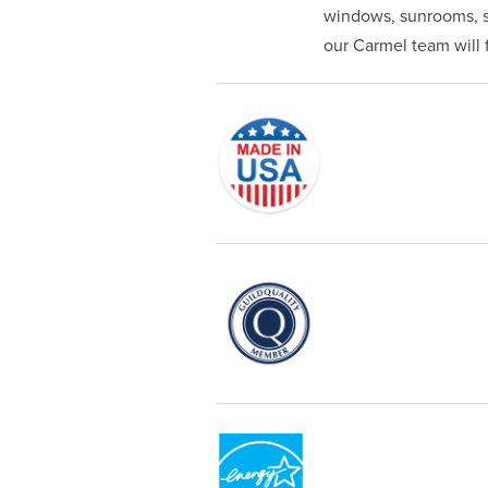
windows, sunrooms, si
our Carmel team will fi
Originally founded in 1953, Champi
service—you're only dealing with C
customer service and limited lifeti
Champion proudly serves the reside
recognized by these consumer gro