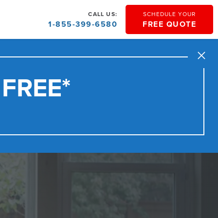
CALL US:
SCHEDULE YOUR
1-855-399-6580
FREE QUOTE
Close
 FREE*