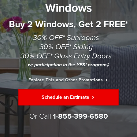
Windows
Buy 2 Windows, Get 2 FREE*
30% OFF* Sunrooms
30% OFF* Siding
30% OFF* Glass Entry Doors
w/ participation in the YES! program‡
Explore This and Other Promotions
Schedule an Estimate
Or Call
1-855-399-6580