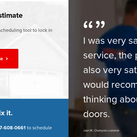
ur
Financing Options
stimate
cheduling tool to lock in
I was very sa
service, the 
te
also very sat
would reco
thinking abo
doors.
x it.
7-608-0661
to schedule
Joan M., Champion customer