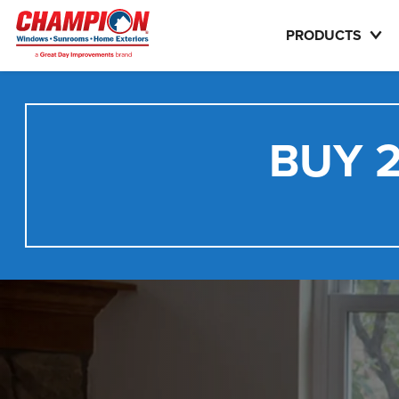
PRODUCTS
BUY 2