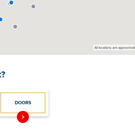
t?
DOORS