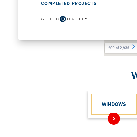
COMPLETED PROJECTS
W
WINDOWS