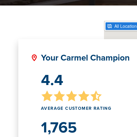
Your Carmel Champion
4.4
AVERAGE CUSTOMER RATING
1,765