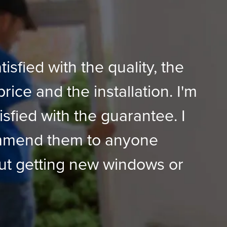
tisfied with the quality, the
price and the installation. I'm
isfied with the guarantee. I
mmend them to anyone
ut getting new windows or