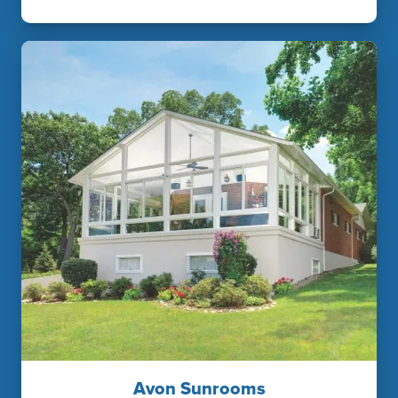
Avon Sunrooms