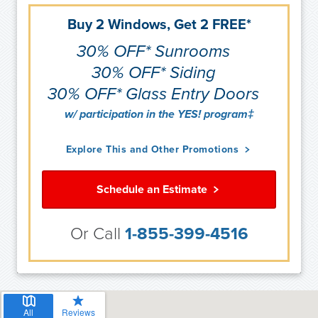
Buy 2 Windows, Get 2 FREE*
30% OFF* Sunrooms
30% OFF* Siding
30% OFF* Glass Entry Doors
w/ participation in the YES! program‡
Explore This and Other Promotions
Schedule an Estimate
Or Call
1-855-399-4516