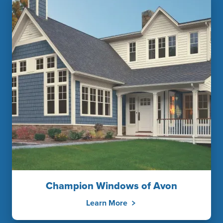
Champion Windows of Avon
Learn More