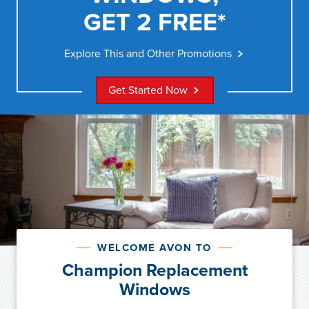
GET 2 FREE*
Explore This and Other Promotions
Get Started Now
WELCOME AVON TO
Champion Replacement
Windows