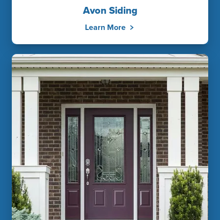
Avon Siding
Learn More