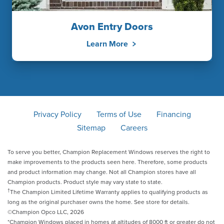
Avon Entry Doors
Learn More
Privacy Policy
Terms of Use
Financing
Sitemap
Careers
To serve you better, Champion Replacement Windows reserves the right to
make improvements to the products seen here. Therefore, some products
and product information may change. Not all Champion stores have all
Champion products. Product style may vary state to state.
†
The Champion Limited Lifetime Warranty applies to qualifying products as
long as the original purchaser owns the home. See store for details.
©Champion Opco LLC, 2026
*Champion Windows placed in homes at altitudes of 8000 ft or greater do not