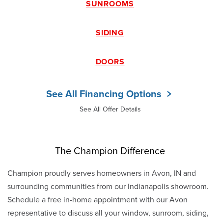
SUNROOMS
SIDING
DOORS
See All Financing Options
See All Offer Details
The Champion Difference
Champion proudly serves homeowners in Avon, IN and
surrounding communities from our Indianapolis showroom.
Schedule a free in-home appointment with our Avon
representative to discuss all your window, sunroom, siding,