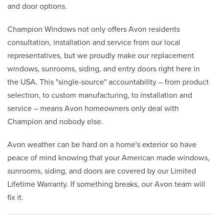
and door options.
Champion Windows not only offers Avon residents
consultation, installation and service from our local
representatives, but we proudly make our replacement
windows, sunrooms, siding, and entry doors right here in
the USA. This "single-source" accountability – from product
selection, to custom manufacturing, to installation and
service – means Avon homeowners only deal with
Champion and nobody else.
Avon weather can be hard on a home's exterior so have
peace of mind knowing that your American made windows,
sunrooms, siding, and doors are covered by our Limited
Lifetime Warranty. If something breaks, our Avon team will
fix it.