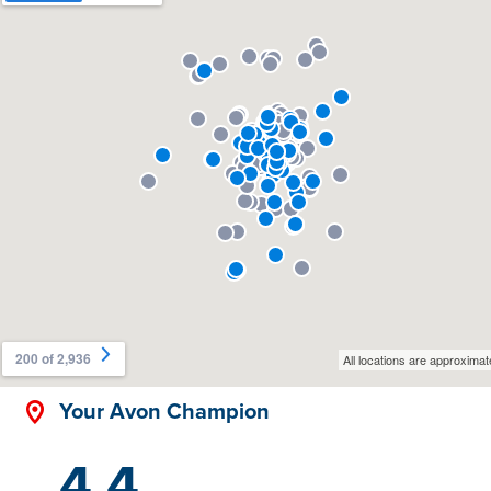
Your Avon Champion
4.4