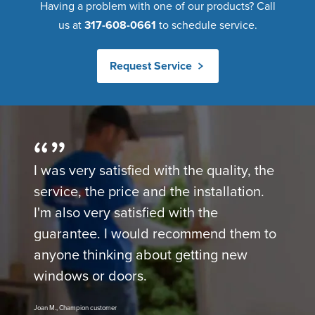
Having a problem with one of our products? Call
us at
317-608-0661
to schedule service.
Request Service
I was very satisfied with the quality, the
service, the price and the installation.
I'm also very satisfied with the
guarantee. I would recommend them to
anyone thinking about getting new
windows or doors.
Joan M., Champion customer