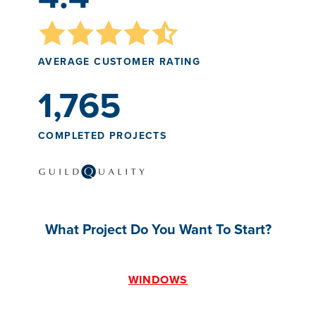
AVERAGE CUSTOMER RATING
1,765
COMPLETED PROJECTS
What Project Do You Want To Start?
WINDOWS