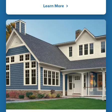
Learn More