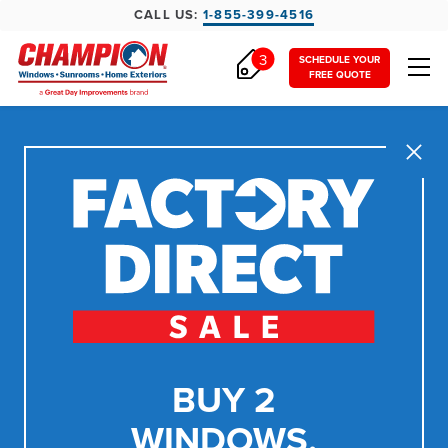
CALL US:
1-855-399-4516
3
SCHEDULE YOUR
FREE QUOTE
Close
BUY 2
WINDOWS,