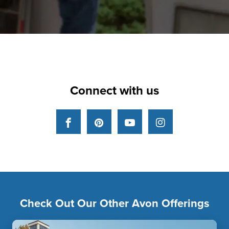
Connect with us
Facebook
Pinterest
YouTube
Instagram
Check Out Our Other Avon Offerings