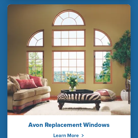
Avon Replacement Windows
Learn More