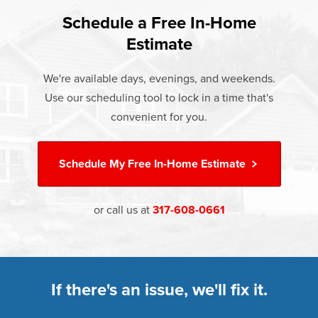
and heat loss through windows are responsible for 25%–
If something breaks, Champion of Avon will fix it. It's that
30% of residential heating and cooling energy use.
Schedule a Free In-Home
At Champion Windows of Avon there are no hidden costs.
simple.
Replacement windows from Champion can help reduce
Estimate
The price your rep quotes is the price you pay, which
†
this heat transfer and save you money.
Learn more about our
Limited Lifetime Warranty
includes installation and our Limited Lifetime Warranty.
We're available days, evenings, and weekends.
Great financing options are also available.
Learn more about
Energy Efficiency
Use our scheduling tool to lock in a time that's
Learn more about our
Pricing
and our
Financing Options
convenient for you.
Schedule My
Free In-Home Estimate
or call us at
317-608-0661
If there's an issue, we'll fix it.